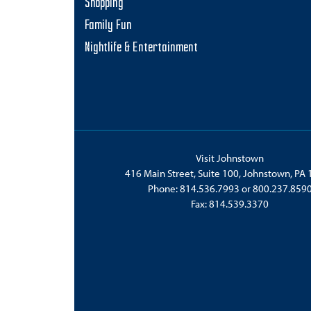
Shopping
Family Fun
Nightlife & Entertainment
Visit Johnstown
416 Main Street, Suite 100, Johnstown, PA
Phone:
814.536.7993
or
800.237.859
Fax: 814.539.3370