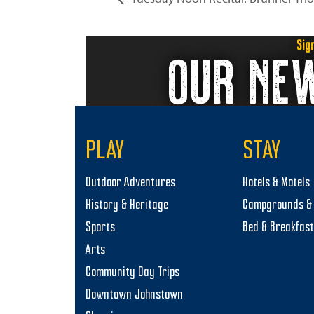
Sig
OUR NE
PLAY
STAY
Outdoor Adventures
Hotels & Motels
History & Heritage
Campgrounds & 
Sports
Bed & Breakfas
Arts
Community Day Trips
Downtown Johnstown