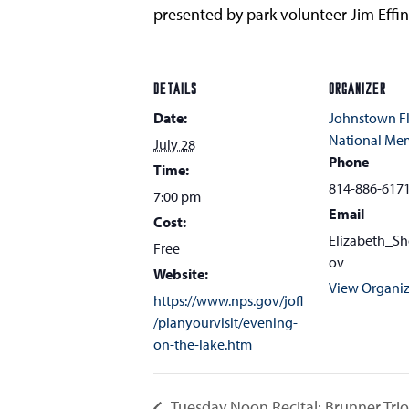
presented by park volunteer Jim Effin
DETAILS
ORGANIZER
Date:
Johnstown F
National Me
July 28
Phone
Time:
814-886-617
7:00 pm
Email
Cost:
Elizabeth_S
Free
ov
Website:
View Organiz
https://www.nps.gov/jofl
/planyourvisit/evening-
on-the-lake.htm
Tuesday Noon Recital: Brunner Trio