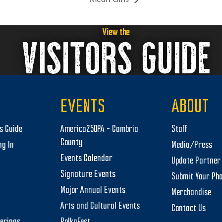
View the
VISITORS GUIDE
EVENTS
ABOUT
rs Guide
America250PA – Cambria
Staff
County
ng In
Media/Press
Events Calendar
Update Partner 
Signature Events
Submit Your Ph
Major Annual Events
Merchandise
Arts and Cultural Events
Contact Us