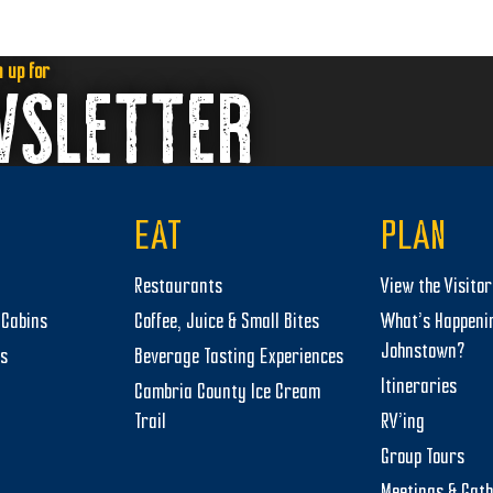
n up for
WSLETTER
EAT
PLAN
Restaurants
View the Visito
Cabins
Coffee, Juice & Small Bites
What’s Happeni
Johnstown?
ts
Beverage Tasting Experiences
Itineraries
Cambria County Ice Cream
Trail
RV’ing
Group Tours