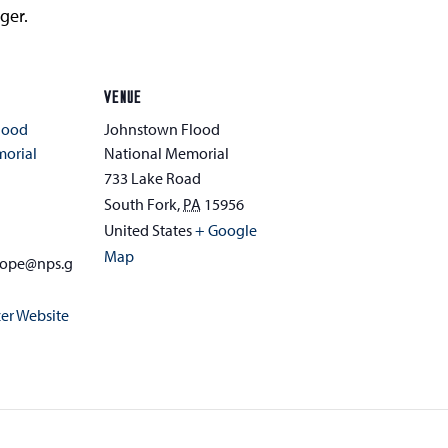
ger.
VENUE
lood
Johnstown Flood
morial
National Memorial
733 Lake Road
South Fork
,
PA
15956
1
United States
+ Google
Map
hope@nps.g
er Website