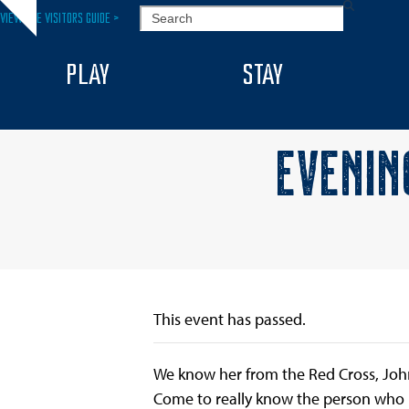
Skip
SEARCH
VIEW THE VISITORS GUIDE >
Hide
to
notice
content
PLAY
STAY
EVENIN
This event has passed.
We know her from the Red Cross, Joh
Come to really know the person who 