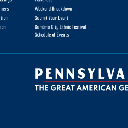
herings
PolkaFest
tners
Weekend Breakdown
tion
Submit Your Event
tion
Cambria City Ethnic Festival –
Schedule of Events
be
ktok