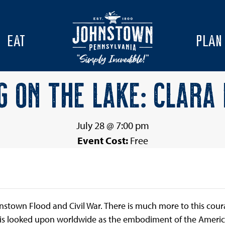
EAT
PLAN
G ON THE LAKE: CLARA
July 28 @ 7:00 pm
Event Cost:
Free
nstown Flood and Civil War. There is much more to this c
is looked upon worldwide as the embodiment of the America