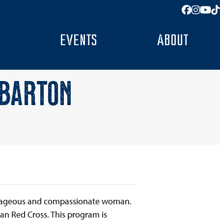
Facebo
Insta
You
T
EVENTS
ABOUT
 BARTON
ourageous and compassionate woman.
n Red Cross. This program is