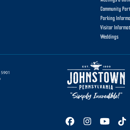
Meetings & Gat
Community Par
Parking Informa
Visitor Informa
Weddings
 15901
0
Facebook
Instagram
YouTu
Ti