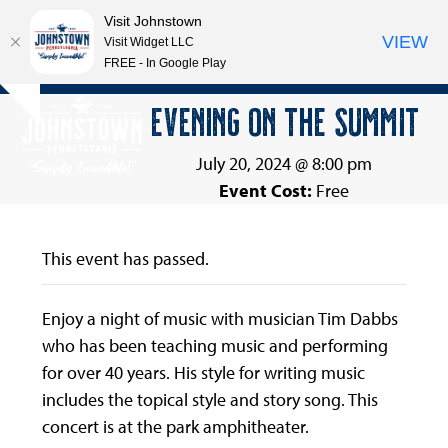
Visit Johnstown
VIEW
Visit Widget LLC
FREE - In Google Play
Open
Close
Skip
EVENING ON THE SUMMIT
Hide
to
mobile
mobile
notice
content
menu
menu
July 20, 2024 @ 8:00 pm
Event Cost:
Free
This event has passed.
Enjoy a night of music with musician Tim Dabbs
who has been teaching music and performing
for over 40 years. His style for writing music
includes the topical style and story song. This
concert is at the park amphitheater.