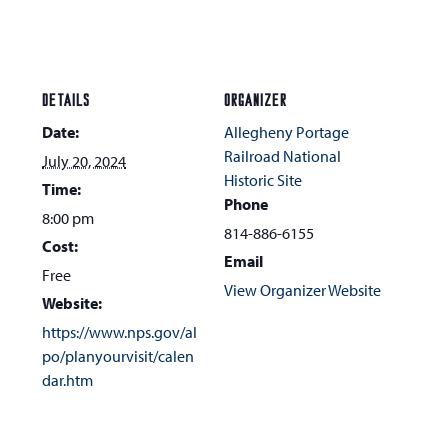
DETAILS
ORGANIZER
Date:
Allegheny Portage
Railroad National
July 20, 2024
Historic Site
Time:
Phone
8:00 pm
814-886-6155
Cost:
Email
Free
View Organizer Website
Website:
https://www.nps.gov/al
po/planyourvisit/calen
dar.htm