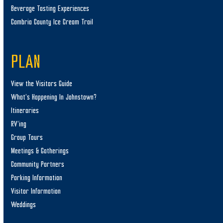
Beverage Tasting Experiences
Cambria County Ice Cream Trail
PLAN
View the Visitors Guide
What’s Happening In Johnstown?
Itineraries
RV’ing
Group Tours
Meetings & Gatherings
Community Partners
Parking Information
Visitor Information
Weddings