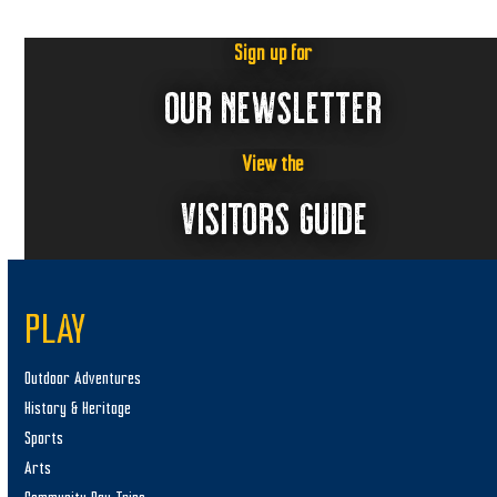
Sign up for
OUR NEWSLETTER
View the
VISITORS GUIDE
PLAY
Outdoor Adventures
History & Heritage
Sports
Arts