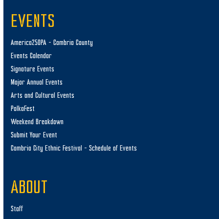
EVENTS
America250PA – Cambria County
Events Calendar
Signature Events
Major Annual Events
Arts and Cultural Events
PolkaFest
Weekend Breakdown
Submit Your Event
Cambria City Ethnic Festival – Schedule of Events
ABOUT
Staff