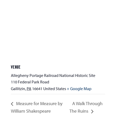
VENUE
Allegheny Portage Railroad National Historic Site
110 Federal Park Road
Gallitzin
,
PA
16641
United States
+ Google Map
Measure for Measure by
A Walk Through
William Shakespeare
The Ruins