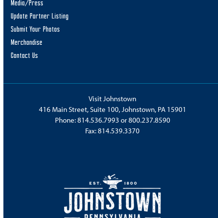
Media/Press
Update Partner Listing
Submit Your Photos
Merchandise
Contact Us
Visit Johnstown
416 Main Street, Suite 100, Johnstown, PA 15901
Phone:
814.536.7993
or
800.237.8590
Fax: 814.539.3370