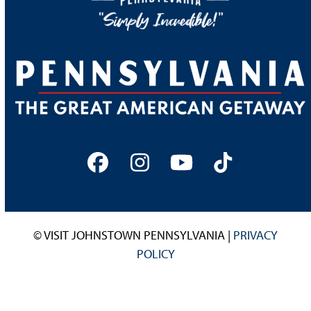
Facebook
Instagram
YouTube
Tiktok
© VISIT JOHNSTOWN PENNSYLVANIA |
PRIVACY
POLICY