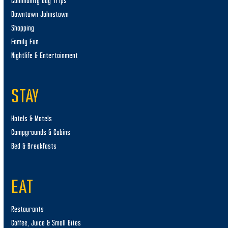
Community Day Trips
Downtown Johnstown
Shopping
Family Fun
Nightlife & Entertainment
STAY
Hotels & Motels
Campgrounds & Cabins
Bed & Breakfasts
EAT
Restaurants
Coffee, Juice & Small Bites