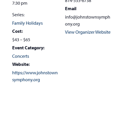
814-535-6738
7:30 pm
Email
Series:
info@johnstownsymph
Family Holidays
ony.org
Cost:
View Organizer Website
$43 – $65
Event Category:
Concerts
Website:
https://www.johnstown
symphony.org