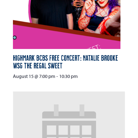
Highmark BCBS Free Concert: Natalie Brooke
wsg The Regal Sweet
August 15 @ 7:00 pm
-
10:30 pm