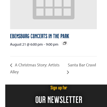
Ebensburg Concerts in the Park
August 21 @ 6:00 pm
-
9:00 pm
A Christmas Story: Artists
Santa Bar Crawl
Alley
Sign up for
OUR NEWSLETTER