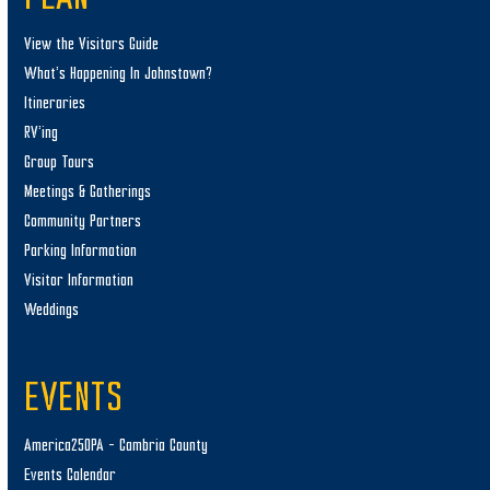
View the Visitors Guide
What’s Happening In Johnstown?
Itineraries
RV’ing
Group Tours
Meetings & Gatherings
Community Partners
Parking Information
Visitor Information
Weddings
EVENTS
America250PA – Cambria County
Events Calendar