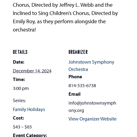
Chorus, Directed by Jeffrey L. Webb and the
Inclined to Sing Children’s Chorus, Directed by
Emily Roy, as they perform alongside the
orchestra!
DETAILS
ORGANIZER
Date:
Johnstown Symphony
Orchestra
December 14, 2024
Phone
Time:
814-535-6738
3:00 pm
Email
Series:
info@johnstownsymph
Family Holidays
ony.org
Cost:
View Organizer Website
$43 – $65
Event Category: