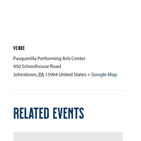
VENUE
Pasquerilla Performing Arts Center
450 Schoolhouse Road
Johnstown
,
PA
15904
United States
+ Google Map
RELATED EVENTS