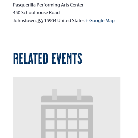
Pasquerilla Performing Arts Center
450 Schoolhouse Road
Johnstown
,
PA
15904
United States
+ Google Map
RELATED EVENTS