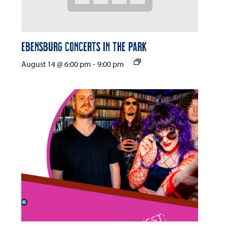
Ebensburg Concerts in the Park
August 14 @ 6:00 pm
-
9:00 pm