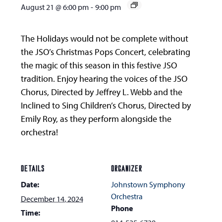
August 21 @ 6:00 pm
-
9:00 pm
The Holidays would not be complete without
the JSO’s Christmas Pops Concert, celebrating
the magic of this season in this festive JSO
tradition. Enjoy hearing the voices of the JSO
Chorus, Directed by Jeffrey L. Webb and the
Inclined to Sing Children’s Chorus, Directed by
Emily Roy, as they perform alongside the
orchestra!
DETAILS
ORGANIZER
Date:
Johnstown Symphony
Orchestra
December 14, 2024
Phone
Time: