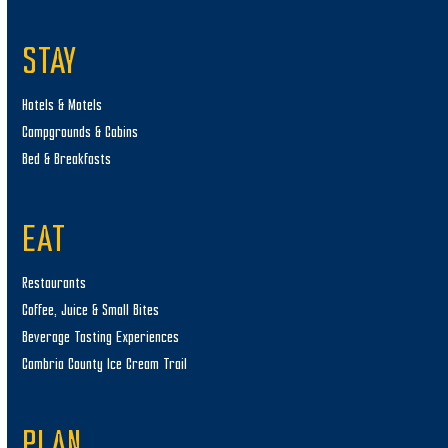
STAY
Hotels & Motels
Campgrounds & Cabins
Bed & Breakfasts
EAT
Restaurants
Coffee, Juice & Small Bites
Beverage Tasting Experiences
Cambria County Ice Cream Trail
PLAN