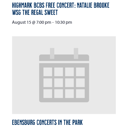
Highmark BCBS Free Concert: Natalie Brooke
wsg The Regal Sweet
August 15 @ 7:00 pm
-
10:30 pm
Ebensburg Concerts in the Park