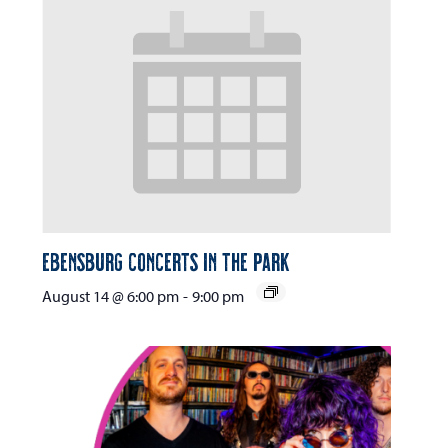
Ebensburg Concerts in the Park
August 14 @ 6:00 pm
-
9:00 pm