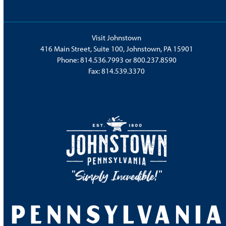
Visit Johnstown
416 Main Street, Suite 100, Johnstown, PA 15901
Phone:
814.536.7993
or
800.237.8590
Fax: 814.539.3370