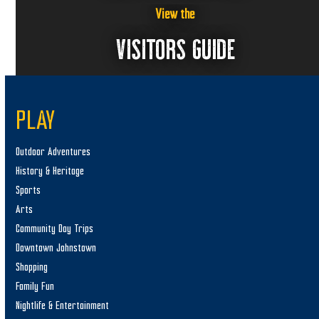
View the
VISITORS GUIDE
PLAY
Outdoor Adventures
History & Heritage
Sports
Arts
Community Day Trips
Downtown Johnstown
Shopping
Family Fun
Nightlife & Entertainment