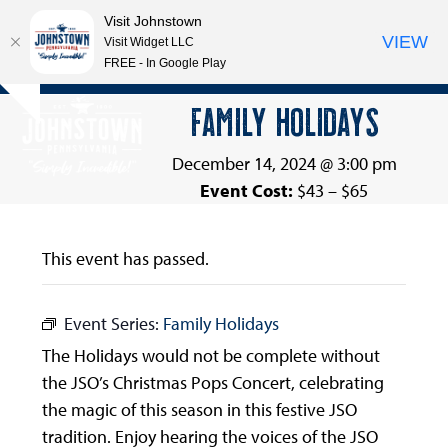
Visit Johnstown
VIEW
Visit Widget LLC
FREE - In Google Play
Open
Close
Skip
FAMILY HOLIDAYS
Hide
to
mobile
mobile
notice
content
menu
menu
December 14, 2024 @ 3:00 pm
Event Cost:
$43 – $65
This event has passed.
Event Series:
Family Holidays
The Holidays would not be complete without
the JSO’s Christmas Pops Concert, celebrating
the magic of this season in this festive JSO
tradition. Enjoy hearing the voices of the JSO