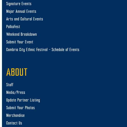
Signature Events
Major Annual Events
Arts and Cultural Events
PolkaFest
Weekend Breakdown
Submit Your Event
Cambria City Ethnic Festival – Schedule of Events
ABOUT
Staff
Media/Press
Update Partner Listing
Submit Your Photos
Merchandise
Contact Us