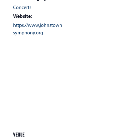
Concerts
Website:
https://www.johnstown
symphony.org
VENUE