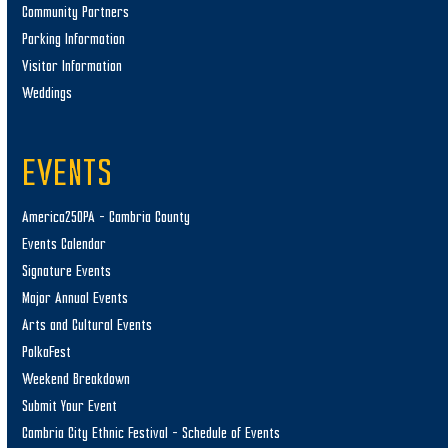
Community Partners
Parking Information
Visitor Information
Weddings
EVENTS
America250PA – Cambria County
Events Calendar
Signature Events
Major Annual Events
Arts and Cultural Events
PolkaFest
Weekend Breakdown
Submit Your Event
Cambria City Ethnic Festival – Schedule of Events