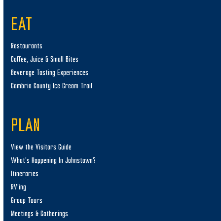
EAT
Restaurants
Coffee, Juice & Small Bites
Beverage Tasting Experiences
Cambria County Ice Cream Trail
PLAN
View the Visitors Guide
What’s Happening In Johnstown?
Itineraries
RV’ing
Group Tours
Meetings & Gatherings