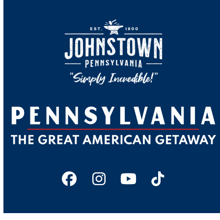
Facebook
Instagram
YouTube
Tiktok