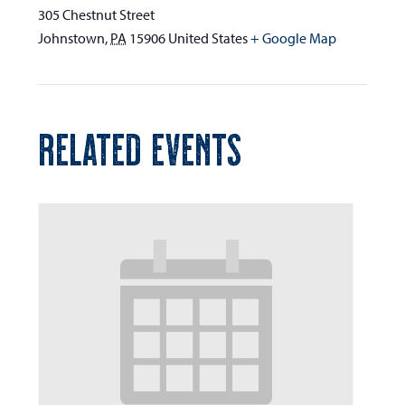
305 Chestnut Street
Johnstown
,
PA
15906
United States
+ Google Map
RELATED EVENTS