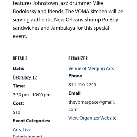
features Johnstown jazz drummer Mike
Bodolosky and friends. The VOMA kitchen will be
serving authentic New Orleans Shrimp Po Boy
sandwiches and Jambalaya for this special
event.
DETAILS
ORGANIZER
Date:
Venue of Merging Arts
Phone
February 17
814-410-2245
Time:
Email
7:30 pm - 10:00 pm
thevomaspace@gmail.
Cost:
com
$10
View Organizer Website
Event Categories:
Arts
,
Live
Entertainment