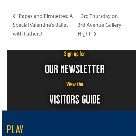
Papas and Pirouettes: A
3rd Thursday on
Special Valentine’s Ballet
3rd Avenue Gallery
with Fathers!
Night
Sign up for
OUR NEWSLETTER
View the
VISITORS GUIDE
PLAY