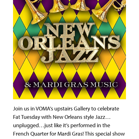
Join us in VOMA’s upstairs Gallery to celebrate
Fat Tuesday with New Orleans style Jazz…
unplugged…just like it’s performed in the
French Quarter for Mardi Gras! This special show