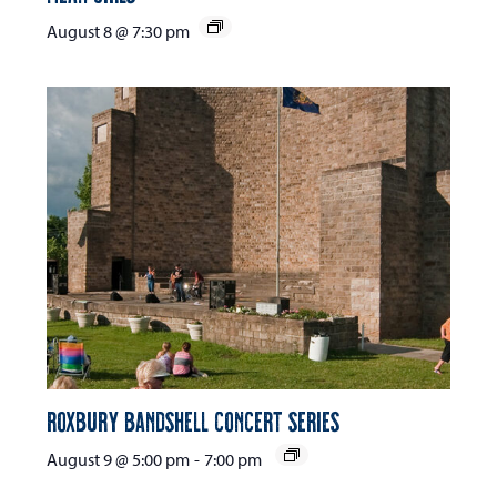
August 8 @ 7:30 pm
Roxbury Bandshell Concert Series
August 9 @ 5:00 pm
-
7:00 pm