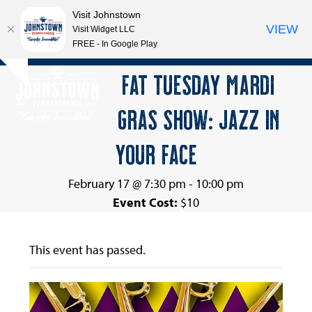
Visit Johnstown
VIEW
Visit Widget LLC
FREE - In Google Play
Open
Close
Skip
FAT TUESDAY MARDI
Hide
to
mobile
mobile
notice
content
GRAS SHOW: JAZZ IN
menu
menu
YOUR FACE
February 17 @ 7:30 pm
-
10:00 pm
Event Cost:
$10
This event has passed.