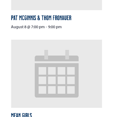
Pat McGinnis & Thom Fronauer
August 8 @ 7:00 pm
-
9:00 pm
Mean Girls