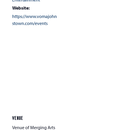
Website:
https://www.vomajohn
stown.com/events
VENUE
Venue of Merging Arts