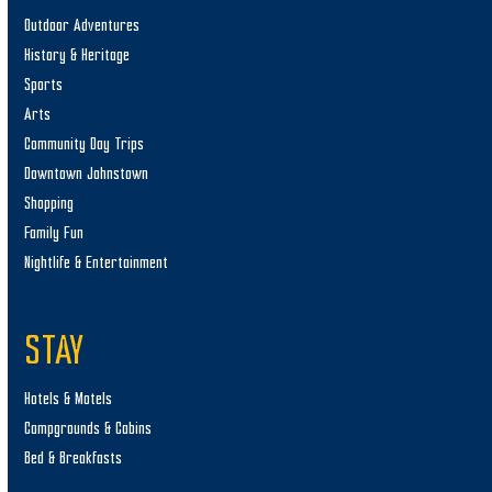
Outdoor Adventures
History & Heritage
Sports
Arts
Community Day Trips
Downtown Johnstown
Shopping
Family Fun
Nightlife & Entertainment
STAY
Hotels & Motels
Campgrounds & Cabins
Bed & Breakfasts