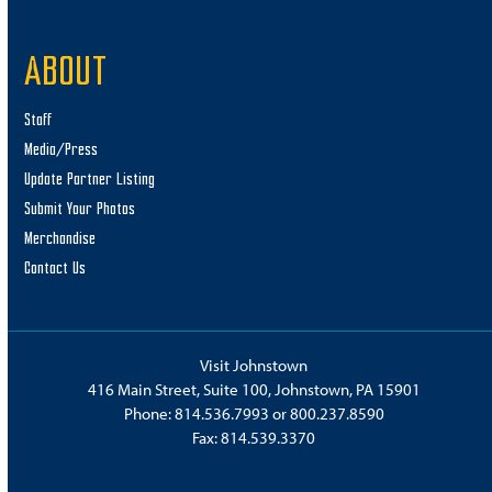
ABOUT
Staff
Media/Press
Update Partner Listing
Submit Your Photos
Merchandise
Contact Us
Visit Johnstown
416 Main Street, Suite 100, Johnstown, PA 15901
Phone:
814.536.7993
or
800.237.8590
Fax: 814.539.3370