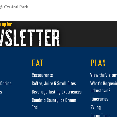
 @ Central Park
n up for
WSLETTER
EAT
PLAN
Restaurants
View the Visito
Cabins
Coffee, Juice & Small Bites
What’s Happeni
Johnstown?
ts
Beverage Tasting Experiences
Itineraries
Cambria County Ice Cream
Trail
RV’ing
Group Tours