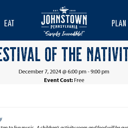
EAT
PLAN
ESTIVAL OF THE NATIVI
December 7, 2024 @ 6:00 pm
-
9:00 pm
Event Cost:
Free
ty
sten to live music. A children’s activity room and food will be ava