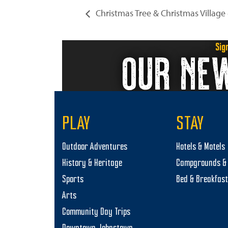
Christmas Tree & Christmas Village
Sig
OUR NE
PLAY
STAY
Outdoor Adventures
Hotels & Motels
History & Heritage
Campgrounds & 
Sports
Bed & Breakfas
Arts
Community Day Trips