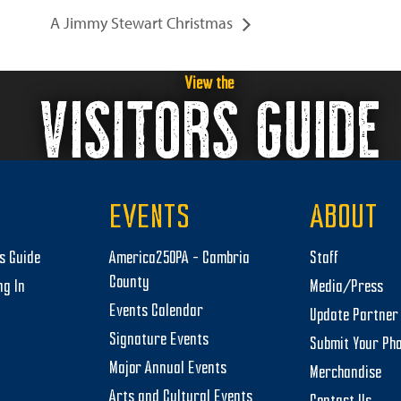
A Jimmy Stewart Christmas
View the
VISITORS GUIDE
EVENTS
ABOUT
rs Guide
America250PA – Cambria
Staff
County
ng In
Media/Press
Events Calendar
Update Partner 
Signature Events
Submit Your Ph
Major Annual Events
Merchandise
Arts and Cultural Events