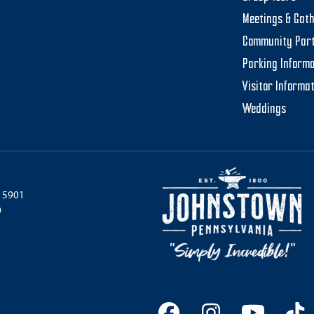
Meetings & Gat
Community Par
Parking Informa
Visitor Informa
Weddings
 15901
0