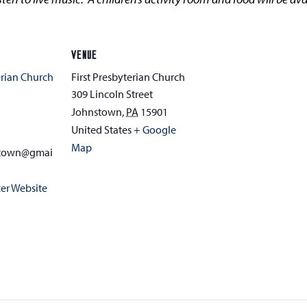
VENUE
erian Church
First Presbyterian Church
309 Lincoln Street
Johnstown
,
PA
15901
1
United States
+ Google
Map
stown@gmai
er Website