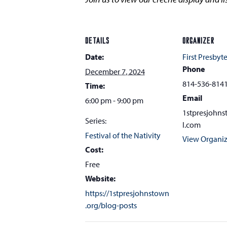
DETAILS
ORGANIZER
Date:
First Presbyt
Phone
December 7, 2024
814-536-814
Time:
Email
6:00 pm - 9:00 pm
1stpresjohn
Series:
l.com
Festival of the Nativity
View Organiz
Cost:
Free
Website:
https://1stpresjohnstown
.org/blog-posts