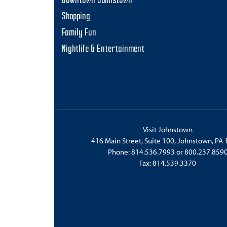
Downtown Johnstown
Shopping
Family Fun
Nightlife & Entertainment
Visit Johnstown
416 Main Street, Suite 100, Johnstown, PA
Phone:
814.536.7993
or
800.237.859
Fax: 814.539.3370