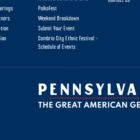
Contact Us
herings
PolkaFest
tners
Weekend Breakdown
tion
Submit Your Event
tion
Cambria City Ethnic Festival –
Schedule of Events