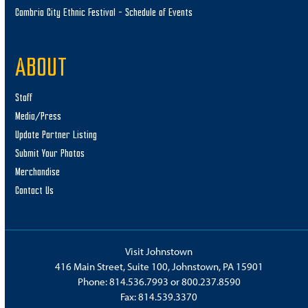
Cambria City Ethnic Festival – Schedule of Events
ABOUT
Staff
Media/Press
Update Partner Listing
Submit Your Photos
Merchandise
Contact Us
Visit Johnstown
416 Main Street, Suite 100, Johnstown, PA 15901
Phone:
814.536.7993
or
800.237.8590
Fax: 814.539.3370