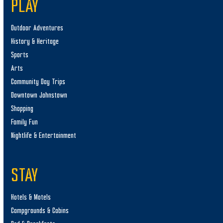
PLAY
Outdoor Adventures
History & Heritage
Sports
Arts
Community Day Trips
Downtown Johnstown
Shopping
Family Fun
Nightlife & Entertainment
STAY
Hotels & Motels
Campgrounds & Cabins