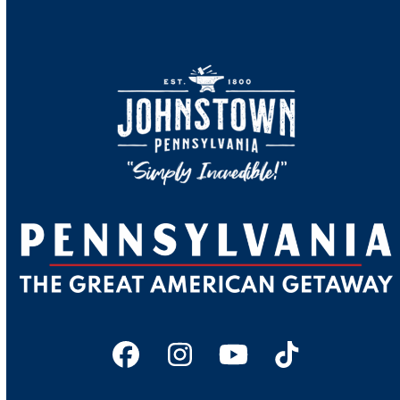
Facebook
Instagram
YouTube
Tiktok