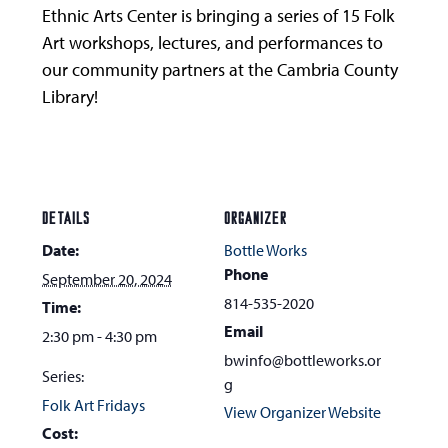
Ethnic Arts Center is bringing a series of 15 Folk
Art workshops, lectures, and performances to
our community partners at the Cambria County
Library!
DETAILS
ORGANIZER
Date:
Bottle Works
Phone
September 20, 2024
814-535-2020
Time:
Email
2:30 pm - 4:30 pm
bwinfo@bottleworks.or
Series:
g
Folk Art Fridays
View Organizer Website
Cost: