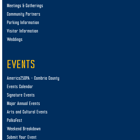
Meetings & Gatherings
Community Partners
Parking Information
Visitor Information
Weddings
EVENTS
America250PA – Cambria County
Events Calendar
Signature Events
Major Annual Events
Arts and Cultural Events
PolkaFest
Weekend Breakdown
Submit Your Event