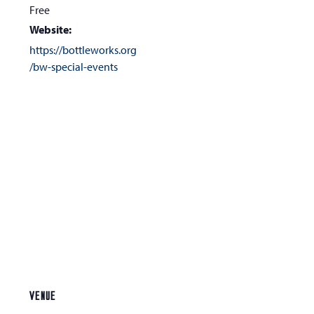
Free
Website:
https://bottleworks.org
/bw-special-events
VENUE