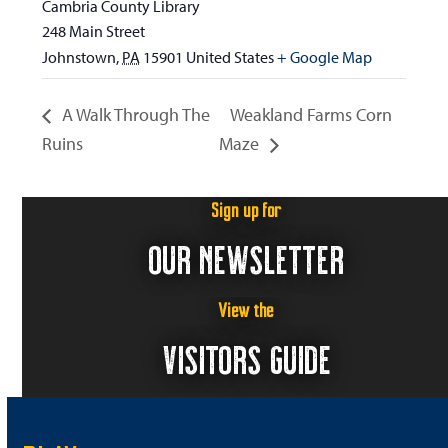
Cambria County Library
248 Main Street
Johnstown
,
PA
15901
United States
+ Google Map
A Walk Through The
Weakland Farms Corn
Ruins
Maze
Sign up for
OUR NEWSLETTER
View the
VISITORS GUIDE