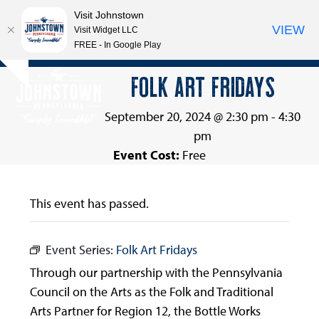
Visit Johnstown
VIEW
Visit Widget LLC
FREE - In Google Play
Open
Close
Skip
FOLK ART FRIDAYS
Hide
to
mobile
mobile
notice
content
menu
menu
September 20, 2024 @ 2:30 pm
-
4:30
pm
Event Cost:
Free
This event has passed.
Event Series:
Folk Art Fridays
Through our partnership with the Pennsylvania
Council on the Arts as the Folk and Traditional
Arts Partner for Region 12, the Bottle Works