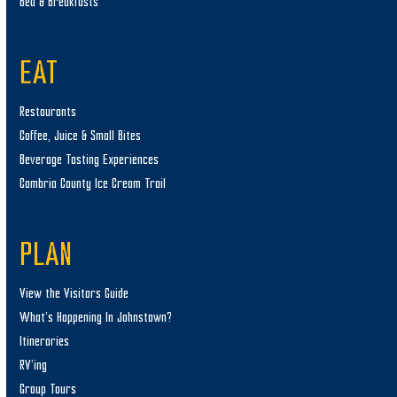
Bed & Breakfasts
EAT
Restaurants
Coffee, Juice & Small Bites
Beverage Tasting Experiences
Cambria County Ice Cream Trail
PLAN
View the Visitors Guide
What’s Happening In Johnstown?
Itineraries
RV’ing
Group Tours