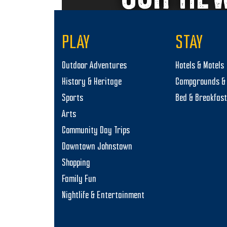
PLAY
STAY
Outdoor Adventures
Hotels & Motels
History & Heritage
Campgrounds & 
Sports
Bed & Breakfas
Arts
Community Day Trips
Downtown Johnstown
Shopping
Family Fun
Nightlife & Entertainment