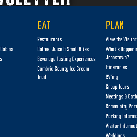
EAT
PLAN
Restaurants
View the Visito
Cabins
Coffee, Juice & Small Bites
What’s Happeni
Johnstown?
ts
Beverage Tasting Experiences
Itineraries
Cambria County Ice Cream
Trail
RV’ing
Group Tours
Meetings & Gat
Community Par
Parking Informa
Visitor Informa
Weddings