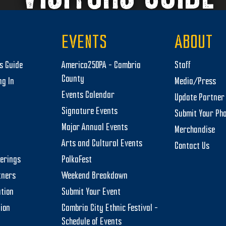
EVENTS
ABOUT
rs Guide
America250PA – Cambria
Staff
County
ng In
Media/Press
Events Calendar
Update Partner 
Signature Events
Submit Your Ph
Major Annual Events
Merchandise
Arts and Cultural Events
Contact Us
herings
PolkaFest
tners
Weekend Breakdown
tion
Submit Your Event
tion
Cambria City Ethnic Festival –
Schedule of Events