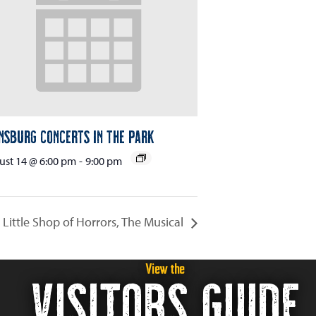
nsburg Concerts in the Park
st 14 @ 6:00 pm
-
9:00 pm
Little Shop of Horrors, The Musical
View the
VISITORS GUIDE