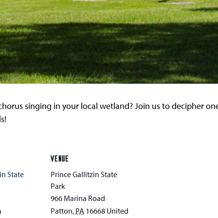
horus singing in your local wetland? Join us to decipher one
s!
VENUE
in State
Prince Gallitzin State
Park
966 Marina Road
Patton
,
PA
16668
United
0