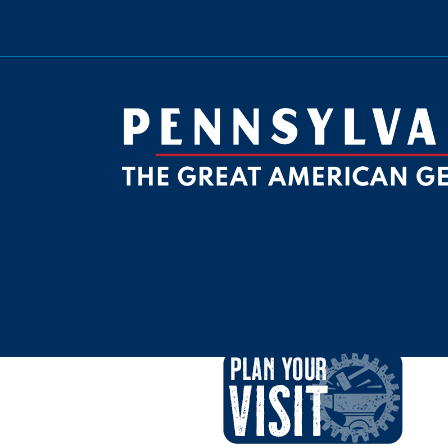
be
ktok