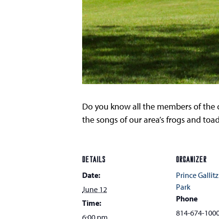
Do you know all the members of the c
the songs of our area’s frogs and toad
DETAILS
ORGANIZER
Date:
Prince Gallitz
Park
June 12
Phone
Time:
814-674-100
6:00 pm