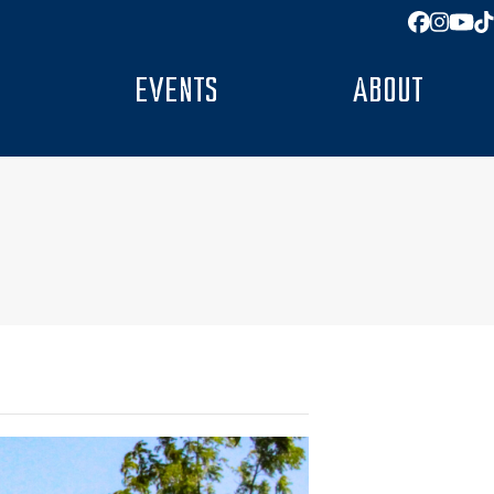
Facebo
Insta
You
T
EVENTS
ABOUT