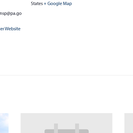
States
+ Google Map
zinsp@pa.go
er Website