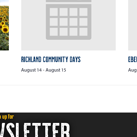
Richland Community Days
Ebe
August 14
-
August 15
Augu
n up for
WSLETTER