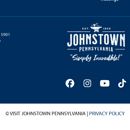
 15901
0
Facebook
Instagram
YouTu
Ti
© VISIT JOHNSTOWN PENNSYLVANIA |
PRIVACY POLICY