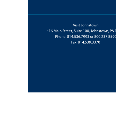
Visit Johnstown
416 Main Street, Suite 100, Johnstown, PA
Phone:
814.536.7993
or
800.237.859
Fax: 814.539.3370