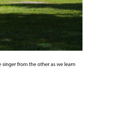
 singer from the other as we learn