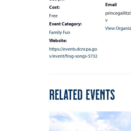
Email
Cost:
princegallit
Free
v
Event Category:
View Organiz
Family Fun
Website:
https://events.dcnr.pa.go
v/event/frog-songs-5732
RELATED EVENTS