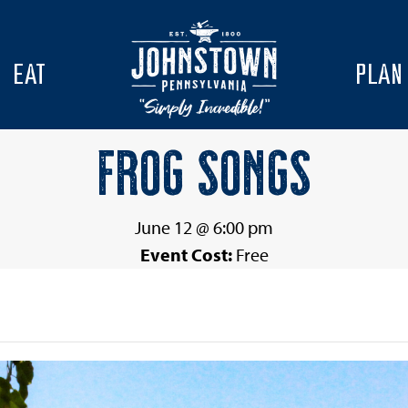
EAT
PLAN
FROG SONGS
June 12 @ 6:00 pm
Event Cost:
Free