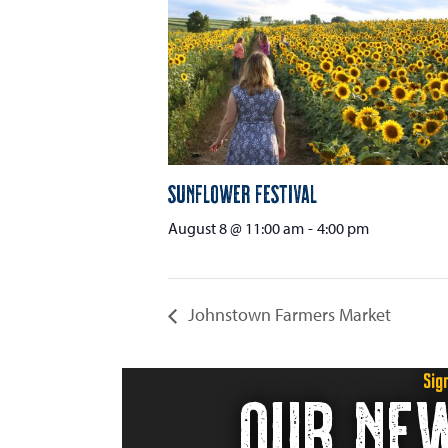
Sunflower Festival
August 8 @ 11:00 am
-
4:00 pm
Johnstown Farmers Market
Sig
OUR NE