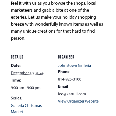
feel it with us as you browse the shops, local
marketeers and grab a bite at one of the
eateries. Let us make your holiday shopping
breeze with wonderfully known items as well as
many unique creations for that hard to find
person.
DETAILS
ORGANIZER
Date:
Johnstown Galleria
Phone
December 18, 2024
814-925-3100
Time:
Email
9:00 am - 9:00 pm
leo@karruli.com
Series:
View Organizer Website
Galleria Christmas
Market