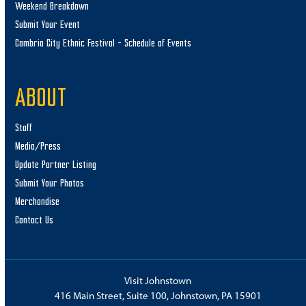
Weekend Breakdown
Submit Your Event
Cambria City Ethnic Festival – Schedule of Events
ABOUT
Staff
Media/Press
Update Partner Listing
Submit Your Photos
Merchandise
Contact Us
Visit Johnstown
416 Main Street, Suite 100, Johnstown, PA 15901