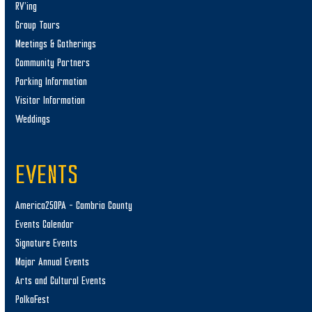
RV’ing
Group Tours
Meetings & Gatherings
Community Partners
Parking Information
Visitor Information
Weddings
EVENTS
America250PA – Cambria County
Events Calendar
Signature Events
Major Annual Events
Arts and Cultural Events
PolkaFest