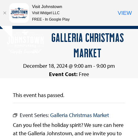
Visit Johnstown
VIEW
Visit Widget LLC
FREE - In Google Play
Open
Close
Skip
GALLERIA CHRISTMAS
Hide
to
mobile
mobile
notice
content
MARKET
menu
menu
December 18, 2024 @ 9:00 am
-
9:00 pm
Event Cost:
Free
This event has passed.
Event Series:
Galleria Christmas Market
Can you feel the holiday spirit? We sure can here
at the Galleria Johnstown, and we invite you to