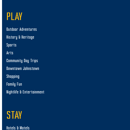
PLAY
Outdoor Adventures
History & Heritage
Sports
Arts
Community Day Trips
Downtown Johnstown
Shopping
Family Fun
Nightlife & Entertainment
STAY
Hotels & Motels