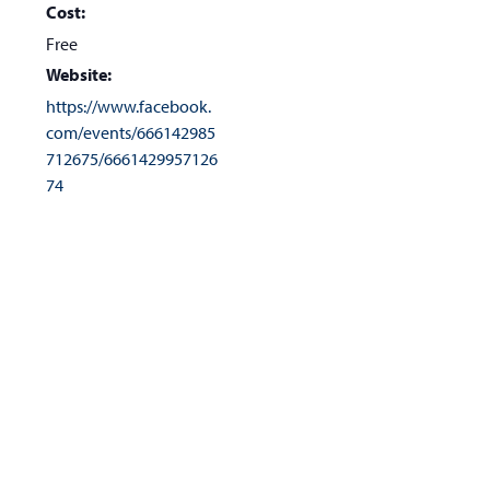
Cost:
Free
Website:
https://www.facebook.
com/events/666142985
712675/6661429957126
74