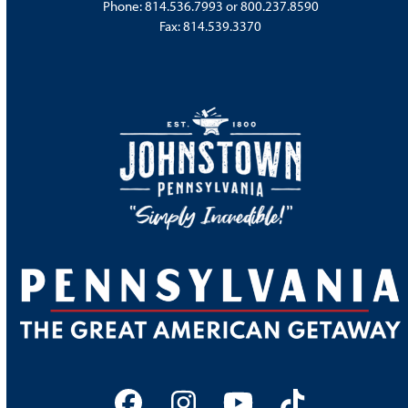
Phone:
814.536.7993
or
800.237.8590
Fax: 814.539.3370