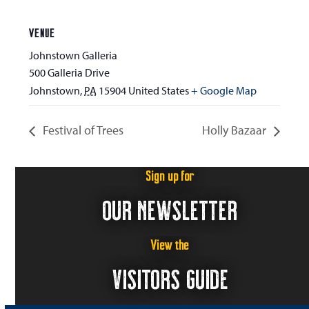
VENUE
Johnstown Galleria
500 Galleria Drive
Johnstown
,
PA
15904
United States
+ Google Map
Festival of Trees
Holly Bazaar
Sign up for
OUR NEWSLETTER
View the
VISITORS GUIDE