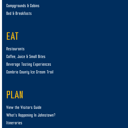
Campgrounds & Cabins
Bed & Breakfasts
EAT
Restaurants
Coffee, Juice & Small Bites
Beverage Tasting Experiences
Cambria County Ice Cream Trail
PLAN
View the Visitors Guide
What’s Happening In Johnstown?
Itineraries