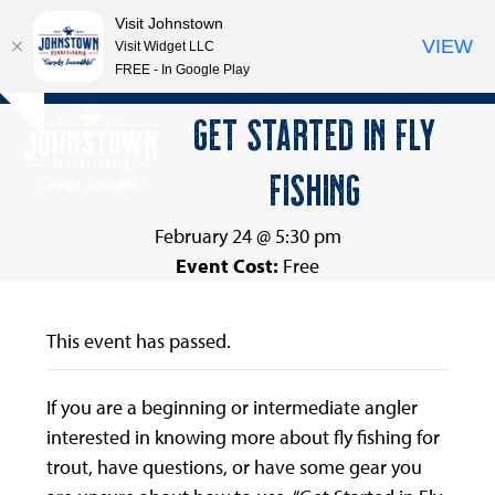
Visit Johnstown
VIEW
Visit Widget LLC
FREE - In Google Play
Open
Close
Skip
GET STARTED IN FLY
Hide
to
mobile
mobile
notice
content
FISHING
menu
menu
February 24 @ 5:30 pm
Event Cost:
Free
This event has passed.
If you are a beginning or intermediate angler
interested in knowing more about fly fishing for
trout, have questions, or have some gear you