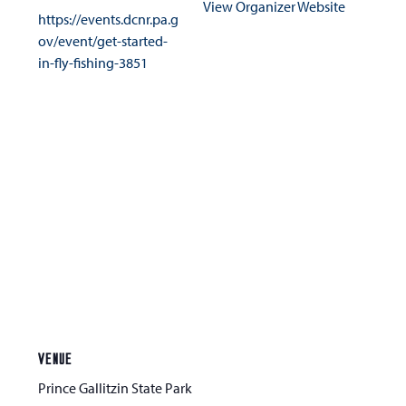
View Organizer Website
https://events.dcnr.pa.g
ov/event/get-started-
in-fly-fishing-3851
VENUE
Prince Gallitzin State Park