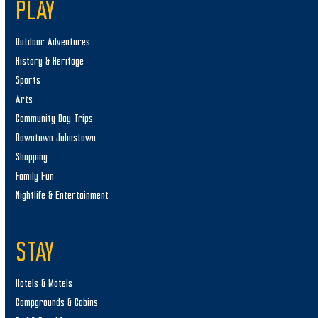
PLAY
Outdoor Adventures
History & Heritage
Sports
Arts
Community Day Trips
Downtown Johnstown
Shopping
Family Fun
Nightlife & Entertainment
STAY
Hotels & Motels
Campgrounds & Cabins