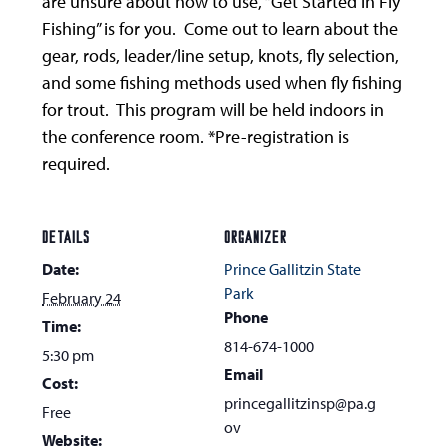
are unsure about how to use, “Get Started in Fly
Fishing” is for you. Come out to learn about the
gear, rods, leader/line setup, knots, fly selection,
and some fishing methods used when fly fishing
for trout. This program will be held indoors in
the conference room. *Pre-registration is
required.
DETAILS
ORGANIZER
Date:
Prince Gallitzin State
Park
February 24
Phone
Time:
814-674-1000
5:30 pm
Email
Cost:
princegallitzinsp@pa.g
Free
ov
Website: