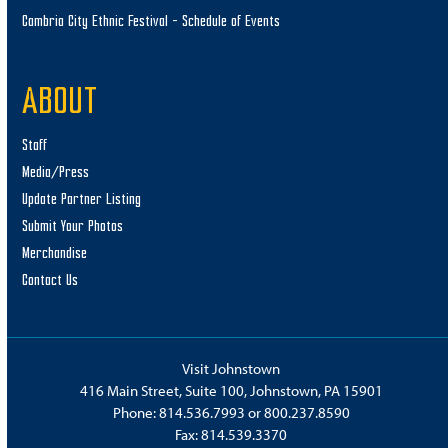
Cambria City Ethnic Festival – Schedule of Events
ABOUT
Staff
Media/Press
Update Partner Listing
Submit Your Photos
Merchandise
Contact Us
Visit Johnstown
416 Main Street, Suite 100, Johnstown, PA 15901
Phone:
814.536.7993
or
800.237.8590
Fax: 814.539.3370