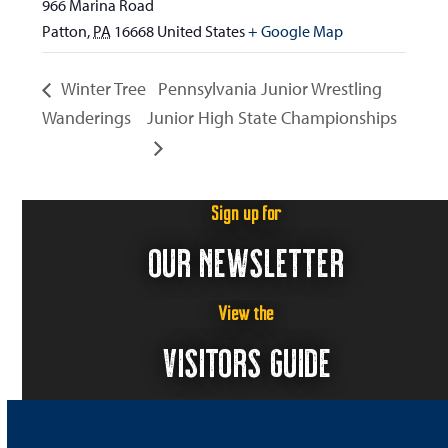
966 Marina Road
Patton
,
PA
16668
United States
+ Google Map
Winter Tree
Pennsylvania Junior Wrestling
Wanderings
Junior High State Championships
Sign up for
OUR NEWSLETTER
View the
VISITORS GUIDE