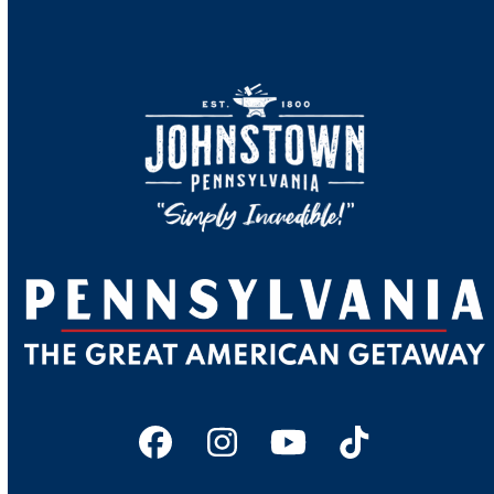
Facebook
Instagram
YouTube
Tiktok