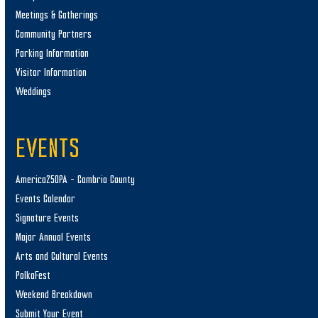
Meetings & Gatherings
Community Partners
Parking Information
Visitor Information
Weddings
EVENTS
America250PA – Cambria County
Events Calendar
Signature Events
Major Annual Events
Arts and Cultural Events
PolkaFest
Weekend Breakdown
Submit Your Event