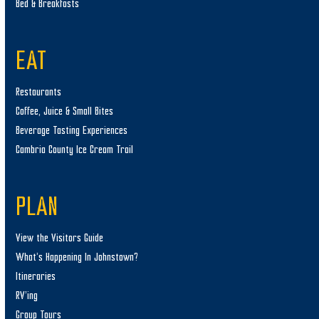
Bed & Breakfasts
EAT
Restaurants
Coffee, Juice & Small Bites
Beverage Tasting Experiences
Cambria County Ice Cream Trail
PLAN
View the Visitors Guide
What’s Happening In Johnstown?
Itineraries
RV’ing
Group Tours