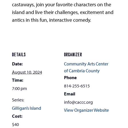
castaways, join your favorite characters on the
island and live their challenges, excitement and
antics in this fun, interactive comedy.
DETAILS
ORGANIZER
Date:
Community Arts Center
of Cambria County
August 10, 2024
Phone
Time:
814-255-6515
7:00 pm
Email
Series:
info@caccc.org
Gilligan’s Island
View Organizer Website
Cost:
$40