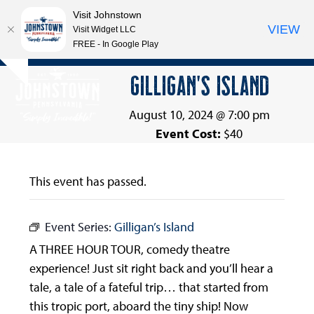
Visit Johnstown
VIEW
Visit Widget LLC
FREE - In Google Play
Open
Close
Skip
GILLIGAN’S ISLAND
Hide
to
mobile
mobile
notice
content
menu
menu
August 10, 2024 @ 7:00 pm
Event Cost:
$40
This event has passed.
Event Series:
Gilligan’s Island
A THREE HOUR TOUR, comedy theatre
experience! Just sit right back and you’ll hear a
tale, a tale of a fateful trip… that started from
this tropic port, aboard the tiny ship! Now