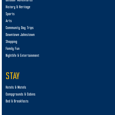
Outdoor Adventures
History & Heritage
Sports
Arts
Community Day Trips
Downtown Johnstown
Shopping
Family Fun
Nightlife & Entertainment
STAY
Hotels & Motels
Campgrounds & Cabins
Bed & Breakfasts