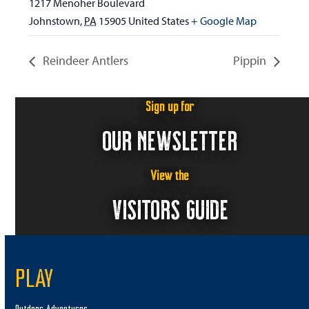
1217 Menoher Boulevard
Johnstown
,
PA
15905
United States
+ Google Map
Reindeer Antlers
Pippin
Sign up for
OUR NEWSLETTER
View the
VISITORS GUIDE
PLAY