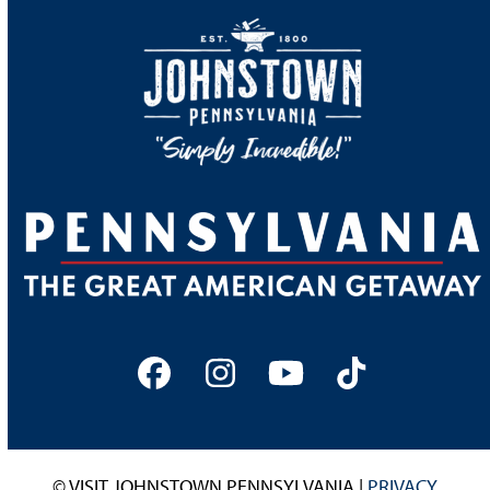
Facebook
Instagram
YouTube
Tiktok
© VISIT JOHNSTOWN PENNSYLVANIA |
PRIVACY