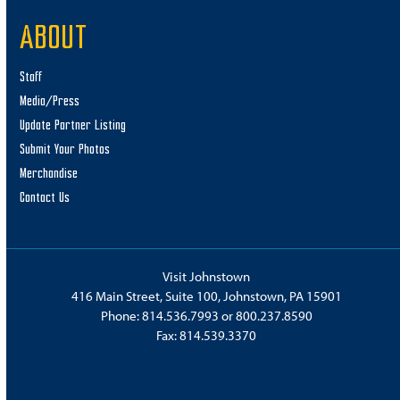
ABOUT
Staff
Media/Press
Update Partner Listing
Submit Your Photos
Merchandise
Contact Us
Visit Johnstown
416 Main Street, Suite 100, Johnstown, PA 15901
Phone:
814.536.7993
or
800.237.8590
Fax: 814.539.3370