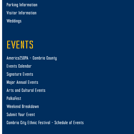
Parking Information
Visitor Information
Weddings
EVENTS
America250PA – Cambria County
Events Calendar
Signature Events
Major Annual Events
Arts and Cultural Events
PolkaFest
Weekend Breakdown
Submit Your Event
Cambria City Ethnic Festival – Schedule of Events