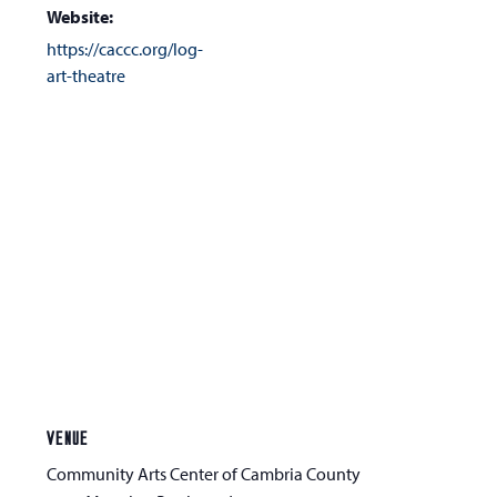
Website:
https://caccc.org/log-
art-theatre
VENUE
Community Arts Center of Cambria County