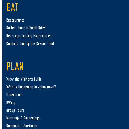
EAT
Restaurants
Coffee, Juice & Small Bites
Beverage Tasting Experiences
Cambria County Ice Cream Trail
PLAN
View the Visitors Guide
What’s Happening In Johnstown?
Itineraries
RV’ing
Group Tours
Meetings & Gatherings
Community Partners