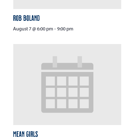
Rob Boland
August 7 @ 6:00 pm
-
9:00 pm
Mean Girls