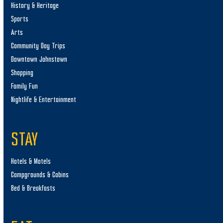
History & Heritage
Sports
Arts
Community Day Trips
Downtown Johnstown
Shopping
Family Fun
Nightlife & Entertainment
STAY
Hotels & Motels
Campgrounds & Cabins
Bed & Breakfasts