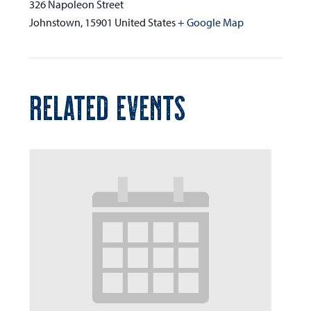
326 Napoleon Street
Johnstown
,
15901
United States
+ Google Map
RELATED EVENTS