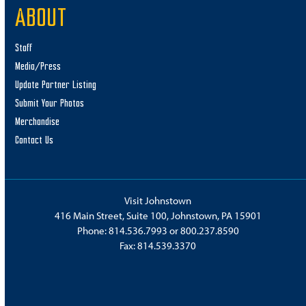
ABOUT
Staff
Media/Press
Update Partner Listing
Submit Your Photos
Merchandise
Contact Us
Visit Johnstown
416 Main Street, Suite 100, Johnstown, PA 15901
Phone:
814.536.7993
or
800.237.8590
Fax: 814.539.3370