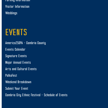
Parking Information
Visitor Information
Weddings
EVENTS
America250PA – Cambria County
Events Calendar
Signature Events
Major Annual Events
Arts and Cultural Events
PolkaFest
Weekend Breakdown
Submit Your Event
Cambria City Ethnic Festival – Schedule of Events