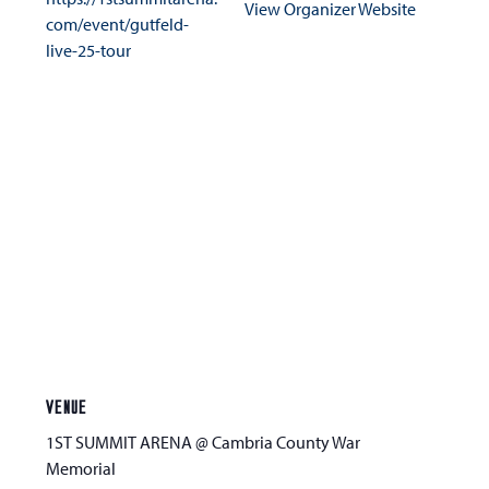
View Organizer Website
com/event/gutfeld-
live-25-tour
VENUE
1ST SUMMIT ARENA @ Cambria County War
Memorial