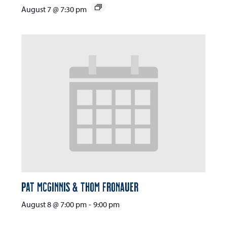
August 7 @ 7:30 pm
Pat McGinnis & Thom Fronauer
August 8 @ 7:00 pm
-
9:00 pm