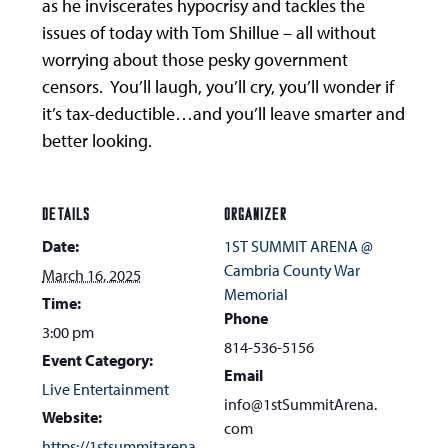
as he inviscerates hypocrisy and tackles the
issues of today with Tom Shillue – all without
worrying about those pesky government
censors. You’ll laugh, you’ll cry, you’ll wonder if
it’s tax-deductible…and you’ll leave smarter and
better looking.
DETAILS
ORGANIZER
Date:
1ST SUMMIT ARENA @
Cambria County War
March 16, 2025
Memorial
Time:
Phone
3:00 pm
814-536-5156
Event Category:
Email
Live Entertainment
info@1stSummitArena.
Website:
com
https://1stsummitarena.