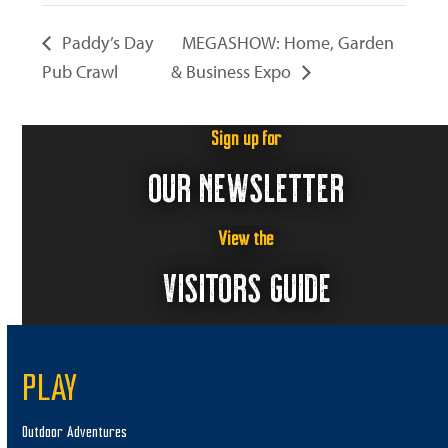
Paddy’s Day
MEGASHOW: Home, Garden
Pub Crawl
& Business Expo
Sign up for
OUR NEWSLETTER
View the
VISITORS GUIDE
PLAY
Outdoor Adventures