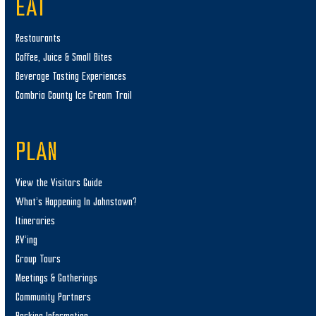
EAT
Restaurants
Coffee, Juice & Small Bites
Beverage Tasting Experiences
Cambria County Ice Cream Trail
PLAN
View the Visitors Guide
What’s Happening In Johnstown?
Itineraries
RV’ing
Group Tours
Meetings & Gatherings
Community Partners