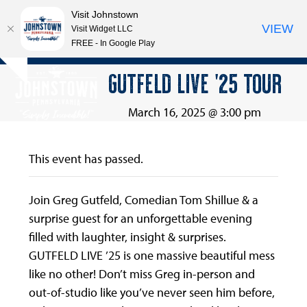
Visit Johnstown
VIEW
Visit Widget LLC
FREE - In Google Play
Open
Close
Skip
GUTFELD LIVE ’25 TOUR
Hide
to
mobile
mobile
notice
content
menu
menu
March 16, 2025 @ 3:00 pm
This event has passed.
Join Greg Gutfeld, Comedian Tom Shillue & a
surprise guest for an unforgettable evening
filled with laughter, insight & surprises.
GUTFELD LIVE ’25 is one massive beautiful mess
like no other! Don’t miss Greg in-person and
out-of-studio like you’ve never seen him before,