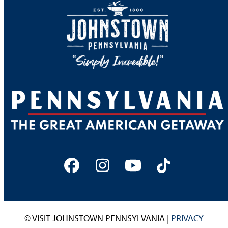
Facebook
Instagram
YouTube
Tiktok
© VISIT JOHNSTOWN PENNSYLVANIA |
PRIVACY