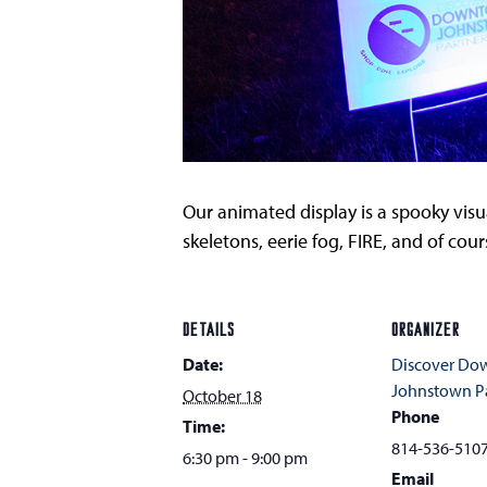
Our animated display is a spooky visua
skeletons, eerie fog, FIRE, and of co
DETAILS
ORGANIZER
Date:
Discover D
Johnstown Pa
October 18
Phone
Time:
814-536-510
6:30 pm - 9:00 pm
Email