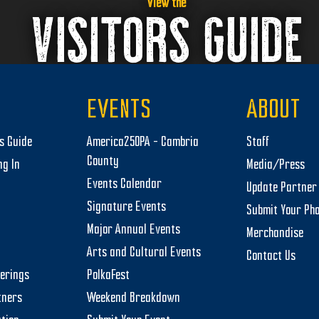
View the
VISITORS GUIDE
EVENTS
ABOUT
rs Guide
America250PA – Cambria
Staff
County
ng In
Media/Press
Events Calendar
Update Partner 
Signature Events
Submit Your Ph
Major Annual Events
Merchandise
Arts and Cultural Events
Contact Us
herings
PolkaFest
tners
Weekend Breakdown