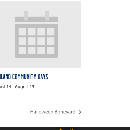
hland Community Days
ust 14
-
August 15
Halloween Boneyard