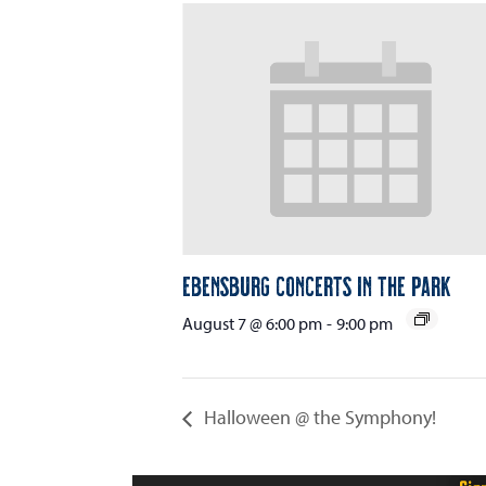
Ebensburg Concerts in the Park
August 7 @ 6:00 pm
-
9:00 pm
Halloween @ the Symphony!