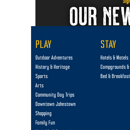
Sig
OUR NE
PLAY
STAY
Outdoor Adventures
Hotels & Motels
History & Heritage
Campgrounds & 
Sports
Bed & Breakfas
Arts
Community Day Trips
Downtown Johnstown
Shopping
Family Fun