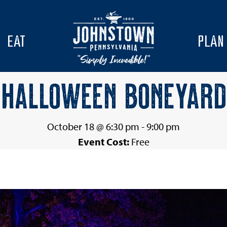
EAT
PLAN
HALLOWEEN BONEYARD
October 18 @ 6:30 pm
-
9:00 pm
Event Cost:
Free