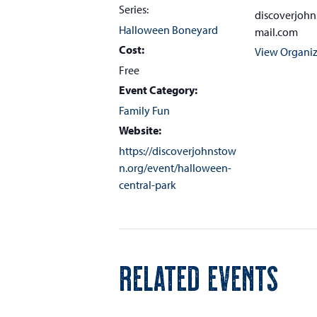
Series:
discoverjoh
Halloween Boneyard
mail.com
Cost:
View Organiz
Free
Event Category:
Family Fun
Website:
https://discoverjohnstow
n.org/event/halloween-
central-park
RELATED EVENTS