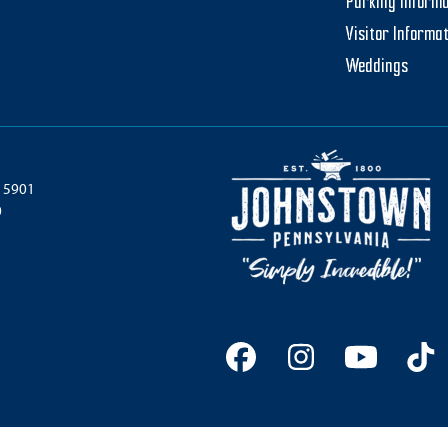
Parking Informa
Visitor Informa
Weddings
 15901
0
Facebook
Instagram
YouTu
Ti