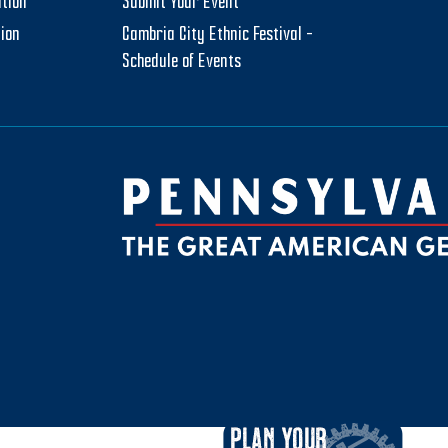
tion
Submit Your Event
tion
Cambria City Ethnic Festival –
Schedule of Events
be
ktok