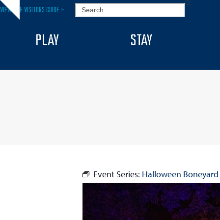
Skip
SEARCH
VIEW THE VISITORS GUIDE >
Hide
to
notice
content
PLAY
STAY
Event Series:
Halloween Boneyard