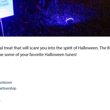
l treat that will scare you into the spirit of Halloween. Th
urse some of your favorite Halloween tunes!
owntown
rtnership
7