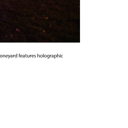
e Boneyard features holographic