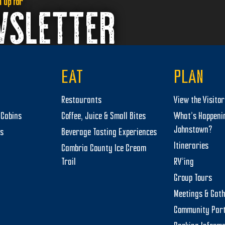
n up for
WSLETTER
EAT
PLAN
Restaurants
View the Visito
Cabins
Coffee, Juice & Small Bites
What’s Happeni
Johnstown?
ts
Beverage Tasting Experiences
Itineraries
Cambria County Ice Cream
Trail
RV’ing
Group Tours
Meetings & Gat
Community Par