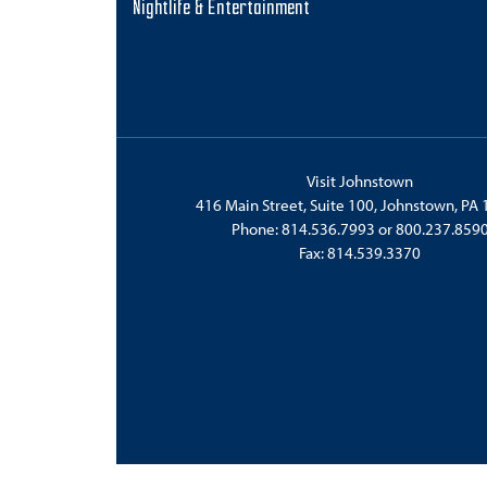
Nightlife & Entertainment
Visit Johnstown
416 Main Street, Suite 100, Johnstown, PA
Phone:
814.536.7993
or
800.237.859
Fax: 814.539.3370