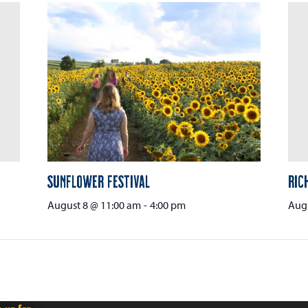
Sunflower Festival
Ric
August 8 @ 11:00 am
-
4:00 pm
Aug