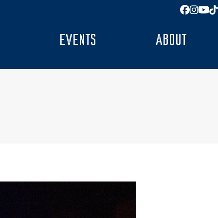
Facebo
Insta
You
T
EVENTS
ABOUT