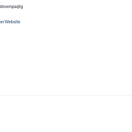
nstownpa@g
er Website