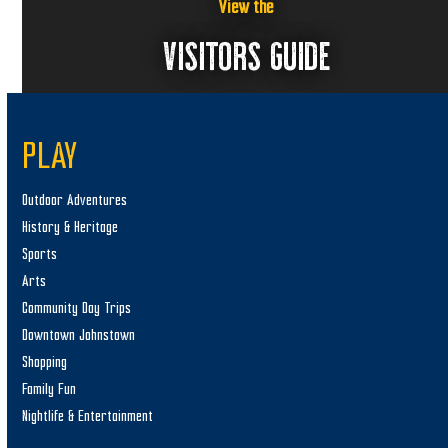
View the
VISITORS GUIDE
PLAY
Outdoor Adventures
History & Heritage
Sports
Arts
Community Day Trips
Downtown Johnstown
Shopping
Family Fun
Nightlife & Entertainment