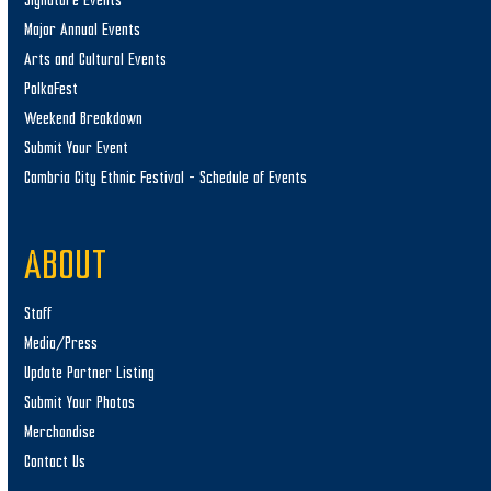
Signature Events
Major Annual Events
Arts and Cultural Events
PolkaFest
Weekend Breakdown
Submit Your Event
Cambria City Ethnic Festival – Schedule of Events
ABOUT
Staff
Media/Press
Update Partner Listing
Submit Your Photos
Merchandise
Contact Us