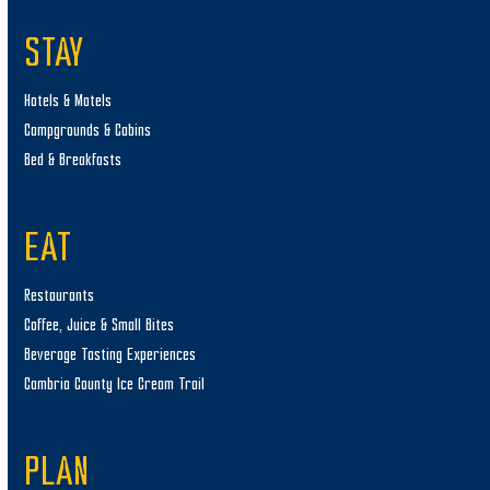
STAY
Hotels & Motels
Campgrounds & Cabins
Bed & Breakfasts
EAT
Restaurants
Coffee, Juice & Small Bites
Beverage Tasting Experiences
Cambria County Ice Cream Trail
PLAN