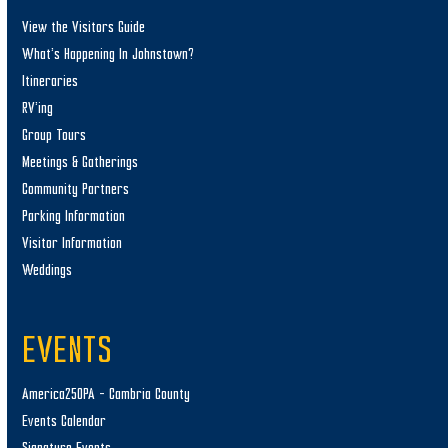
View the Visitors Guide
What’s Happening In Johnstown?
Itineraries
RV’ing
Group Tours
Meetings & Gatherings
Community Partners
Parking Information
Visitor Information
Weddings
EVENTS
America250PA – Cambria County
Events Calendar