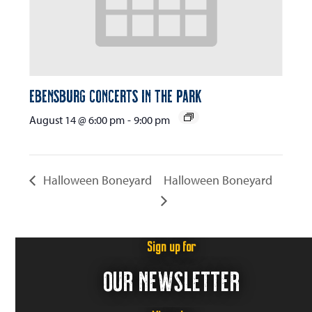
Ebensburg Concerts in the Park
August 14 @ 6:00 pm
-
9:00 pm
Halloween Boneyard
Halloween Boneyard
Sign up for
OUR NEWSLETTER