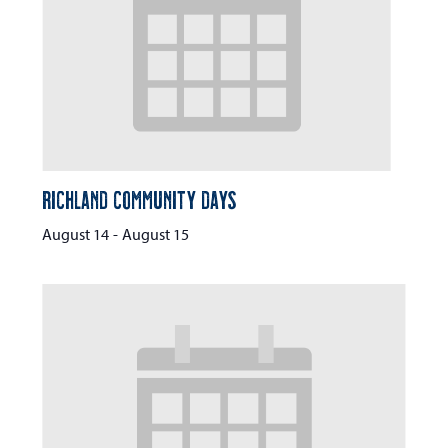
Richland Community Days
August 14
-
August 15