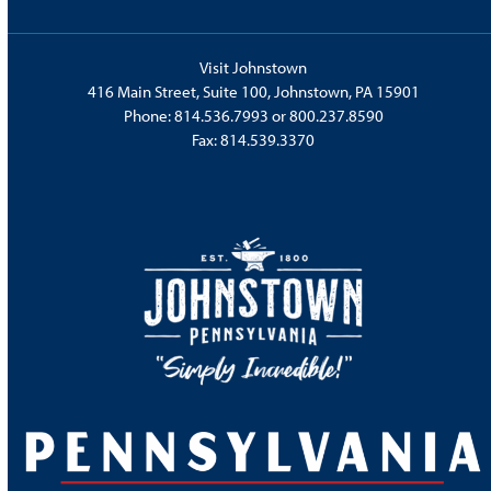
Visit Johnstown
416 Main Street, Suite 100, Johnstown, PA 15901
Phone:
814.536.7993
or
800.237.8590
Fax: 814.539.3370