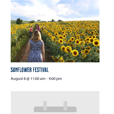
Sunflower Festival
August 8 @ 11:00 am
-
4:00 pm