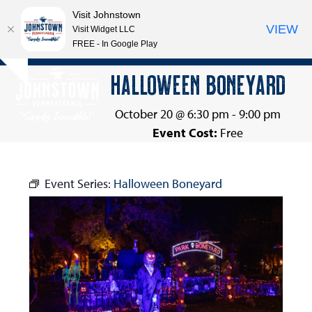
Visit Johnstown
VIEW
Visit Widget LLC
FREE - In Google Play
Open
Close
Skip
HALLOWEEN BONEYARD
Hide
to
mobile
mobile
notice
content
menu
menu
October 20 @ 6:30 pm
-
9:00 pm
Event Cost:
Free
Event Series:
Halloween Boneyard