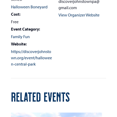
discoverjohnstownpa@
Halloween Boneyard
gmail.com
Cost:
View Organizer Website
Free
Event Category:
Family Fun
Website:
https://discoverjohnsto
wn.org/event/hallowee
n-central-park
RELATED EVENTS