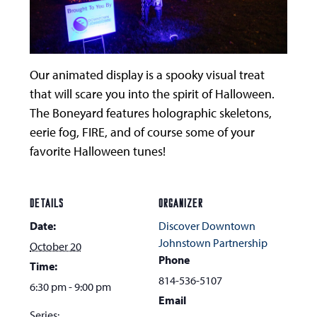
Our animated display is a spooky visual treat
that will scare you into the spirit of Halloween.
The Boneyard features holographic skeletons,
eerie fog, FIRE, and of course some of your
favorite Halloween tunes!
DETAILS
ORGANIZER
Date:
Discover Downtown
Johnstown Partnership
October 20
Phone
Time:
814-536-5107
6:30 pm - 9:00 pm
Email
Series: