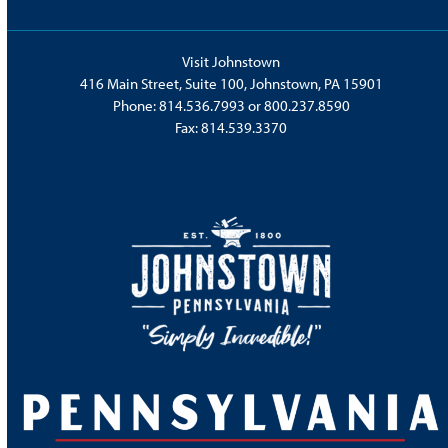
Visit Johnstown
416 Main Street, Suite 100, Johnstown, PA 15901
Phone:
814.536.7993
or
800.237.8590
Fax: 814.539.3370