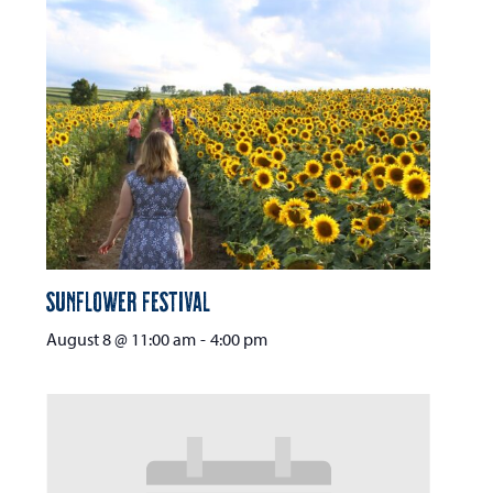
Sunflower Festival
August 8 @ 11:00 am
-
4:00 pm