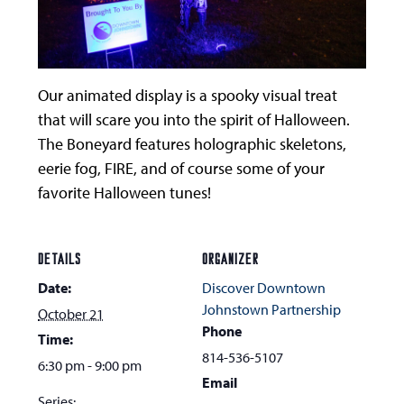
Our animated display is a spooky visual treat
that will scare you into the spirit of Halloween.
The Boneyard features holographic skeletons,
eerie fog, FIRE, and of course some of your
favorite Halloween tunes!
DETAILS
ORGANIZER
Date:
Discover Downtown
Johnstown Partnership
October 21
Phone
Time:
814-536-5107
6:30 pm - 9:00 pm
Email
Series: