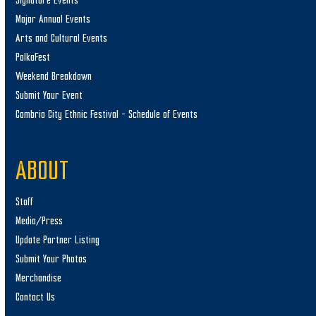
Signature Events
Major Annual Events
Arts and Cultural Events
PolkaFest
Weekend Breakdown
Submit Your Event
Cambria City Ethnic Festival – Schedule of Events
ABOUT
Staff
Media/Press
Update Partner Listing
Submit Your Photos
Merchandise
Contact Us