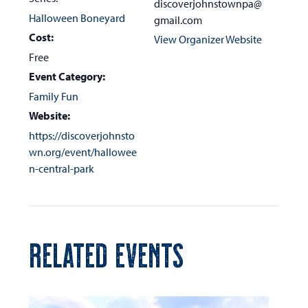
discoverjohnstownpa@
Halloween Boneyard
gmail.com
Cost:
View Organizer Website
Free
Event Category:
Family Fun
Website:
https://discoverjohnsto
wn.org/event/hallowee
n-central-park
RELATED EVENTS