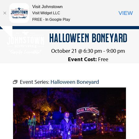
Visit Johnstown
VIEW
Visit Widget LLC
FREE - In Google Play
Open
Close
Skip
HALLOWEEN BONEYARD
Hide
to
mobile
mobile
notice
content
menu
menu
October 21 @ 6:30 pm
-
9:00 pm
Event Cost:
Free
Event Series:
Halloween Boneyard