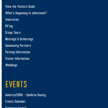
View the Visitors Guide
What’s Happening In Johnstown?
Itineraries
RV’ing
Group Tours
Meetings & Gatherings
Community Partners
Parking Information
Visitor Information
Weddings
EVENTS
America250PA – Cambria County
Events Calendar