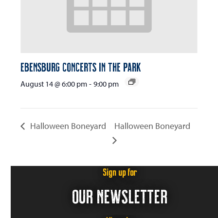
Ebensburg Concerts in the Park
August 14 @ 6:00 pm
-
9:00 pm
Halloween Boneyard
Halloween Boneyard
Sign up for
OUR NEWSLETTER