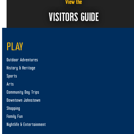
View the
VISITORS GUIDE
PLAY
Outdoor Adventures
History & Heritage
Sports
Arts
Community Day Trips
Downtown Johnstown
Shopping
Family Fun
Nightlife & Entertainment