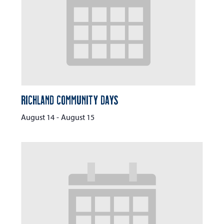
Richland Community Days
August 14
-
August 15