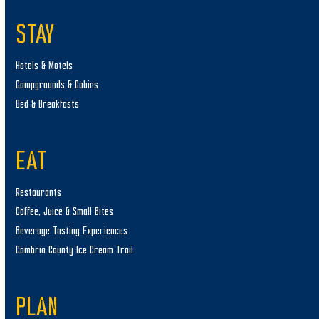
STAY
Hotels & Motels
Campgrounds & Cabins
Bed & Breakfasts
EAT
Restaurants
Coffee, Juice & Small Bites
Beverage Tasting Experiences
Cambria County Ice Cream Trail
PLAN