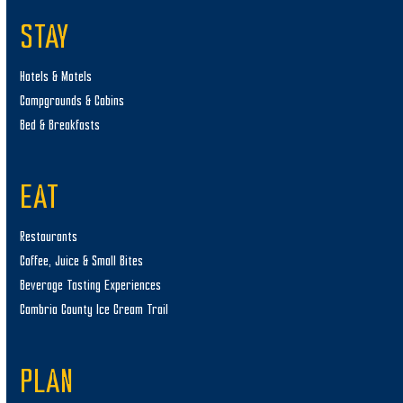
STAY
Hotels & Motels
Campgrounds & Cabins
Bed & Breakfasts
EAT
Restaurants
Coffee, Juice & Small Bites
Beverage Tasting Experiences
Cambria County Ice Cream Trail
PLAN