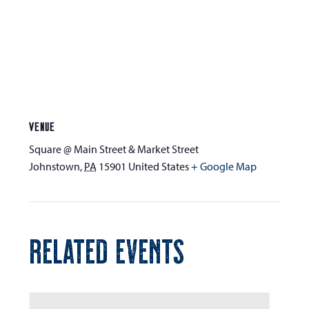
VENUE
Square @ Main Street & Market Street
Johnstown
,
PA
15901
United States
+ Google Map
RELATED EVENTS