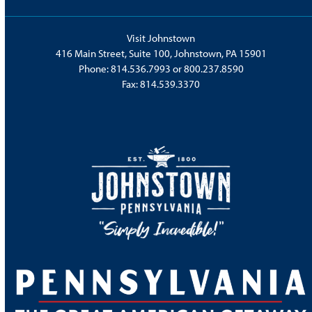
Visit Johnstown
416 Main Street, Suite 100, Johnstown, PA 15901
Phone:
814.536.7993
or
800.237.8590
Fax: 814.539.3370