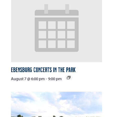
Ebensburg Concerts in the Park
August 7 @ 6:00 pm
-
9:00 pm