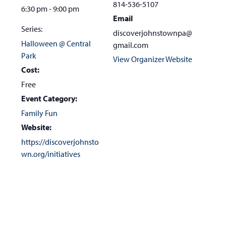
814-536-5107
6:30 pm - 9:00 pm
Email
Series:
discoverjohnstownpa@
Halloween @ Central
gmail.com
Park
View Organizer Website
Cost:
Free
Event Category:
Family Fun
Website:
https://discoverjohnsto
wn.org/initiatives