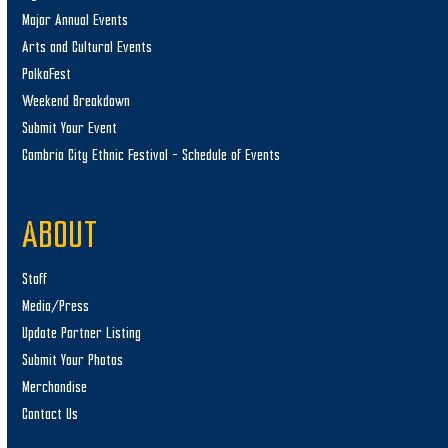
Major Annual Events
Arts and Cultural Events
PolkaFest
Weekend Breakdown
Submit Your Event
Cambria City Ethnic Festival – Schedule of Events
ABOUT
Staff
Media/Press
Update Partner Listing
Submit Your Photos
Merchandise
Contact Us