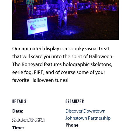
Our animated display is a spooky visual treat
that will scare you into the spirit of Halloween.
The Boneyard features holographic skeletons,
eerie fog, FIRE, and of course some of your
favorite Halloween tunes!
DETAILS
ORGANIZER
Date:
Discover Downtown
Johnstown Partnership
October 19, 2025
Phone
Time: