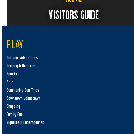
View the
VISITORS GUIDE
PLAY
Outdoor Adventures
History & Heritage
Sports
Arts
Community Day Trips
Downtown Johnstown
Shopping
Family Fun
Nightlife & Entertainment