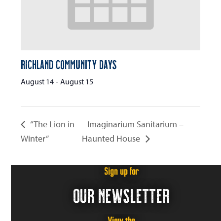
Richland Community Days
August 14
-
August 15
“The Lion in
Imaginarium Sanitarium –
Winter”
Haunted House
Sign up for
OUR NEWSLETTER