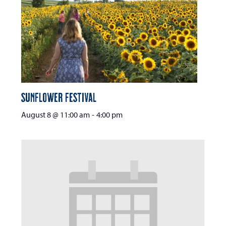
Sunflower Festival
August 8 @ 11:00 am
-
4:00 pm