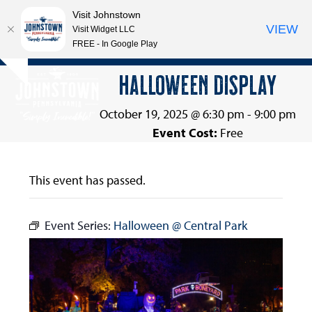
Visit Johnstown
VIEW
Visit Widget LLC
FREE - In Google Play
Open
Close
Skip
HALLOWEEN DISPLAY
Hide
to
mobile
mobile
notice
content
menu
menu
October 19, 2025 @ 6:30 pm
-
9:00 pm
Event Cost:
Free
This event has passed.
Event Series:
Halloween @ Central Park