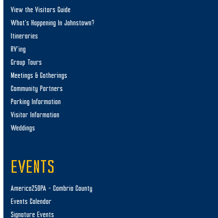
View the Visitors Guide
What’s Happening In Johnstown?
Itineraries
RV’ing
Group Tours
Meetings & Gatherings
Community Partners
Parking Information
Visitor Information
Weddings
EVENTS
America250PA – Cambria County
Events Calendar
Signature Events