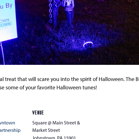
l treat that will scare you into the spirit of Halloween. Th
urse some of your favorite Halloween tunes!
VENUE
owntown
Square @ Main Street &
rtnership
Market Street
Johnstown
,
PA
15901