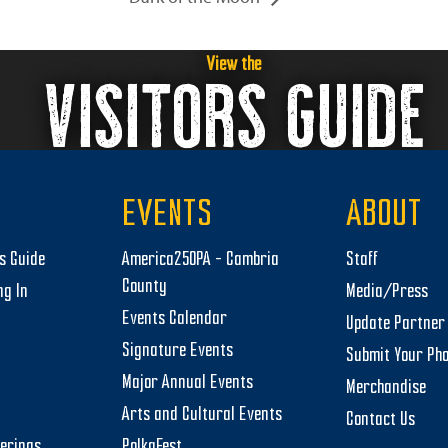
View the
VISITORS GUIDE
EVENTS
ABOUT
rs Guide
America250PA – Cambria
Staff
County
ng In
Media/Press
Events Calendar
Update Partner 
Signature Events
Submit Your Ph
Major Annual Events
Merchandise
Arts and Cultural Events
Contact Us
herings
PolkaFest