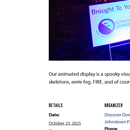
Our animated display is a spooky visua
skeletons, eerie fog, FIRE, and of co
DETAILS
ORGANIZER
Date:
Discover D
Johnstown Pa
October 23, 2025
Phone