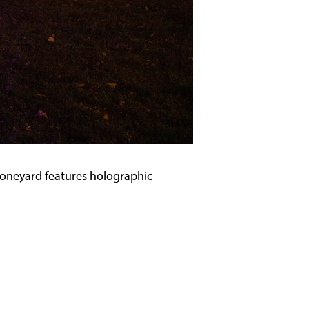
e Boneyard features holographic