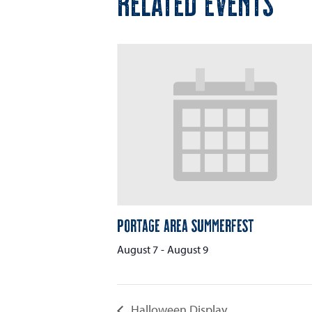
RELATED EVENTS
Portage Area Summerfest
August 7
-
August 9
Halloween Display