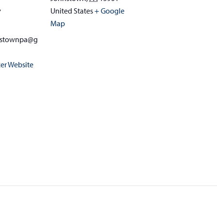
United States
+ Google
7
Map
nstownpa@g
er Website