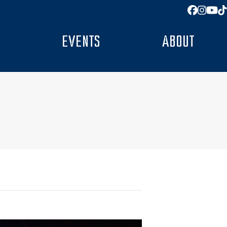
Facebo
Insta
You
T
EVENTS
ABOUT