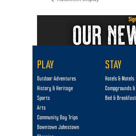
Sig
OUR NE
PLAY
STAY
Outdoor Adventures
Hotels & Motels
History & Heritage
Campgrounds & 
Sports
Bed & Breakfas
Arts
Community Day Trips
Downtown Johnstown