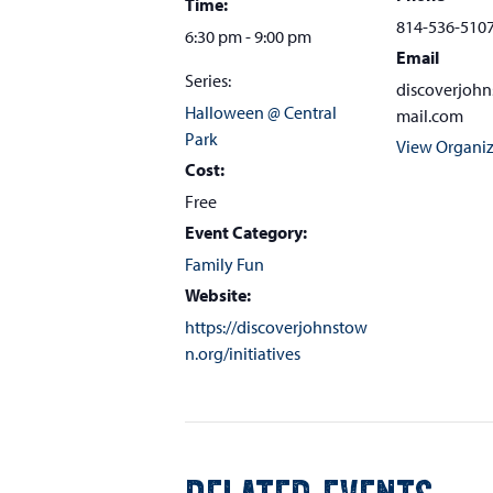
Time:
814-536-510
6:30 pm - 9:00 pm
Email
Series:
discoverjoh
Halloween @ Central
mail.com
Park
View Organiz
Cost:
Free
Event Category:
Family Fun
Website:
https://discoverjohnstow
n.org/initiatives