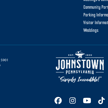
Community Par
Parking Informa
Visitor Informa
Weddings
 15901
0
Facebook
Instagram
YouTu
Ti