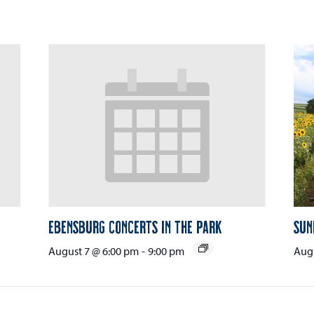
Ebensburg Concerts in the Park
Sun
August 7 @ 6:00 pm
-
9:00 pm
Augu