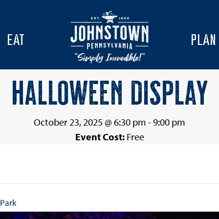
EAT
PLAN
HALLOWEEN DISPLAY
October 23, 2025 @ 6:30 pm
-
9:00 pm
Event Cost:
Free
 Park