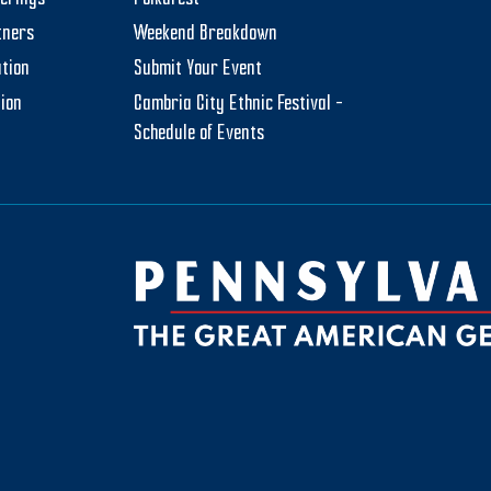
tners
Weekend Breakdown
tion
Submit Your Event
tion
Cambria City Ethnic Festival –
Schedule of Events
be
ktok