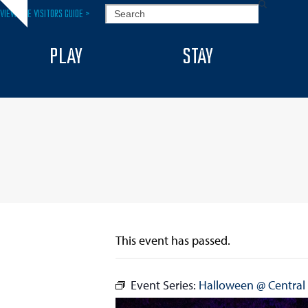
Skip
SEARCH
VIEW THE VISITORS GUIDE >
Hide
to
notice
content
PLAY
STAY
This event has passed.
Event Series:
Halloween @ Central