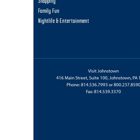
Shopping
Family Fun
Nightlife & Entertainment
Visit Johnstown
416 Main Street, Suite 100, Johnstown, PA
Phone:
814.536.7993
or
800.237.859
Fax: 814.539.3370