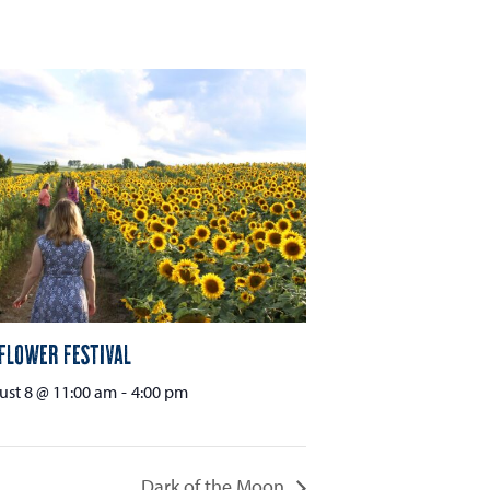
flower Festival
st 8 @ 11:00 am
-
4:00 pm
Dark of the Moon