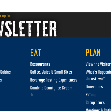
n up for
WSLETTER
EAT
PLAN
Restaurants
View the Visito
Cabins
Coffee, Juice & Small Bites
What’s Happeni
Johnstown?
ts
Beverage Tasting Experiences
Itineraries
Cambria County Ice Cream
Trail
RV’ing
Group Tours
Meetings & Gat