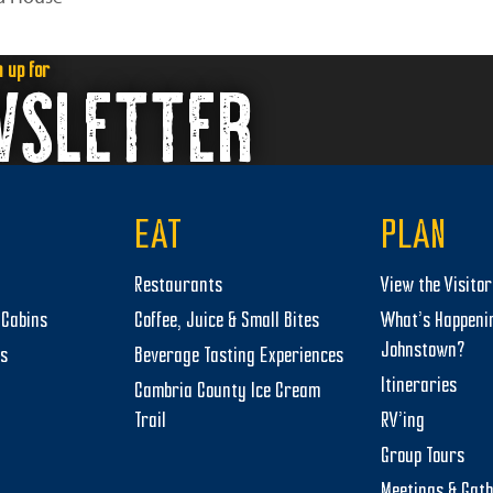
n up for
WSLETTER
EAT
PLAN
Restaurants
View the Visito
Cabins
Coffee, Juice & Small Bites
What’s Happeni
Johnstown?
ts
Beverage Tasting Experiences
Itineraries
Cambria County Ice Cream
Trail
RV’ing
Group Tours
Meetings & Gat