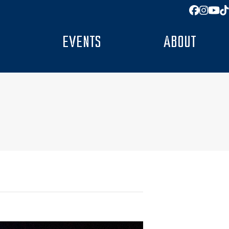
Facebo
Insta
You
T
EVENTS
ABOUT