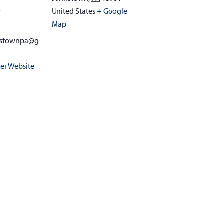
United States
+ Google
7
Map
nstownpa@g
er Website