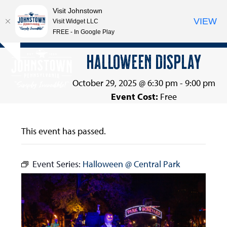
Visit Johnstown
VIEW
Visit Widget LLC
FREE - In Google Play
Open
Close
Skip
HALLOWEEN DISPLAY
Hide
to
mobile
mobile
notice
content
menu
menu
October 29, 2025 @ 6:30 pm
-
9:00 pm
Event Cost:
Free
This event has passed.
Event Series:
Halloween @ Central Park