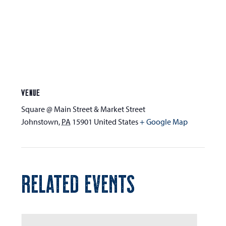
VENUE
Square @ Main Street & Market Street
Johnstown
,
PA
15901
United States
+ Google Map
RELATED EVENTS