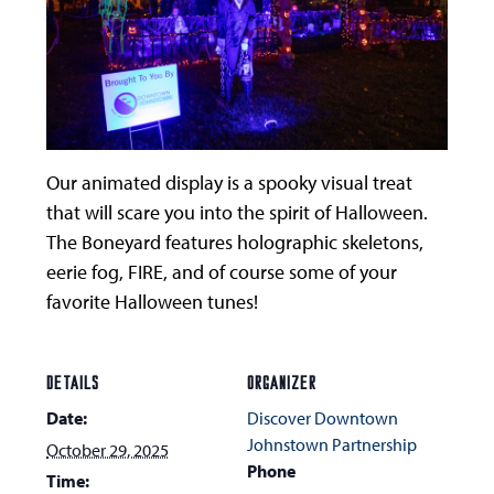
Our animated display is a spooky visual treat
that will scare you into the spirit of Halloween.
The Boneyard features holographic skeletons,
eerie fog, FIRE, and of course some of your
favorite Halloween tunes!
DETAILS
ORGANIZER
Date:
Discover Downtown
Johnstown Partnership
October 29, 2025
Phone
Time: