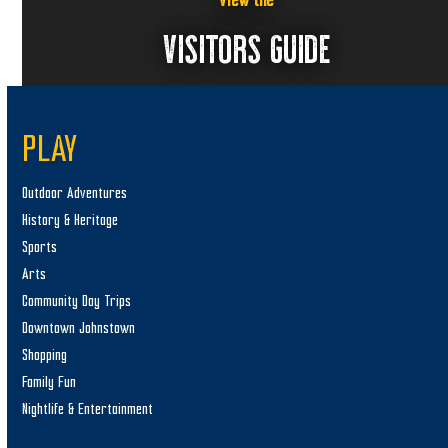
View the
VISITORS GUIDE
PLAY
Outdoor Adventures
History & Heritage
Sports
Arts
Community Day Trips
Downtown Johnstown
Shopping
Family Fun
Nightlife & Entertainment