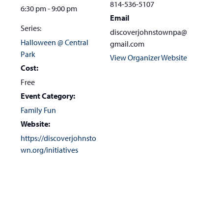
814-536-5107
6:30 pm - 9:00 pm
Email
Series:
discoverjohnstownpa@
Halloween @ Central
gmail.com
Park
View Organizer Website
Cost:
Free
Event Category:
Family Fun
Website:
https://discoverjohnsto
wn.org/initiatives