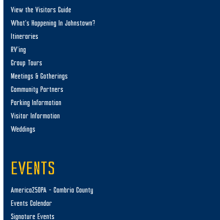
View the Visitors Guide
What’s Happening In Johnstown?
Itineraries
RV’ing
Group Tours
Meetings & Gatherings
Community Partners
Parking Information
Visitor Information
Weddings
EVENTS
America250PA – Cambria County
Events Calendar
Signature Events