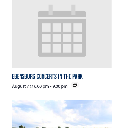
Ebensburg Concerts in the Park
August 7 @ 6:00 pm
-
9:00 pm