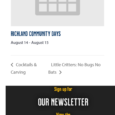
Richland Community Days
August 14
-
August 15
Cocktails &
Little Critters: No Bugs No
Carving
Bats
Sign up for
OUR NEWSLETTER