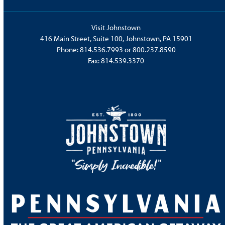
Visit Johnstown
416 Main Street, Suite 100, Johnstown, PA 15901
Phone:
814.536.7993
or
800.237.8590
Fax: 814.539.3370