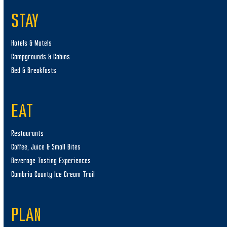
STAY
Hotels & Motels
Campgrounds & Cabins
Bed & Breakfasts
EAT
Restaurants
Coffee, Juice & Small Bites
Beverage Tasting Experiences
Cambria County Ice Cream Trail
PLAN