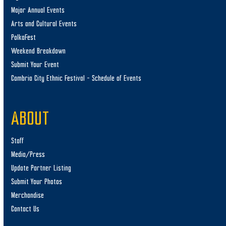
Major Annual Events
Arts and Cultural Events
PolkaFest
Weekend Breakdown
Submit Your Event
Cambria City Ethnic Festival – Schedule of Events
ABOUT
Staff
Media/Press
Update Partner Listing
Submit Your Photos
Merchandise
Contact Us