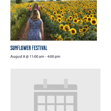
Sunflower Festival
August 8 @ 11:00 am
-
4:00 pm