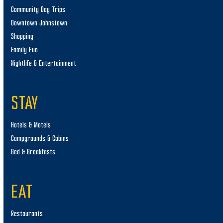
Community Day Trips
Downtown Johnstown
Shopping
Family Fun
Nightlife & Entertainment
STAY
Hotels & Motels
Campgrounds & Cabins
Bed & Breakfasts
EAT
Restaurants