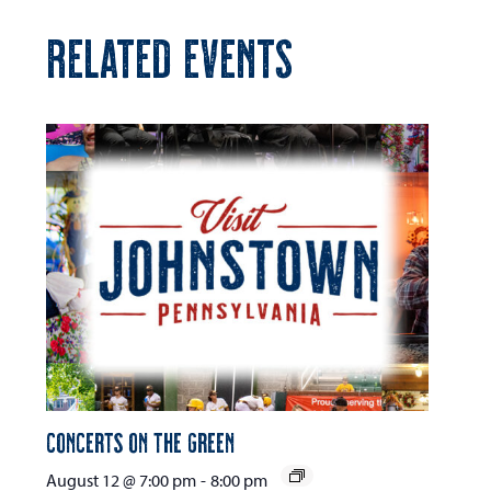
RELATED EVENTS
Concerts on the Green
August 12 @ 7:00 pm
-
8:00 pm