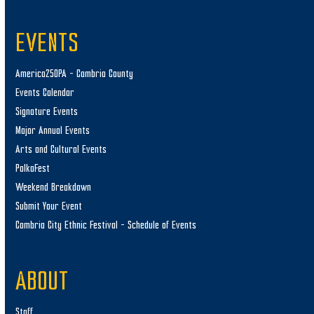
EVENTS
America250PA – Cambria County
Events Calendar
Signature Events
Major Annual Events
Arts and Cultural Events
PolkaFest
Weekend Breakdown
Submit Your Event
Cambria City Ethnic Festival – Schedule of Events
ABOUT
Staff