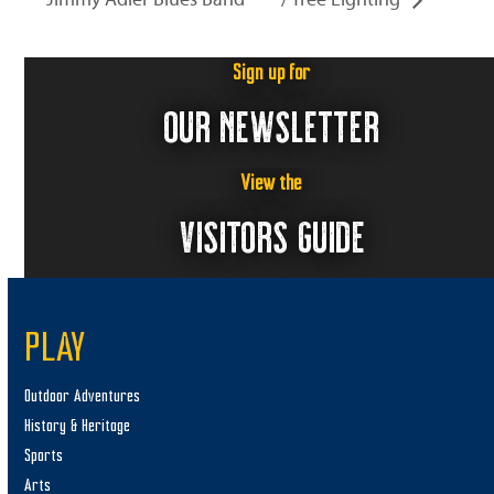
Sign up for
OUR NEWSLETTER
View the
VISITORS GUIDE
PLAY
Outdoor Adventures
History & Heritage
Sports
Arts