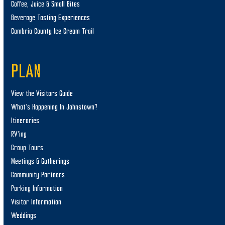
Coffee, Juice & Small Bites
Beverage Tasting Experiences
Cambria County Ice Cream Trail
PLAN
View the Visitors Guide
What’s Happening In Johnstown?
Itineraries
RV’ing
Group Tours
Meetings & Gatherings
Community Partners
Parking Information
Visitor Information
Weddings