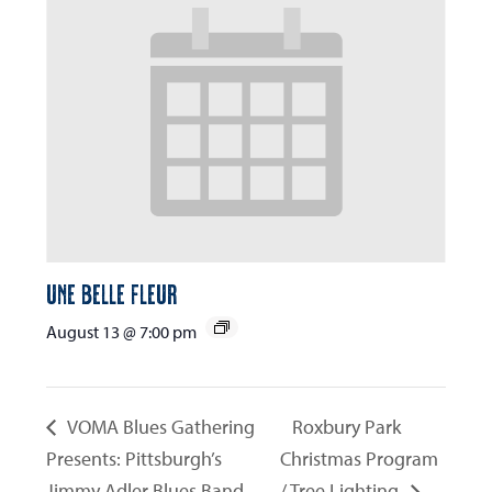
Une Belle Fleur
August 13 @ 7:00 pm
VOMA Blues Gathering
Roxbury Park
Presents: Pittsburgh’s
Christmas Program
Jimmy Adler Blues Band
/ Tree Lighting