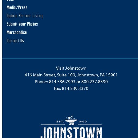
Media/Press
Update Partner Listing
Submit Your Photos
Merchandise
Contact Us
Visit Johnstown
416 Main Street, Suite 100, Johnstown, PA 15901
Phone:
814.536.7993
or
800.237.8590
Fax: 814.539.3370