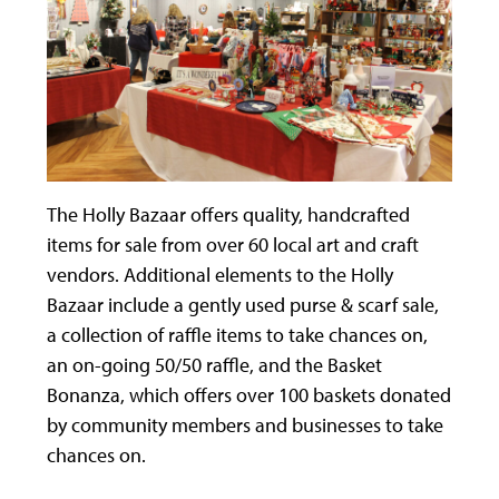
The Holly Bazaar offers quality, handcrafted
items for sale from over 60 local art and craft
vendors. Additional elements to the Holly
Bazaar include a gently used purse & scarf sale,
a collection of raffle items to take chances on,
an on-going 50/50 raffle, and the Basket
Bonanza, which offers over 100 baskets donated
by community members and businesses to take
chances on.