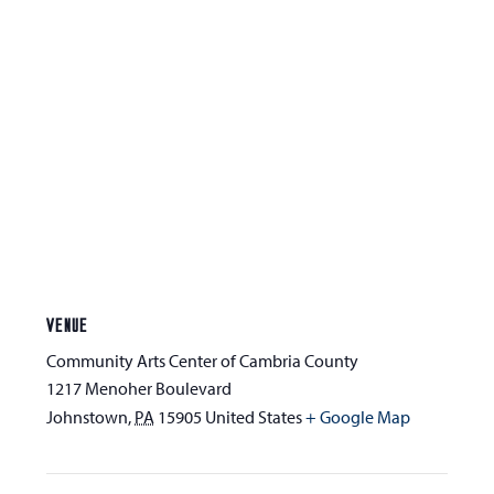
VENUE
Community Arts Center of Cambria County
1217 Menoher Boulevard
Johnstown
,
PA
15905
United States
+ Google Map