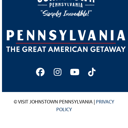
Facebook
Instagram
YouTube
Tiktok
© VISIT JOHNSTOWN PENNSYLVANIA |
PRIVACY
POLICY