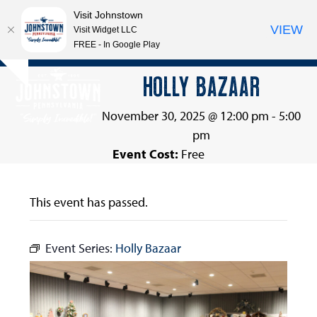
Visit Johnstown
VIEW
Visit Widget LLC
FREE - In Google Play
Open
Close
Skip
HOLLY BAZAAR
Hide
to
mobile
mobile
notice
content
menu
menu
November 30, 2025 @ 12:00 pm
-
5:00
pm
Event Cost:
Free
This event has passed.
Event Series:
Holly Bazaar