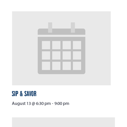
Sip & Savor
August 13 @ 6:30 pm
-
9:00 pm