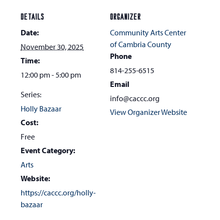
DETAILS
ORGANIZER
Date:
Community Arts Center
of Cambria County
November 30, 2025
Phone
Time:
814-255-6515
12:00 pm - 5:00 pm
Email
Series:
info@caccc.org
Holly Bazaar
View Organizer Website
Cost:
Free
Event Category:
Arts
Website:
https://caccc.org/holly-
bazaar