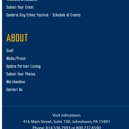
Submit Your Event
Cambria City Ethnic Festival – Schedule of Events
ABOUT
Staff
Media/Press
Update Partner Listing
Submit Your Photos
Merchandise
Contact Us
Visit Johnstown
416 Main Street, Suite 100, Johnstown, PA 15901
Phone:
814.536.7993
or
800.237.8590