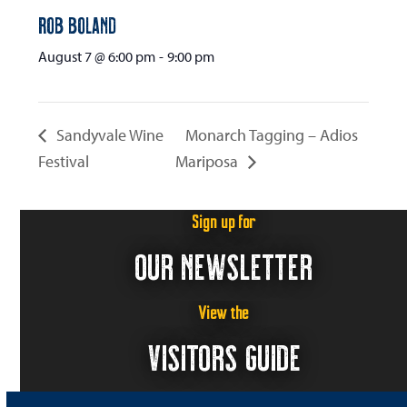
Rob Boland
August 7 @ 6:00 pm
-
9:00 pm
Sandyvale Wine
Monarch Tagging – Adios
Festival
Mariposa
Sign up for
OUR NEWSLETTER
View the
VISITORS GUIDE