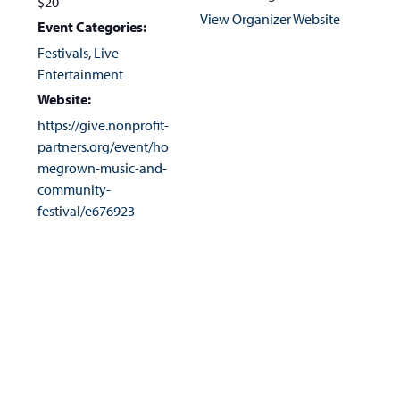
$20
View Organizer Website
Event Categories:
Festivals
,
Live
Entertainment
Website:
https://give.nonprofit-
partners.org/event/ho
megrown-music-and-
community-
festival/e676923