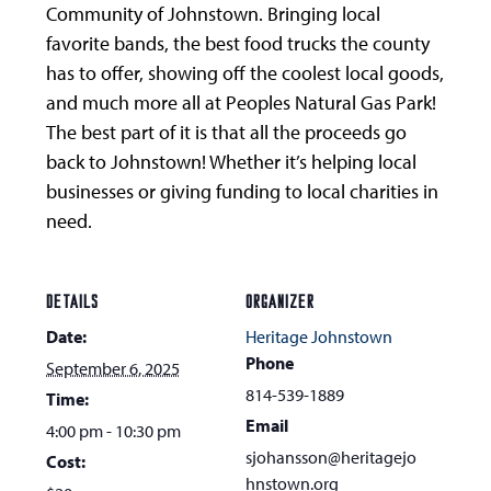
Community of Johnstown. Bringing local
favorite bands, the best food trucks the county
has to offer, showing off the coolest local goods,
and much more all at Peoples Natural Gas Park!
The best part of it is that all the proceeds go
back to Johnstown! Whether it’s helping local
businesses or giving funding to local charities in
need.
DETAILS
ORGANIZER
Date:
Heritage Johnstown
Phone
September 6, 2025
814-539-1889
Time:
Email
4:00 pm - 10:30 pm
sjohansson@heritagejo
Cost:
hnstown.org