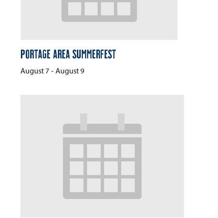
Portage Area Summerfest
August 7
-
August 9