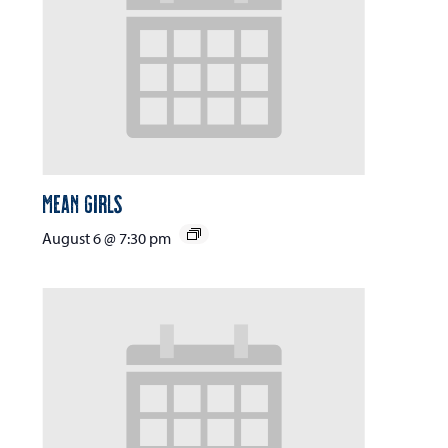
Mean Girls
August 6 @ 7:30 pm