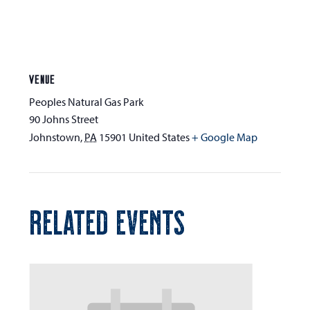
VENUE
Peoples Natural Gas Park
90 Johns Street
Johnstown
,
PA
15901
United States
+ Google Map
RELATED EVENTS