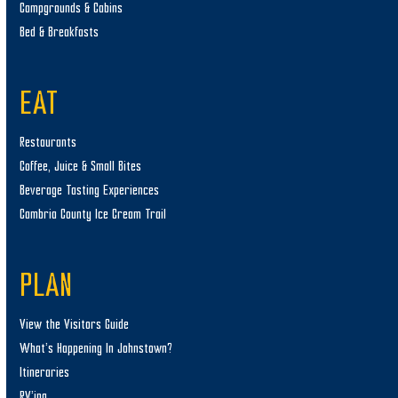
Campgrounds & Cabins
Bed & Breakfasts
EAT
Restaurants
Coffee, Juice & Small Bites
Beverage Tasting Experiences
Cambria County Ice Cream Trail
PLAN
View the Visitors Guide
What’s Happening In Johnstown?
Itineraries
RV’ing