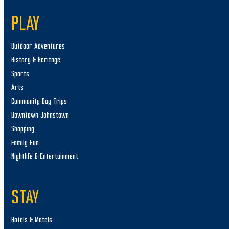
PLAY
Outdoor Adventures
History & Heritage
Sports
Arts
Community Day Trips
Downtown Johnstown
Shopping
Family Fun
Nightlife & Entertainment
STAY
Hotels & Motels