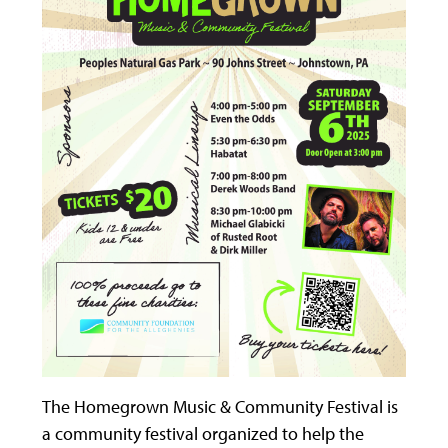
The Homegrown Music & Community Festival is
a community festival organized to help the