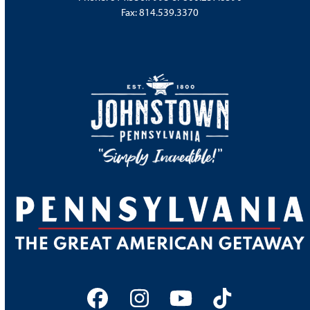
Fax: 814.539.3370
Facebook
Instagram
YouTube
Tiktok