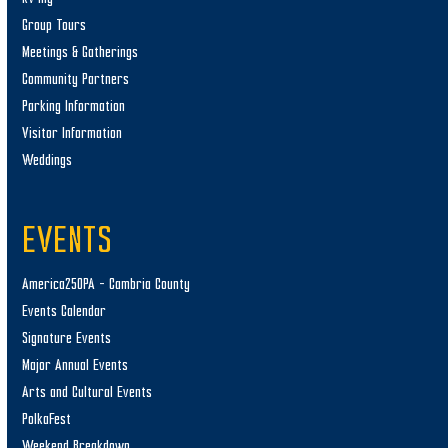
Group Tours
Meetings & Gatherings
Community Partners
Parking Information
Visitor Information
Weddings
EVENTS
America250PA – Cambria County
Events Calendar
Signature Events
Major Annual Events
Arts and Cultural Events
PolkaFest
Weekend Breakdown