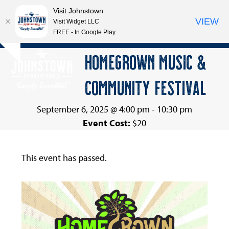
Visit Johnstown
VIEW
Visit Widget LLC
FREE - In Google Play
Open
Close
Skip
HOMEGROWN MUSIC &
Hide
to
mobile
mobile
notice
content
COMMUNITY FESTIVAL
menu
menu
September 6, 2025 @ 4:00 pm
-
10:30 pm
Event Cost:
$20
This event has passed.