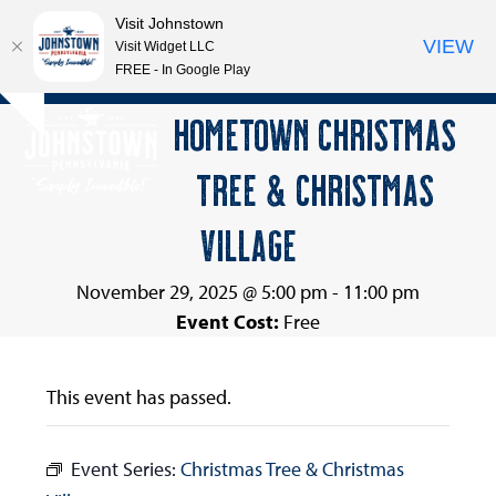
Visit Johnstown
VIEW
Visit Widget LLC
FREE - In Google Play
Open
Close
Skip
HOMETOWN CHRISTMAS
Hide
to
mobile
mobile
notice
content
TREE & CHRISTMAS
menu
menu
VILLAGE
November 29, 2025 @ 5:00 pm
-
11:00 pm
Event Cost:
Free
This event has passed.
Event Series:
Christmas Tree & Christmas