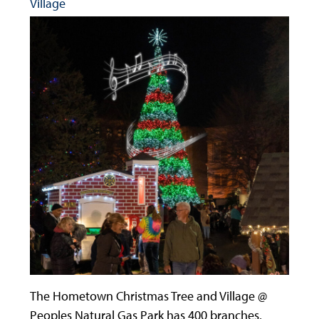
Village
The Hometown Christmas Tree and Village @
Peoples Natural Gas Park has 400 branches,