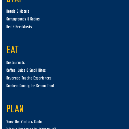
Hotels & Motels
Campgrounds & Cabins
Bed & Breakfasts
EAT
Restaurants
Coffee, Juice & Small Bites
Beverage Tasting Experiences
Cambria County Ice Cream Trail
PLAN
View the Visitors Guide