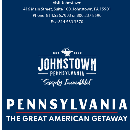
Visit Johnstown
416 Main Street, Suite 100, Johnstown, PA 15901
Phone:
814.536.7993
or
800.237.8590
Fax: 814.539.3370