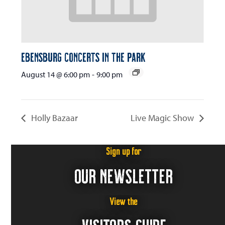
Ebensburg Concerts in the Park
August 14 @ 6:00 pm
-
9:00 pm
Holly Bazaar
Live Magic Show
Sign up for
OUR NEWSLETTER
View the