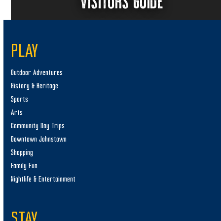
VISITORS GUIDE
PLAY
Outdoor Adventures
History & Heritage
Sports
Arts
Community Day Trips
Downtown Johnstown
Shopping
Family Fun
Nightlife & Entertainment
STAY