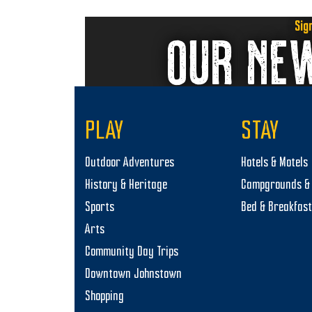
Sig
OUR NE
PLAY
STAY
Outdoor Adventures
Hotels & Motels
History & Heritage
Campgrounds & 
Sports
Bed & Breakfas
Arts
Community Day Trips
Downtown Johnstown
Shopping