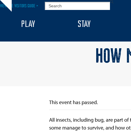
Skip
SEARCH
VIEW THE VISITORS GUIDE >
Hide
to
notice
content
PLAY
STAY
HOW M
This event has passed.
All insects, including bug, are part o
some manage to survive, and how othe