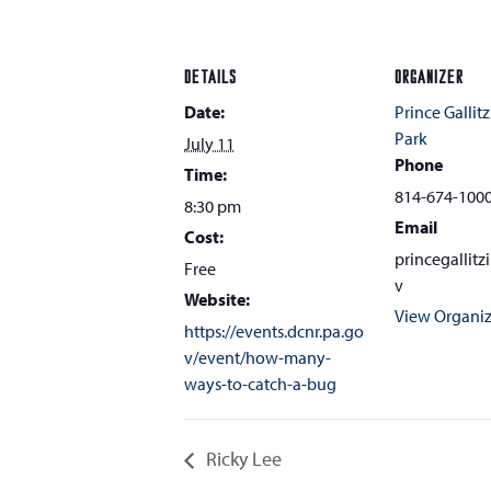
DETAILS
ORGANIZER
Date:
Prince Gallitz
Park
July 11
Phone
Time:
814-674-100
8:30 pm
Email
Cost:
princegallit
Free
v
Website:
View Organiz
https://events.dcnr.pa.go
v/event/how-many-
ways-to-catch-a-bug
Ricky Lee