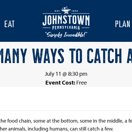
EAT
PLAN
ANY WAYS TO CATCH 
July 11 @ 8:30 pm
Event Cost:
Free
f the food chain, some at the bottom, some in the middle, a 
r animals, including humans, can still catch a few.