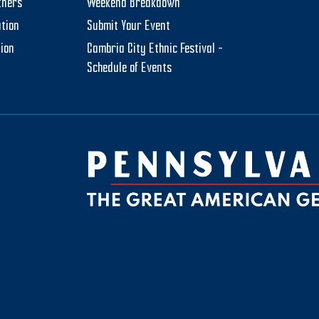
tners
Weekend Breakdown
tion
Submit Your Event
tion
Cambria City Ethnic Festival –
Schedule of Events
be
ktok