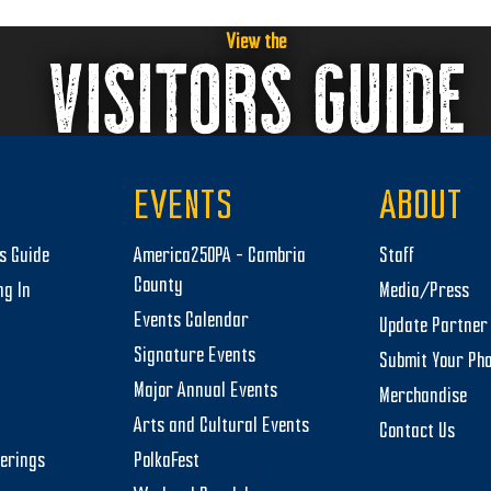
View the
VISITORS GUIDE
EVENTS
ABOUT
rs Guide
America250PA – Cambria
Staff
County
ng In
Media/Press
Events Calendar
Update Partner 
Signature Events
Submit Your Ph
Major Annual Events
Merchandise
Arts and Cultural Events
Contact Us
herings
PolkaFest