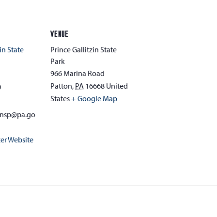
VENUE
in State
Prince Gallitzin State
Park
966 Marina Road
Patton
,
PA
16668
United
0
States
+ Google Map
zinsp@pa.go
er Website