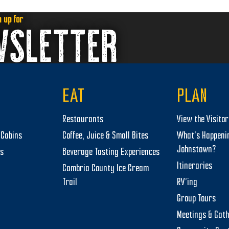
n up for
WSLETTER
EAT
PLAN
Restaurants
View the Visito
Cabins
Coffee, Juice & Small Bites
What’s Happeni
Johnstown?
ts
Beverage Tasting Experiences
Itineraries
Cambria County Ice Cream
Trail
RV’ing
Group Tours
Meetings & Gat