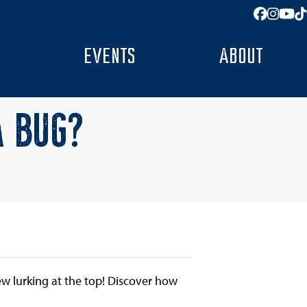
Facebo
Insta
You
T
EVENTS
ABOUT
A BUG?
few lurking at the top! Discover how