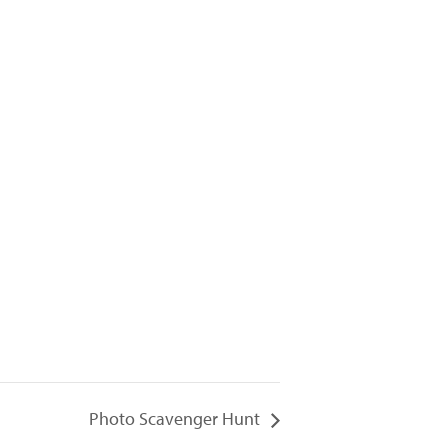
Photo Scavenger Hunt