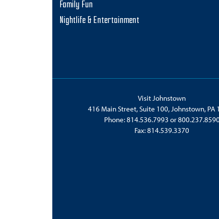
Family Fun
Nightlife & Entertainment
Visit Johnstown
416 Main Street, Suite 100, Johnstown, PA
Phone:
814.536.7993
or
800.237.859
Fax: 814.539.3370