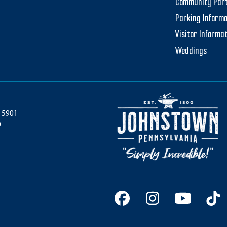
Community Par
Parking Informa
Visitor Informa
Weddings
 15901
0
Facebook
Instagram
YouTu
Ti