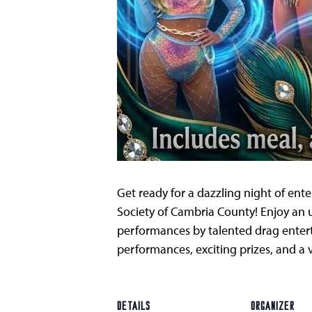
Get ready for a dazzling night of en
Society of Cambria County! Enjoy an 
performances by talented drag enterta
performances, exciting prizes, and a
DETAILS
ORGANIZER