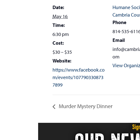
Date:
Humane Soci
Cambria Cou
May 16
Phone
Time:
814-535-611
6:30 pm
Email
Cost:
info@cambri
$30 – $35
om
Website:
View Organiz
https://www.facebook.co
m/events/107790330873
7899
Murder Mystery Dinner
Sig