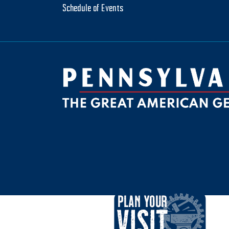
Schedule of Events
be
ktok