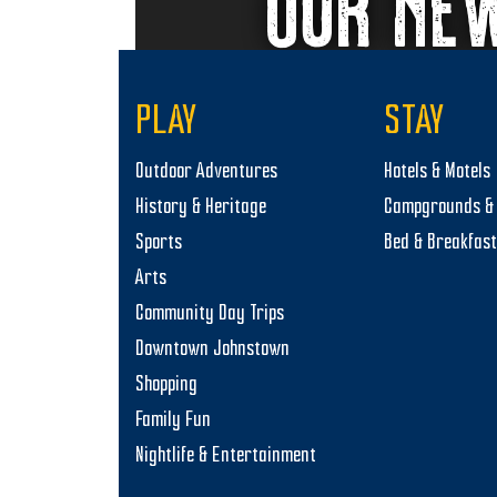
OUR NE
PLAY
STAY
Outdoor Adventures
Hotels & Motels
History & Heritage
Campgrounds & 
Sports
Bed & Breakfas
Arts
Community Day Trips
Downtown Johnstown
Shopping
Family Fun
Nightlife & Entertainment