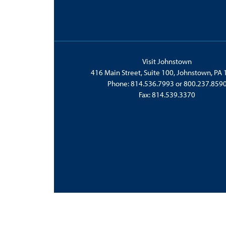
Visit Johnstown
416 Main Street, Suite 100, Johnstown, PA
Phone:
814.536.7993
or
800.237.859
Fax: 814.539.3370