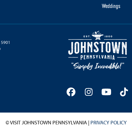
Weddings
 15901
0
Facebook
Instagram
YouTu
Ti
© VISIT JOHNSTOWN PENNSYLVANIA |
PRIVACY POLICY