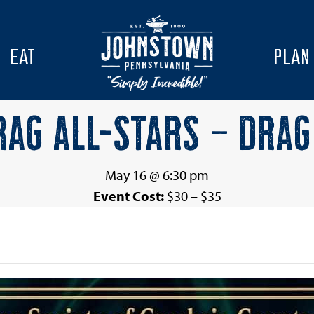
EAT
PLAN
AG ALL-STARS – DRAG
May 16 @ 6:30 pm
Event Cost:
$30 – $35