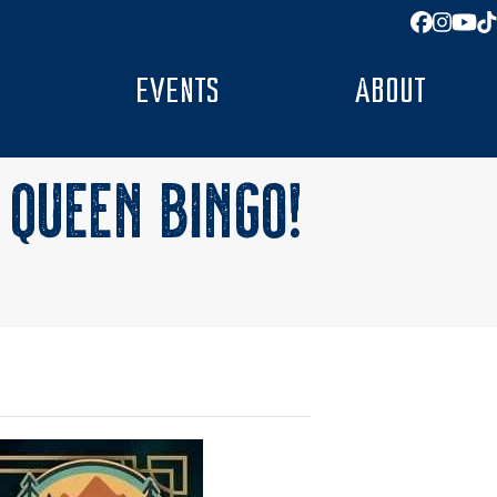
Facebo
Insta
You
T
EVENTS
ABOUT
 QUEEN BINGO!