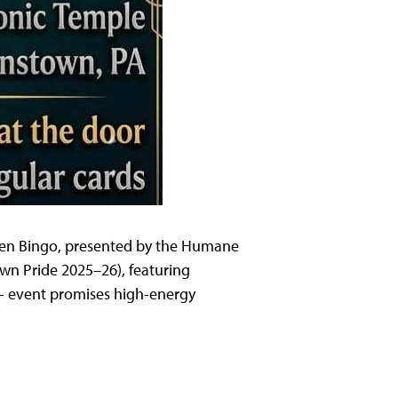
ueen Bingo, presented by the Humane
wn Pride 2025–26), featuring
21+ event promises high-energy