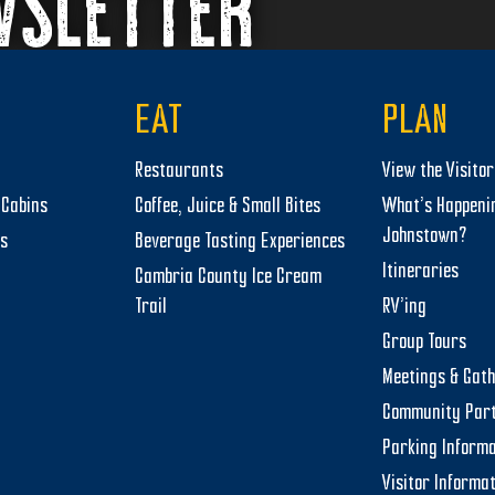
WSLETTER
EAT
PLAN
Restaurants
View the Visito
Cabins
Coffee, Juice & Small Bites
What’s Happeni
Johnstown?
ts
Beverage Tasting Experiences
Itineraries
Cambria County Ice Cream
Trail
RV’ing
Group Tours
Meetings & Gat
Community Par
Parking Informa
Visitor Informa