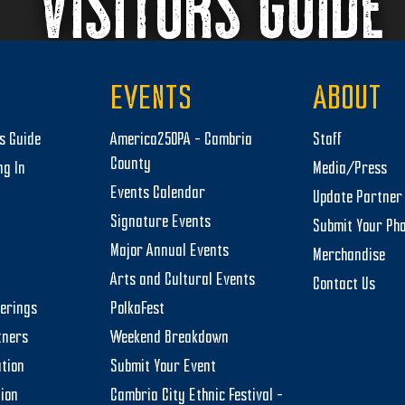
VISITORS GUIDE
EVENTS
ABOUT
rs Guide
America250PA – Cambria
Staff
County
ng In
Media/Press
Events Calendar
Update Partner 
Signature Events
Submit Your Ph
Major Annual Events
Merchandise
Arts and Cultural Events
Contact Us
herings
PolkaFest
tners
Weekend Breakdown
tion
Submit Your Event
tion
Cambria City Ethnic Festival –