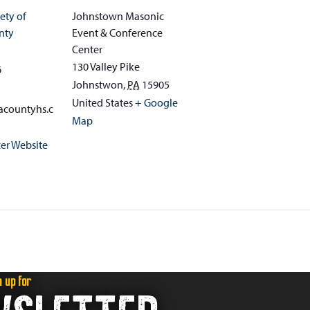
ety of
Johnstown Masonic
nty
Event & Conference
Center
130 Valley Pike
6
Johnstwon
,
PA
15905
United States
+ Google
acountyhs.c
Map
er Website
n up for