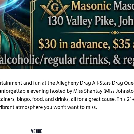
tertainment and fun at the Allegheny Drag All-Stars Drag Q
unforgettable evening hosted by Miss Shantay (Miss Johnsto
iners, bingo, food, and drinks, all for a great cause. This 
 vibrant atmosphere you won’t want to miss.
VENUE