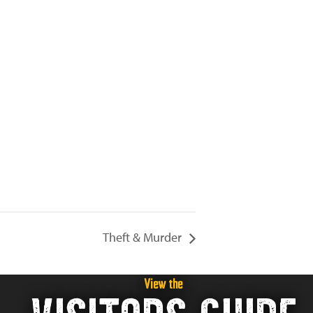
Theft & Murder
View the