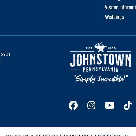
Visitor Informa
Weddings
 15901
0
Facebook
Instagram
YouTu
Ti