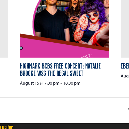
Highmark BCBS Free Concert: Natalie
Ebe
Brooke wsg The Regal Sweet
Augu
August 15 @ 7:00 pm
-
10:30 pm
n up for