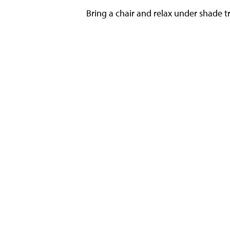
Bring a chair and relax under shade tr