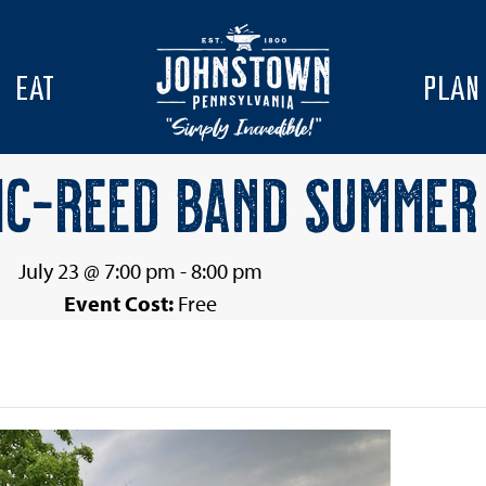
EAT
PLAN
IC-REED BAND SUMMER 
July 23 @ 7:00 pm
-
8:00 pm
Event Cost:
Free