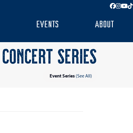
Facebo
Insta
You
T
EVENTS
ABOUT
CONCERT SERIES
Event Series
(See All)