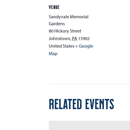
VENUE
Sandyvale Memorial
Gardens
80 Hickory Street
Johnstown
,
PA
15902
United States
+ Google
Map
RELATED EVENTS