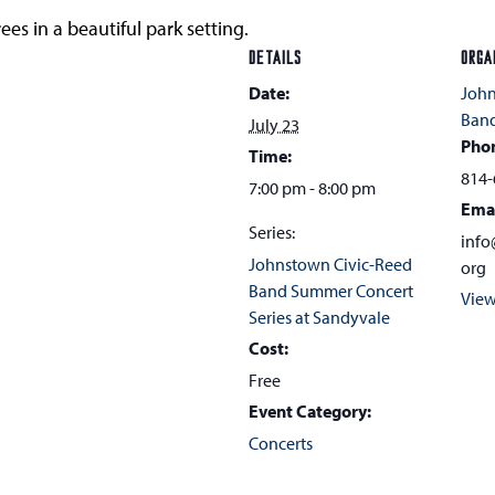
ees in a beautiful park setting.
DETAILS
ORGA
Date:
John
Ban
July 23
Pho
Time:
814-
7:00 pm - 8:00 pm
Ema
Series:
info
Johnstown Civic-Reed
org
Band Summer Concert
View
Series at Sandyvale
Cost:
Free
Event Category:
Concerts