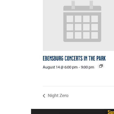
Ebensburg Concerts in the Park
August 14 @ 6:00 pm
-
9:00 pm
Night Zero
Sig