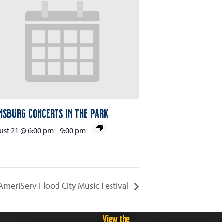
nsburg Concerts in the Park
st 21 @ 6:00 pm
-
9:00 pm
AmeriServ Flood City Music Festival
View the