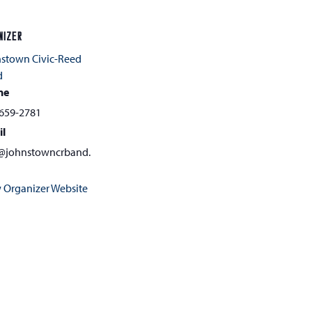
NIZER
stown Civic-Reed
d
ne
659-2781
il
@johnstowncrband.
 Organizer Website