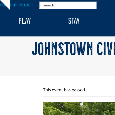
Skip
SEARCH
VIEW THE VISITORS GUIDE >
Hide
to
notice
content
PLAY
STAY
JOHNSTOWN CIV
This event has passed.