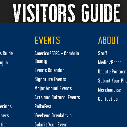
VISITORS GUIDE
EVENTS
ABOUT
rs Guide
America250PA – Cambria
Staff
County
ng In
Media/Press
Events Calendar
Update Partner 
Signature Events
Submit Your Ph
Major Annual Events
Merchandise
Arts and Cultural Events
Contact Us
herings
PolkaFest
tners
Weekend Breakdown
tion
Submit Your Event