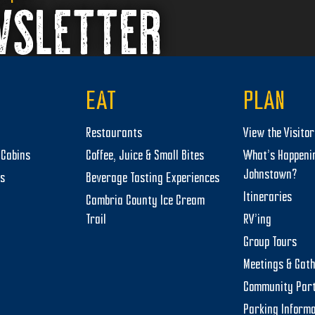
WSLETTER
EAT
PLAN
Restaurants
View the Visito
Cabins
Coffee, Juice & Small Bites
What’s Happeni
Johnstown?
ts
Beverage Tasting Experiences
Itineraries
Cambria County Ice Cream
Trail
RV’ing
Group Tours
Meetings & Gat
Community Par
Parking Informa