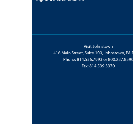
Visit Johnstown
416 Main Street, Suite 100, Johnstown, PA
Phone:
814.536.7993
or
800.237.859
Fax: 814.539.3370