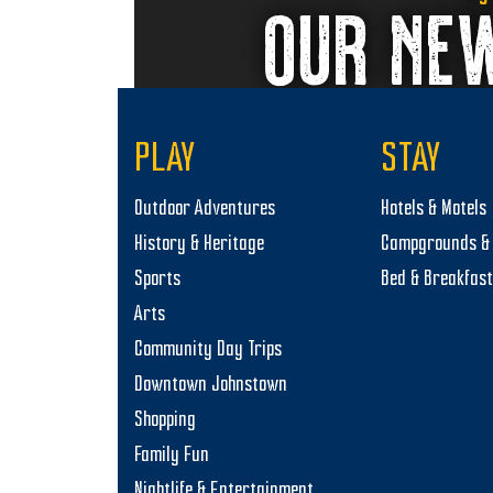
OUR NE
PLAY
STAY
Outdoor Adventures
Hotels & Motels
History & Heritage
Campgrounds & 
Sports
Bed & Breakfas
Arts
Community Day Trips
Downtown Johnstown
Shopping
Family Fun
Nightlife & Entertainment