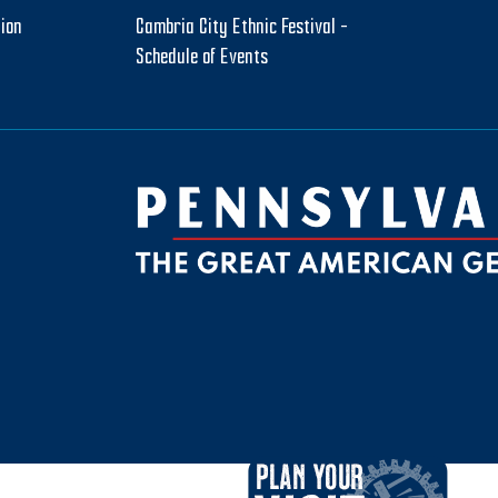
tion
Cambria City Ethnic Festival –
Schedule of Events
be
ktok