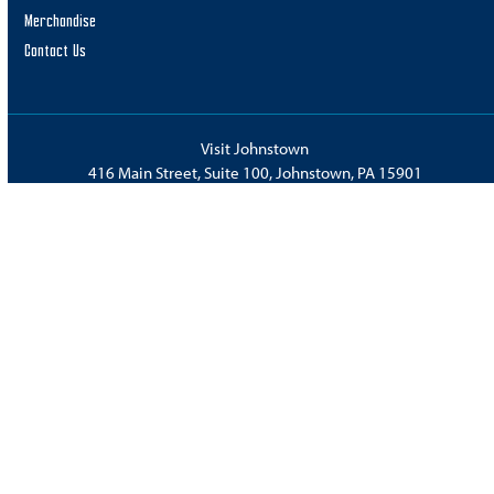
Merchandise
Contact Us
Visit Johnstown
416 Main Street, Suite 100, Johnstown, PA 15901
Phone:
814.536.7993
or
800.237.8590
Fax: 814.539.3370