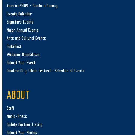
America250PA – Cambria County
Events Calendar
Signature Events
Major Annual Events
Arts and Cultural Events
PolkaFest
Weekend Breakdown
Submit Your Event
Cambria City Ethnic Festival – Schedule of Events
ABOUT
Staff
Media/Press
Update Partner Listing
Submit Your Photos