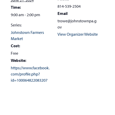
the
814-539-2504
Time:
first
Email
9:00 am - 2:00 pm
slide
trowe@johnstownpa.g
Series:
ov
Johnstown Farmers
View Organizer Website
Market
Cost:
Free
Website:
https://www.facebook.
com/profile.php?
id=100064822083207