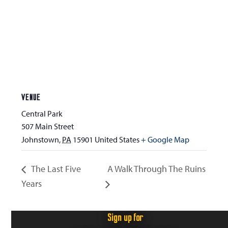
VENUE
Central Park
507 Main Street
Johnstown
,
PA
15901
United States
+ Google Map
The Last Five
A Walk Through The Ruins
Years
Sign up for