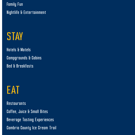
Family Fun
Nightlife & Entertainment
STAY
Hotels & Motels
Campgrounds & Cabins
Bed & Breakfasts
EAT
Restaurants
Coffee, Juice & Small Bites
Beverage Tasting Experiences
Cambria County Ice Cream Trail