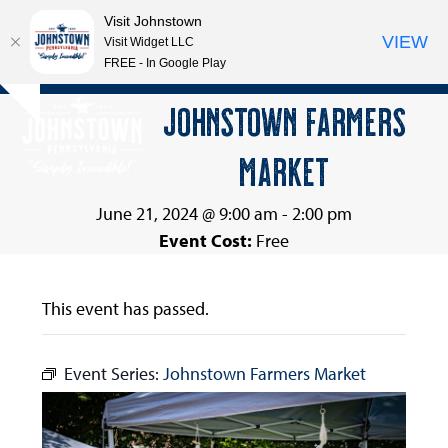
Visit Johnstown
VIEW
Visit Widget LLC
FREE - In Google Play
Open
Close
Skip
JOHNSTOWN FARMERS
Hide
to
mobile
mobile
notice
content
MARKET
menu
menu
June 21, 2024 @ 9:00 am
-
2:00 pm
Event Cost:
Free
This event has passed.
Event Series:
Johnstown Farmers Market