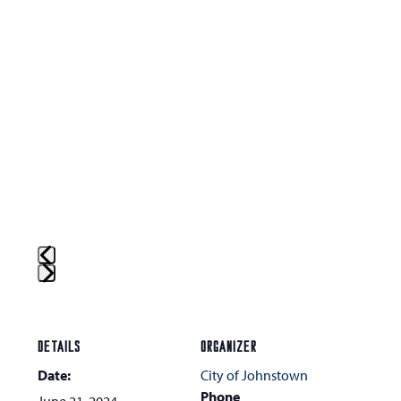
Press
escape
to
DETAILS
ORGANIZER
go
Date:
City of Johnstown
to
Phone
June 21, 2024