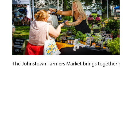
The Johnstown Farmers Market brings together people o
Use
the
left
and
right