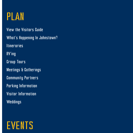
PLAN
View the Visitors Guide
What’s Happening In Johnstown?
Itineraries
RV’ing
Group Tours
Meetings & Gatherings
Community Partners
Parking Information
Visitor Information
Weddings
EVENTS