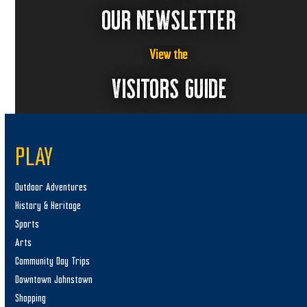
OUR NEWSLETTER
View the
VISITORS GUIDE
PLAY
Outdoor Adventures
History & Heritage
Sports
Arts
Community Day Trips
Downtown Johnstown
Shopping