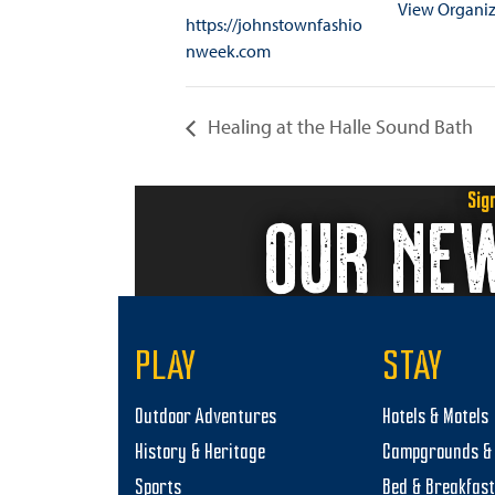
View Organiz
https://johnstownfashio
nweek.com
Healing at the Halle Sound Bath
Sig
OUR NE
PLAY
STAY
Outdoor Adventures
Hotels & Motels
History & Heritage
Campgrounds & 
Sports
Bed & Breakfas