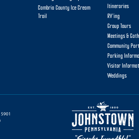
Itineraries
Cambria County Ice Cream
Trail
RV’ing
Group Tours
Meetings & Gat
Community Par
Parking Informa
Visitor Informa
Weddings
 15901
0