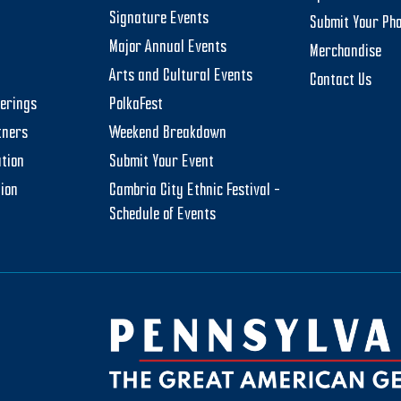
Signature Events
Submit Your Ph
Major Annual Events
Merchandise
Arts and Cultural Events
Contact Us
herings
PolkaFest
tners
Weekend Breakdown
tion
Submit Your Event
tion
Cambria City Ethnic Festival –
Schedule of Events