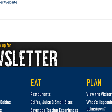
er Website
n up for
WSLETTER
EAT
PLAN
Restaurants
View the Visito
Cabins
Coffee, Juice & Small Bites
What’s Happeni
Johnstown?
ts
Beverage Tasting Experiences