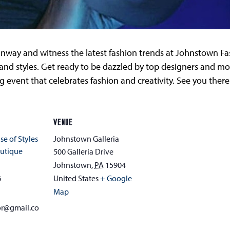
unway and witness the latest fashion trends at Johnstown Fash
nd styles. Get ready to be dazzled by top designers and mode
g event that celebrates fashion and creativity. See you there
VENUE
se of Styles
Johnstown Galleria
utique
500 Galleria Drive
Johnstown
,
PA
15904
6
United States
+ Google
Map
or@gmail.co