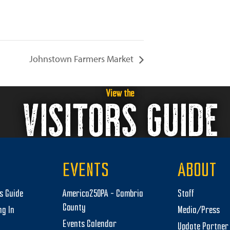
Johnstown Farmers Market
View the
VISITORS GUIDE
EVENTS
ABOUT
rs Guide
America250PA – Cambria
Staff
County
ng In
Media/Press
Events Calendar
Update Partner 