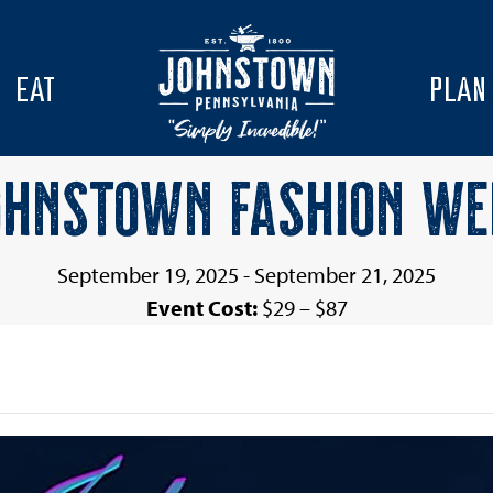
EAT
PLAN
OHNSTOWN FASHION WE
September 19, 2025
-
September 21, 2025
Event Cost:
$29 – $87