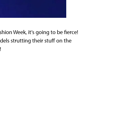
ion Week, it’s going to be fierce!
ls strutting their stuff on the
!