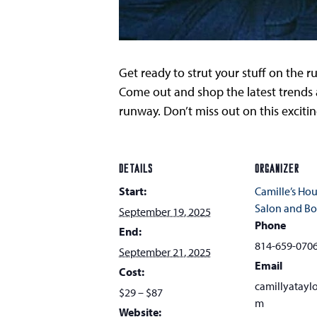
Get ready to strut your stuff on the r
Come out and shop the latest trends a
runway. Don’t miss out on this excitin
DETAILS
ORGANIZER
Start:
Camille’s Hou
Salon and Bo
September 19, 2025
Phone
End:
814-659-070
September 21, 2025
Email
Cost:
camillyatayl
$29 – $87
m
Website: