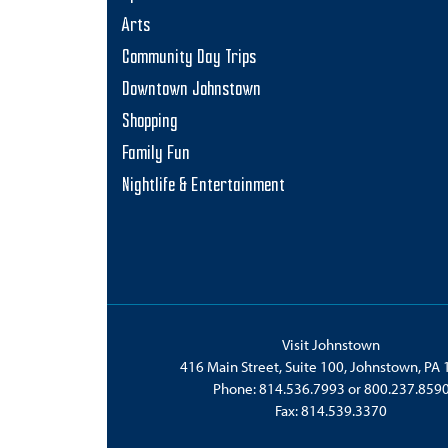
Arts
Community Day Trips
Downtown Johnstown
Shopping
Family Fun
Nightlife & Entertainment
Visit Johnstown
416 Main Street, Suite 100, Johnstown, PA
Phone:
814.536.7993
or
800.237.859
Fax: 814.539.3370