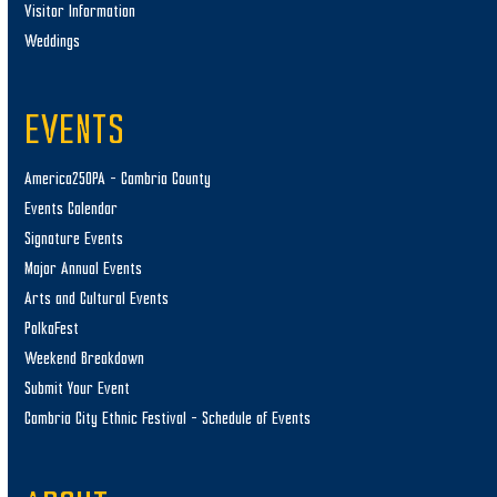
Visitor Information
Weddings
EVENTS
America250PA – Cambria County
Events Calendar
Signature Events
Major Annual Events
Arts and Cultural Events
PolkaFest
Weekend Breakdown
Submit Your Event
Cambria City Ethnic Festival – Schedule of Events