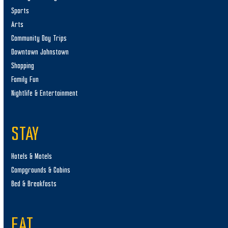
Sports
Arts
Community Day Trips
Downtown Johnstown
Shopping
Family Fun
Nightlife & Entertainment
STAY
Hotels & Motels
Campgrounds & Cabins
Bed & Breakfasts
EAT