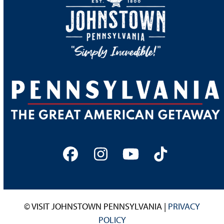
Facebook
Instagram
YouTube
Tiktok
© VISIT JOHNSTOWN PENNSYLVANIA |
PRIVACY
POLICY