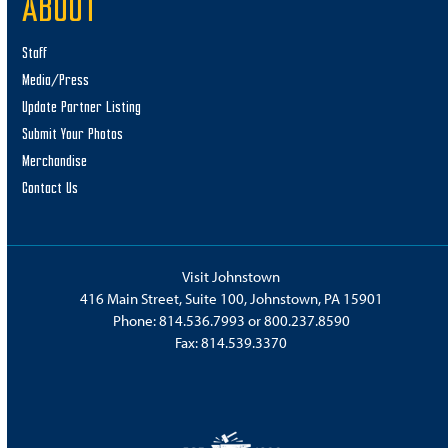
ABOUT
Staff
Media/Press
Update Partner Listing
Submit Your Photos
Merchandise
Contact Us
Visit Johnstown
416 Main Street, Suite 100, Johnstown, PA 15901
Phone:
814.536.7993
or
800.237.8590
Fax: 814.539.3370