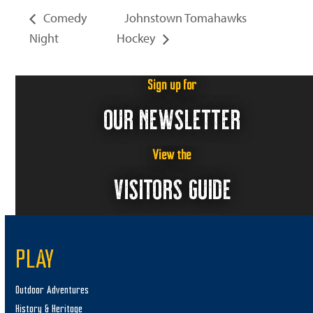
Comedy
Johnstown Tomahawks
Night
Hockey
Sign up for
OUR NEWSLETTER
View the
VISITORS GUIDE
PLAY
Outdoor Adventures
History & Heritage