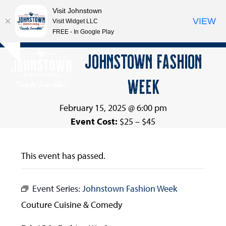
Visit Johnstown
VIEW
Visit Widget LLC
FREE - In Google Play
Open
Close
Skip
JOHNSTOWN FASHION
Hide
to
mobile
mobile
notice
content
WEEK
menu
menu
February 15, 2025 @ 6:00 pm
Event Cost:
$25 – $45
This event has passed.
Event Series:
Johnstown Fashion Week
Couture Cuisine & Comedy