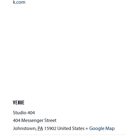
k.com
VENUE
Studio 404
404 Messenger Street
Johnstown
,
PA
15902
United States
+ Google Map