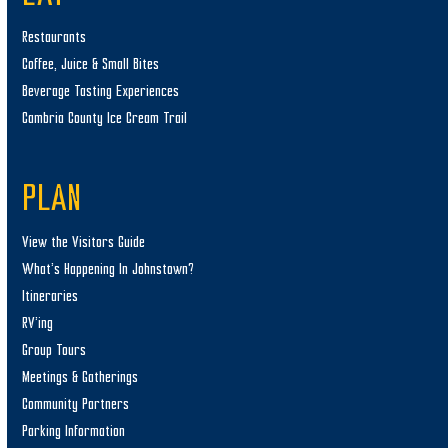
Restaurants
Coffee, Juice & Small Bites
Beverage Tasting Experiences
Cambria County Ice Cream Trail
PLAN
View the Visitors Guide
What’s Happening In Johnstown?
Itineraries
RV’ing
Group Tours
Meetings & Gatherings
Community Partners
Parking Information