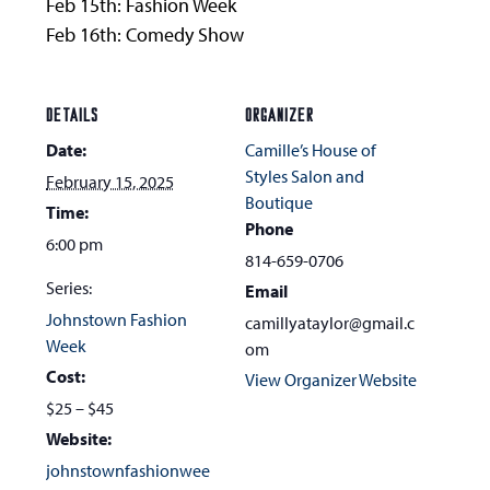
Feb 15th: Fashion Week
Feb 16th: Comedy Show
DETAILS
ORGANIZER
Date:
Camille’s House of
Styles Salon and
February 15, 2025
Boutique
Time:
Phone
6:00 pm
814-659-0706
Series:
Email
Johnstown Fashion
camillyataylor@gmail.c
Week
om
Cost:
View Organizer Website
$25 – $45
Website:
johnstownfashionwee