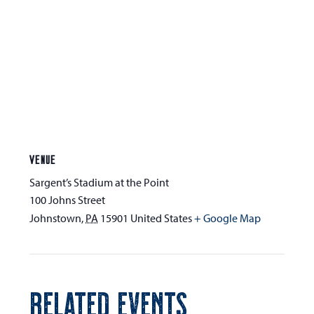
VENUE
Sargent’s Stadium at the Point
100 Johns Street
Johnstown
,
PA
15901
United States
+ Google Map
RELATED EVENTS