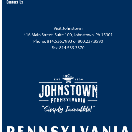
Contact Us
Visit Johnstown
416 Main Street, Suite 100, Johnstown, PA 15901
Phone:
814.536.7993
or
800.237.8590
Fax: 814.539.3370