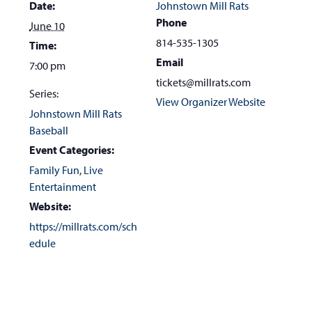
Date:
Johnstown Mill Rats
Phone
June 10
814-535-1305
Time:
Email
7:00 pm
tickets@millrats.com
Series:
View Organizer Website
Johnstown Mill Rats
Baseball
Event Categories:
Family Fun
,
Live
Entertainment
Website:
https://millrats.com/sch
edule