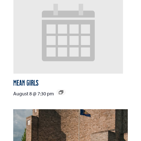
Mean Girls
August 8 @ 7:30 pm