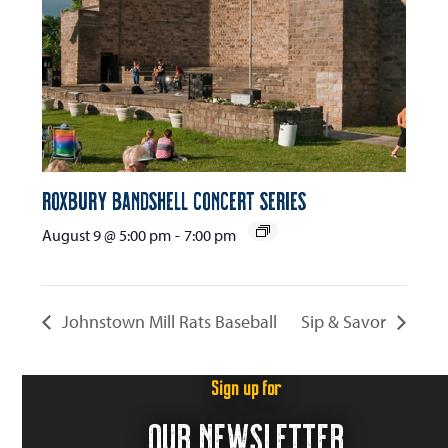
Roxbury Bandshell Concert Series
August 9 @ 5:00 pm
-
7:00 pm
Johnstown Mill Rats Baseball
Sip & Savor
Sign up for
OUR NEWSLETTER