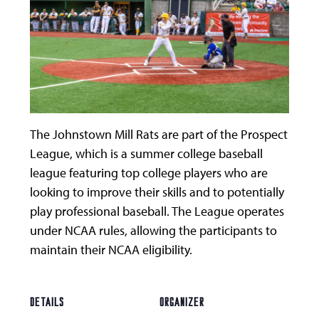
The Johnstown Mill Rats are part of the Prospect
League, which is a summer college baseball
league featuring top college players who are
looking to improve their skills and to potentially
play professional baseball. The League operates
under NCAA rules, allowing the participants to
maintain their NCAA eligibility.
DETAILS
ORGANIZER