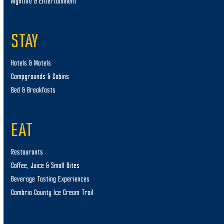
Nightlife & Entertainment
STAY
Hotels & Motels
Campgrounds & Cabins
Bed & Breakfasts
EAT
Restaurants
Coffee, Juice & Small Bites
Beverage Tasting Experiences
Cambria County Ice Cream Trail