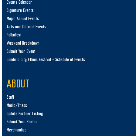
Events Calendar
Signature Events
Major Annual Events
Arts and Cultural Events
PolkaFest
Weekend Breakdown
Submit Your Event
Cambria City Ethnic Festival – Schedule of Events
ABOUT
Staff
Media/Press
Update Partner Listing
Submit Your Photos
Merchandise