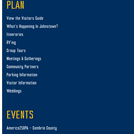
PLAN
View the Visitors Guide
What’s Happening In Johnstown?
Itineraries
RV’ing
Group Tours
Meetings & Gatherings
Community Partners
Parking Information
Visitor Information
Weddings
EVENTS
America250PA – Cambria County