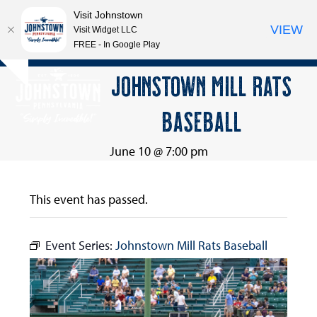
Visit Johnstown
VIEW
Visit Widget LLC
FREE - In Google Play
Open
Close
Skip
JOHNSTOWN MILL RATS
Hide
to
mobile
mobile
notice
content
BASEBALL
menu
menu
June 10 @ 7:00 pm
This event has passed.
Event Series:
Johnstown Mill Rats Baseball