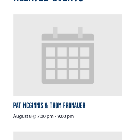
Pat McGinnis & Thom Fronauer
August 8 @ 7:00 pm
-
9:00 pm