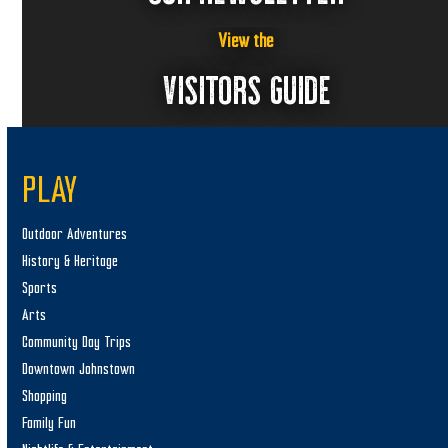
View the
VISITORS GUIDE
PLAY
Outdoor Adventures
History & Heritage
Sports
Arts
Community Day Trips
Downtown Johnstown
Shopping
Family Fun