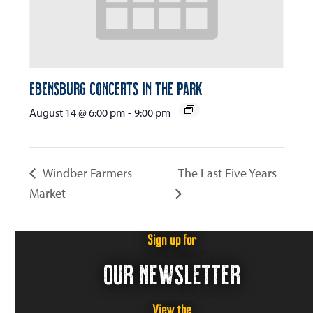
Ebensburg Concerts in the Park
August 14 @ 6:00 pm
-
9:00 pm
Windber Farmers
The Last Five Years
Market
Sign up for
OUR NEWSLETTER
View the