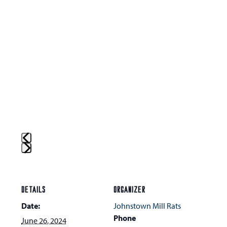
Press
escape
to
DETAILS
ORGANIZER
go
Date:
Johnstown Mill Rats
to
Phone
June 26, 2024