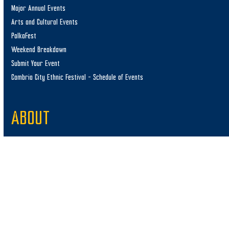
Major Annual Events
Arts and Cultural Events
PolkaFest
Weekend Breakdown
Submit Your Event
Cambria City Ethnic Festival – Schedule of Events
ABOUT
Staff
Media/Press
Update Partner Listing
Submit Your Photos
Merchandise
Contact Us