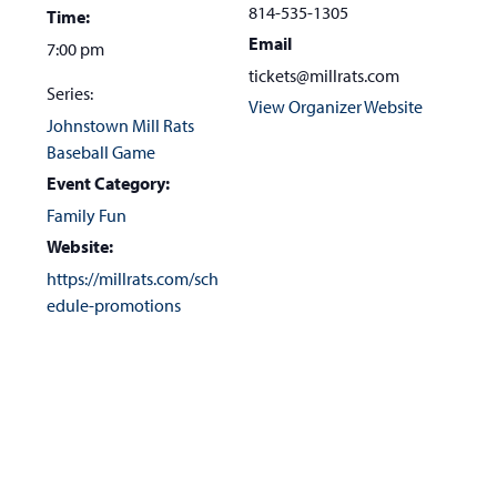
the
814-535-1305
Time:
first
Email
7:00 pm
slide
tickets@millrats.com
Series:
View Organizer Website
Johnstown Mill Rats
Baseball Game
Event Category:
Family Fun
Website:
https://millrats.com/sch
edule-promotions