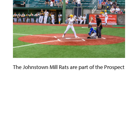
The Johnstown Mill Rats are part of the Prospect Leagu
Use
the
left
and
right