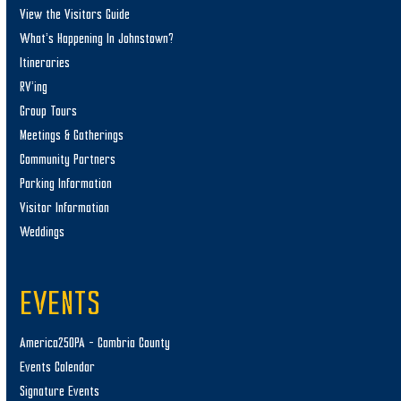
View the Visitors Guide
What’s Happening In Johnstown?
Itineraries
RV’ing
Group Tours
Meetings & Gatherings
Community Partners
Parking Information
Visitor Information
Weddings
EVENTS
America250PA – Cambria County
Events Calendar
Signature Events