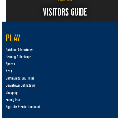
VISITORS GUIDE
PLAY
Outdoor Adventures
History & Heritage
Sports
Arts
Community Day Trips
Downtown Johnstown
Shopping
Family Fun
Nightlife & Entertainment