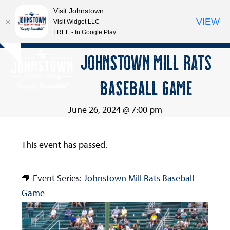
Visit Johnstown
VIEW
Visit Widget LLC
FREE - In Google Play
Open
Close
Skip
JOHNSTOWN MILL RATS
Hide
to
mobile
mobile
notice
content
BASEBALL GAME
menu
menu
June 26, 2024 @ 7:00 pm
This event has passed.
Event Series:
Johnstown Mill Rats Baseball
Game