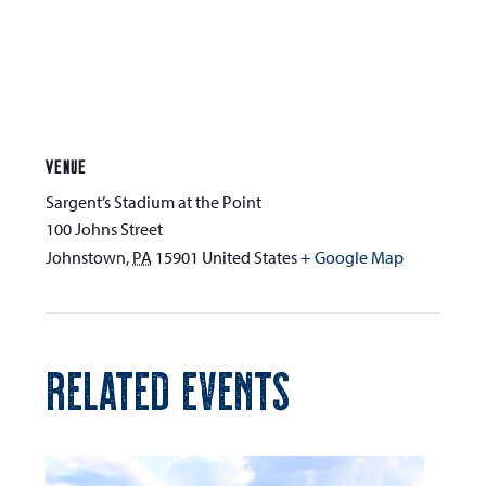
VENUE
Sargent’s Stadium at the Point
100 Johns Street
Johnstown
,
PA
15901
United States
+ Google Map
RELATED EVENTS