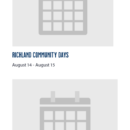
Richland Community Days
August 14
-
August 15