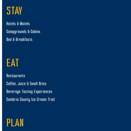
STAY
Hotels & Motels
Campgrounds & Cabins
Bed & Breakfasts
EAT
Restaurants
Coffee, Juice & Small Bites
Beverage Tasting Experiences
Cambria County Ice Cream Trail
PLAN