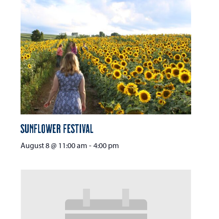
Sunflower Festival
August 8 @ 11:00 am
-
4:00 pm