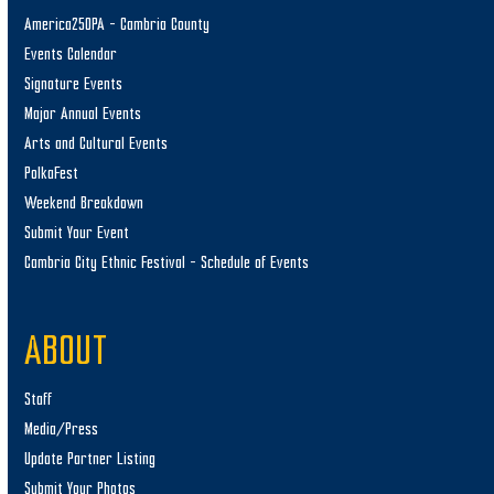
America250PA – Cambria County
Events Calendar
Signature Events
Major Annual Events
Arts and Cultural Events
PolkaFest
Weekend Breakdown
Submit Your Event
Cambria City Ethnic Festival – Schedule of Events
ABOUT
Staff
Media/Press
Update Partner Listing
Submit Your Photos