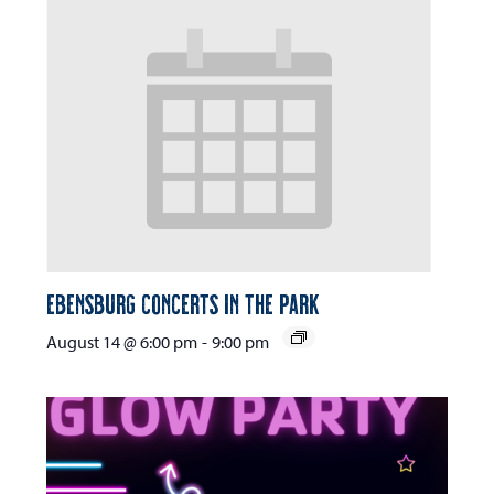
Ebensburg Concerts in the Park
August 14 @ 6:00 pm
-
9:00 pm