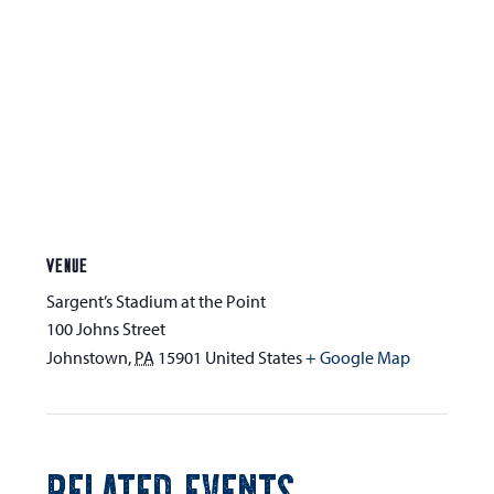
VENUE
Sargent’s Stadium at the Point
100 Johns Street
Johnstown
,
PA
15901
United States
+ Google Map
RELATED EVENTS