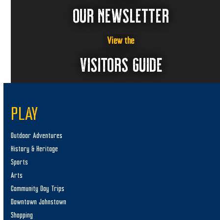
OUR NEWSLETTER
View the
VISITORS GUIDE
PLAY
Outdoor Adventures
History & Heritage
Sports
Arts
Community Day Trips
Downtown Johnstown
Shopping