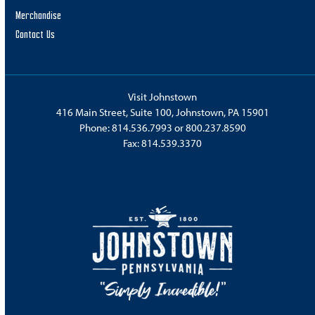
Merchandise
Contact Us
Visit Johnstown
416 Main Street, Suite 100, Johnstown, PA 15901
Phone:
814.536.7993
or
800.237.8590
Fax: 814.539.3370