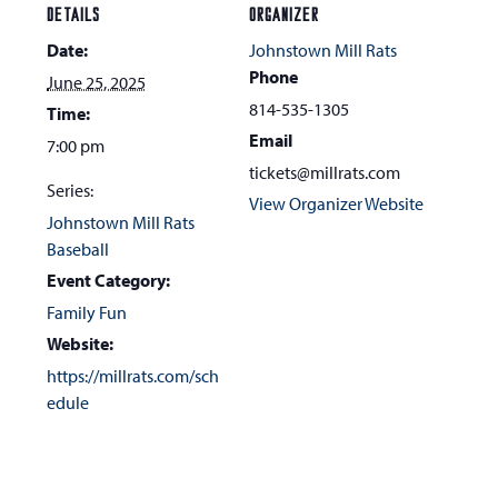
DETAILS
ORGANIZER
Date:
Johnstown Mill Rats
Phone
June 25, 2025
814-535-1305
Time:
Email
7:00 pm
tickets@millrats.com
Series:
View Organizer Website
Johnstown Mill Rats
Baseball
Event Category:
Family Fun
Website:
https://millrats.com/sch
edule