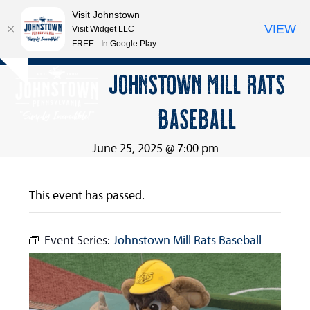
Visit Johnstown
VIEW
Visit Widget LLC
FREE - In Google Play
Open
Close
Skip
JOHNSTOWN MILL RATS
Hide
to
mobile
mobile
notice
content
BASEBALL
menu
menu
June 25, 2025 @ 7:00 pm
This event has passed.
Event Series:
Johnstown Mill Rats Baseball