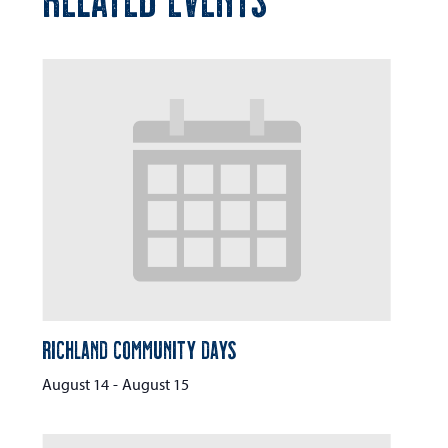
Richland Community Days
August 14
-
August 15