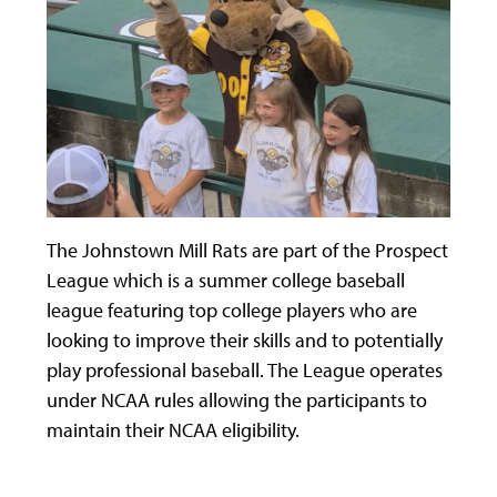
The Johnstown Mill Rats are part of the Prospect
League which is a summer college baseball
league featuring top college players who are
looking to improve their skills and to potentially
play professional baseball. The League operates
under NCAA rules allowing the participants to
maintain their NCAA eligibility.