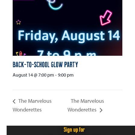
Back-to-School Glow Party
August 14 @ 7:00 pm
-
9:00 pm
The Marvelous
The Marvelous
Wonderettes
Wonderettes
Sign up for