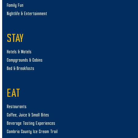
Family Fun
Nightlife & Entertainment
STAY
Hotels & Motels
Campgrounds & Cabins
Bed & Breakfasts
EAT
Restaurants
Coffee, Juice & Small Bites
Beverage Tasting Experiences
Cambria County Ice Cream Trail