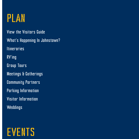
PLAN
View the Visitors Guide
What’s Happening In Johnstown?
Itineraries
RV’ing
Group Tours
Meetings & Gatherings
Community Partners
Parking Information
Visitor Information
Weddings
EVENTS