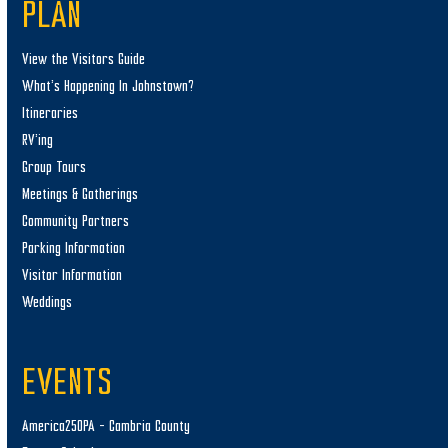
PLAN
View the Visitors Guide
What’s Happening In Johnstown?
Itineraries
RV’ing
Group Tours
Meetings & Gatherings
Community Partners
Parking Information
Visitor Information
Weddings
EVENTS
America250PA – Cambria County