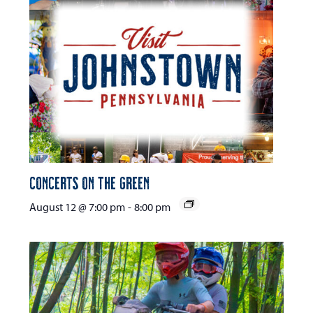
Concerts on the Green
August 12 @ 7:00 pm
-
8:00 pm