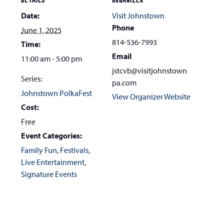
DETAILS
ORGANIZER
go
Date:
Visit Johnstown
to
Phone
June 1, 2025
the
814-536-7993
Time:
first
Email
11:00 am - 5:00 pm
slide
jstcvb@visitjohnstown
Series:
pa.com
Johnstown PolkaFest
View Organizer Website
Cost:
Free
Event Categories:
Family Fun
,
Festivals
,
Live Entertainment
,
Signature Events