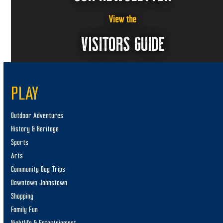
View the
VISITORS GUIDE
PLAY
Outdoor Adventures
History & Heritage
Sports
Arts
Community Day Trips
Downtown Johnstown
Shopping
Family Fun