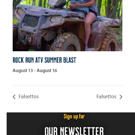
Rock Run ATV Summer Blast
August 13
-
August 16
Falsettos
Falsettos
Sign up for
OUR NEWSLETTER