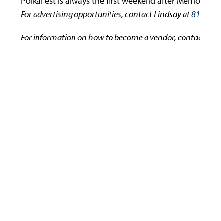
PolkaFest is always the first weekend after Memorial 
For advertising opportunities, contact Lindsay at
814-536
For information on how to become a vendor, contact Nic
Use
the
left
and
right
arrow
keys
to
access
the
carousel