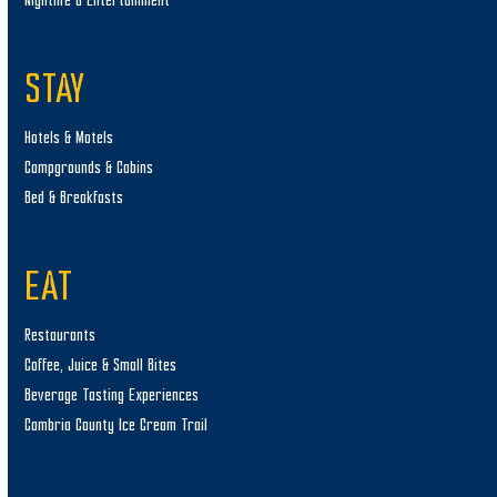
Nightlife & Entertainment
STAY
Hotels & Motels
Campgrounds & Cabins
Bed & Breakfasts
EAT
Restaurants
Coffee, Juice & Small Bites
Beverage Tasting Experiences
Cambria County Ice Cream Trail