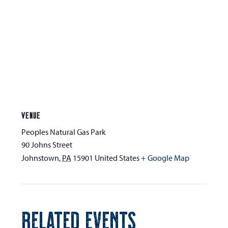
VENUE
Peoples Natural Gas Park
90 Johns Street
Johnstown
,
PA
15901
United States
+ Google Map
RELATED EVENTS