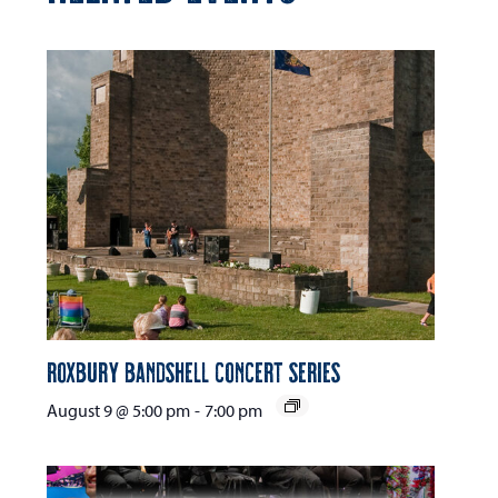
Roxbury Bandshell Concert Series
August 9 @ 5:00 pm
-
7:00 pm