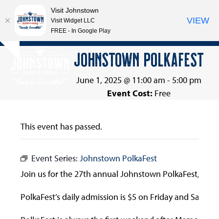
Visit Johnstown
VIEW
Visit Widget LLC
FREE - In Google Play
Open
Close
Skip
JOHNSTOWN POLKAFEST
Hide
to
mobile
mobile
notice
content
menu
menu
June 1, 2025 @ 11:00 am
-
5:00 pm
Event Cost:
Free
This event has passed.
Event Series:
Johnstown PolkaFest
Join us for the 27th annual Johnstown PolkaFest, prese
PolkaFest’s daily admission is $5 on Friday and Saturd