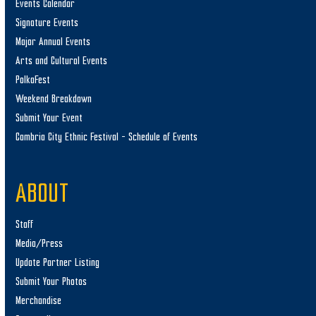
Events Calendar
Signature Events
Major Annual Events
Arts and Cultural Events
PolkaFest
Weekend Breakdown
Submit Your Event
Cambria City Ethnic Festival – Schedule of Events
ABOUT
Staff
Media/Press
Update Partner Listing
Submit Your Photos
Merchandise