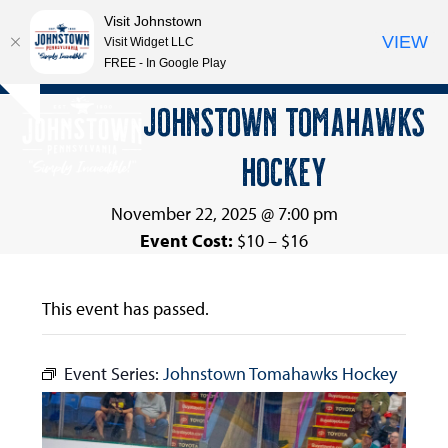
Visit Johnstown
VIEW
Visit Widget LLC
FREE - In Google Play
Open
Close
Skip
JOHNSTOWN TOMAHAWKS
Hide
to
mobile
mobile
notice
content
HOCKEY
menu
menu
November 22, 2025 @ 7:00 pm
Event Cost:
$10 – $16
This event has passed.
Event Series:
Johnstown Tomahawks Hockey