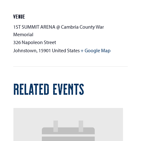
VENUE
1ST SUMMIT ARENA @ Cambria County War
Memorial
326 Napoleon Street
Johnstown
,
15901
United States
+ Google Map
RELATED EVENTS