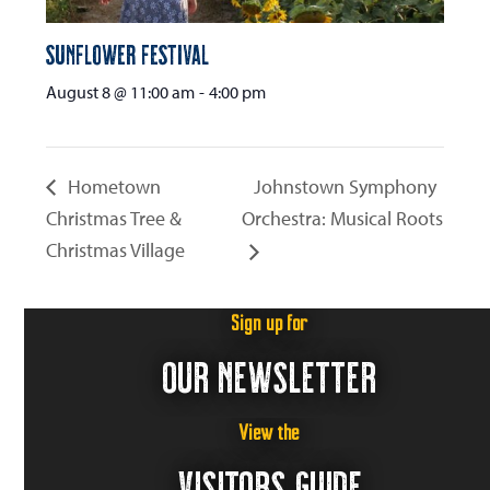
Sunflower Festival
August 8 @ 11:00 am
-
4:00 pm
Hometown
Johnstown Symphony
Christmas Tree &
Orchestra: Musical Roots
Christmas Village
Sign up for
OUR NEWSLETTER
View the
VISITORS GUIDE