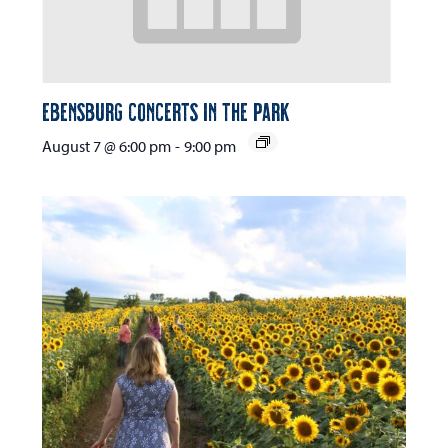
Ebensburg Concerts in the Park
August 7 @ 6:00 pm
-
9:00 pm