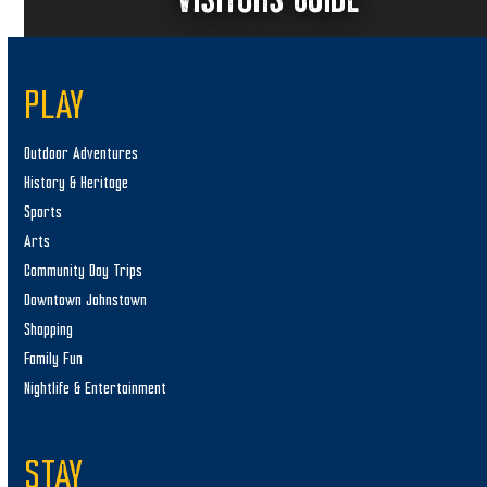
PLAY
Outdoor Adventures
History & Heritage
Sports
Arts
Community Day Trips
Downtown Johnstown
Shopping
Family Fun
Nightlife & Entertainment
STAY