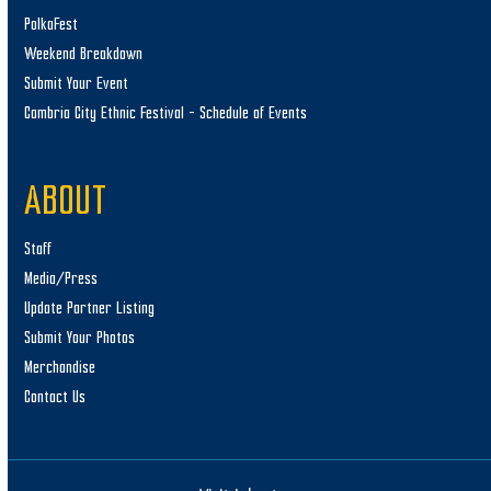
PolkaFest
Weekend Breakdown
Submit Your Event
Cambria City Ethnic Festival – Schedule of Events
ABOUT
Staff
Media/Press
Update Partner Listing
Submit Your Photos
Merchandise
Contact Us