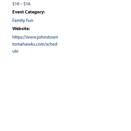
$10 – $16
Event Category:
Family Fun
Website:
https://www.johnstown
tomahawks.com/sched
ule