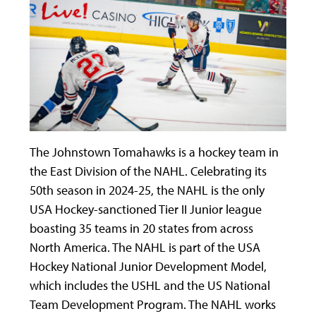
The Johnstown Tomahawks is a hockey team in
the East Division of the NAHL. Celebrating its
50
th
season in 2024-25, the NAHL is the only
USA Hockey-sanctioned Tier II Junior league
boasting 35 teams in 20 states from across
North America. The NAHL is part of the USA
Hockey National Junior Development Model,
which includes the USHL and the US National
Team Development Program. The NAHL works