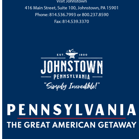
Visit Johnstown
416 Main Street, Suite 100, Johnstown, PA 15901
Phone:
814.536.7993
or
800.237.8590
Fax: 814.539.3370