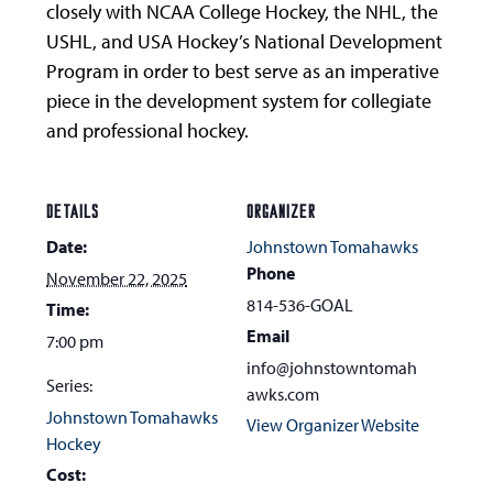
closely with NCAA College Hockey, the NHL, the
USHL, and USA Hockey’s National Development
Program in order to best serve as an imperative
piece in the development system for collegiate
and professional hockey.
DETAILS
ORGANIZER
Date:
Johnstown Tomahawks
Phone
November 22, 2025
814-536-GOAL
Time:
Email
7:00 pm
info@johnstowntomah
Series:
awks.com
Johnstown Tomahawks
View Organizer Website
Hockey
Cost: