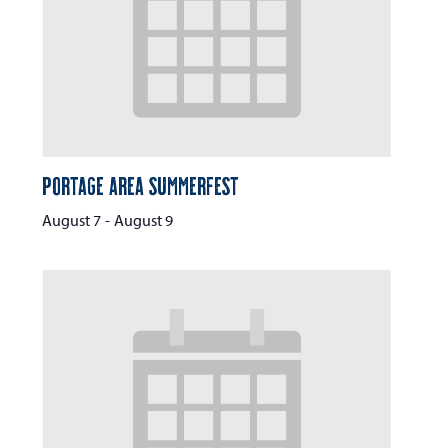
Portage Area Summerfest
August 7
-
August 9