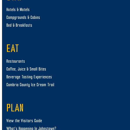
Hotels & Motels
Campgrounds & Cabins
Bed & Breakfasts
EAT
Restaurants
Coffee, Juice & Small Bites
Beverage Tasting Experiences
Cambria County Ice Cream Trail
PLAN
View the Visitors Guide
What’s Happening In Johnstown?