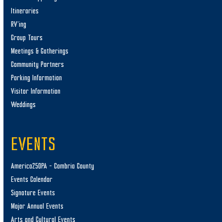
Itineraries
RV’ing
Group Tours
Meetings & Gatherings
Community Partners
Parking Information
Visitor Information
Weddings
EVENTS
America250PA – Cambria County
Events Calendar
Signature Events
Major Annual Events
Arts and Cultural Events