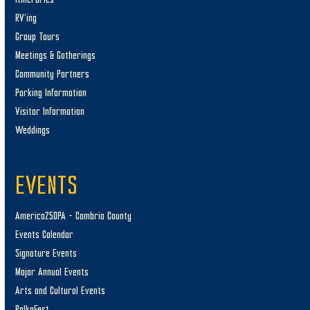
RV’ing
Group Tours
Meetings & Gatherings
Community Partners
Parking Information
Visitor Information
Weddings
EVENTS
America250PA – Cambria County
Events Calendar
Signature Events
Major Annual Events
Arts and Cultural Events
PolkaFest