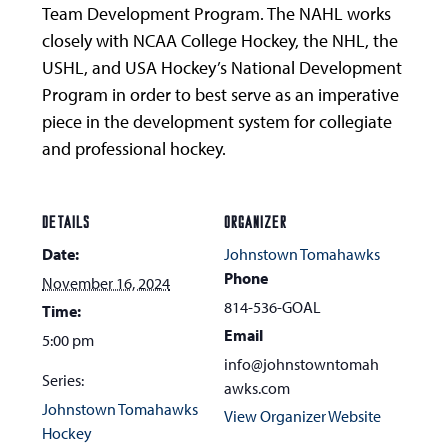
Team Development Program. The NAHL works
closely with NCAA College Hockey, the NHL, the
USHL, and USA Hockey’s National Development
Program in order to best serve as an imperative
piece in the development system for collegiate
and professional hockey.
DETAILS
ORGANIZER
Date:
Johnstown Tomahawks
Phone
November 16, 2024
814-536-GOAL
Time:
Email
5:00 pm
info@johnstowntomah
Series:
awks.com
Johnstown Tomahawks
View Organizer Website
Hockey