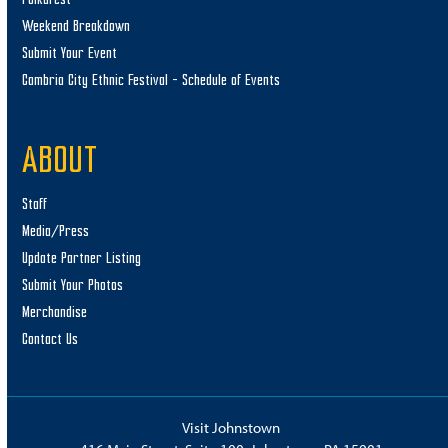
Weekend Breakdown
Submit Your Event
Cambria City Ethnic Festival – Schedule of Events
ABOUT
Staff
Media/Press
Update Partner Listing
Submit Your Photos
Merchandise
Contact Us
Visit Johnstown