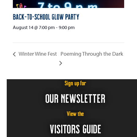
Back-to-School Glow Party
August 14 @ 7:00 pm
-
9:00 pm
Winter Wine Fest
Poeming Through the Dark
Sign up for
OUR NEWSLETTER
View the
VISITORS GUIDE