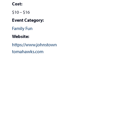
Cost:
$10 – $16
Event Category:
Family Fun
Website:
https://www.johnstown
tomahawks.com