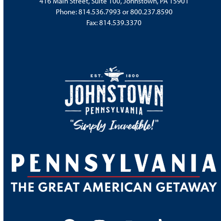
416 Main Street, Suite 100, Johnstown, PA 15901
Phone:
814.536.7993
or
800.237.8590
Fax: 814.539.3370