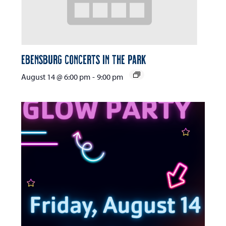
Ebensburg Concerts in the Park
August 14 @ 6:00 pm
-
9:00 pm