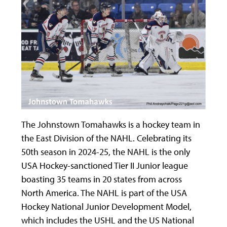
The Johnstown Tomahawks is a hockey team in
the East Division of the NAHL. Celebrating its
50
th
season in 2024-25, the NAHL is the only
USA Hockey-sanctioned Tier II Junior league
boasting 35 teams in 20 states from across
North America. The NAHL is part of the USA
Hockey National Junior Development Model,
which includes the USHL and the US National