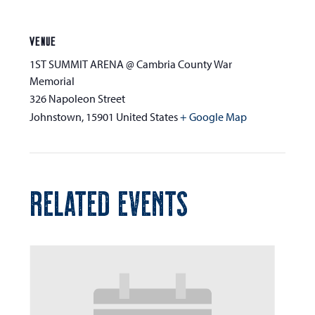
VENUE
1ST SUMMIT ARENA @ Cambria County War
Memorial
326 Napoleon Street
Johnstown
,
15901
United States
+ Google Map
RELATED EVENTS