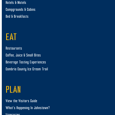
Hotels & Motels
Campgrounds & Cabins
Bed & Breakfasts
EAT
Restaurants
Coffee, Juice & Small Bites
Beverage Tasting Experiences
Cambria County Ice Cream Trail
PLAN
View the Visitors Guide
What’s Happening In Johnstown?
Itineraries