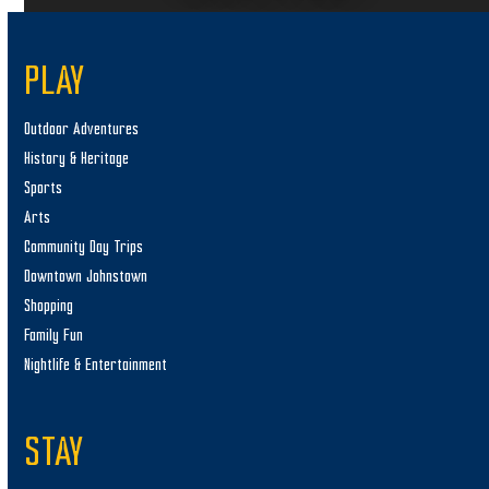
PLAY
Outdoor Adventures
History & Heritage
Sports
Arts
Community Day Trips
Downtown Johnstown
Shopping
Family Fun
Nightlife & Entertainment
STAY