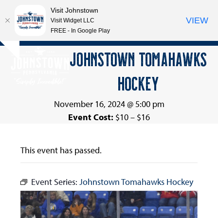
Visit Johnstown
VIEW
Visit Widget LLC
FREE - In Google Play
Open
Close
Skip
JOHNSTOWN TOMAHAWKS
Hide
to
mobile
mobile
notice
content
HOCKEY
menu
menu
November 16, 2024 @ 5:00 pm
Event Cost:
$10 – $16
This event has passed.
Event Series:
Johnstown Tomahawks Hockey