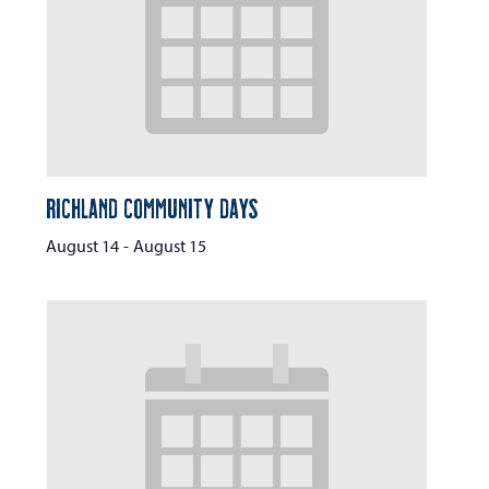
Richland Community Days
August 14
-
August 15