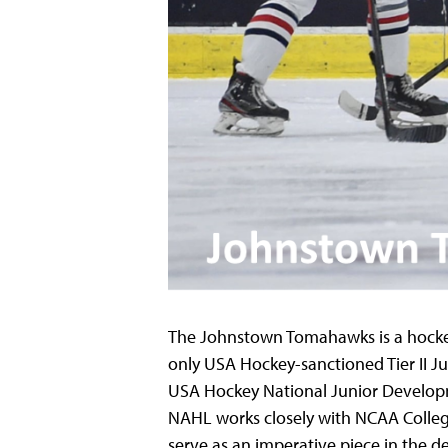
The Johnstown Tomahawks is a hockey 
only USA Hockey-sanctioned Tier II Ju
USA Hockey National Junior Develop
NAHL works closely with NCAA Colleg
serve as an imperative piece in the d