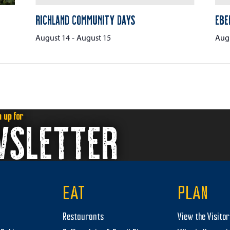
Richland Community Days
Ebe
August 14
-
August 15
Augu
n up for
WSLETTER
EAT
PLAN
Restaurants
View the Visito