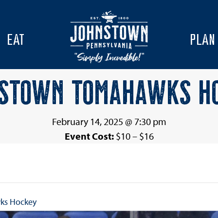
EAT
PLAN
STOWN TOMAHAWKS H
February 14, 2025 @ 7:30 pm
Event Cost:
$10 – $16
ks Hockey