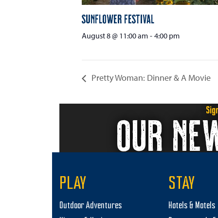
Sunflower Festival
August 8 @ 11:00 am
-
4:00 pm
Pretty Woman: Dinner & A Movie
Sig
OUR NE
PLAY
STAY
Outdoor Adventures
Hotels & Motels