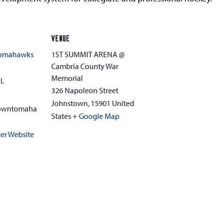
VENUE
Tomahawks
1ST SUMMIT ARENA @
Cambria County War
Memorial
AL
326 Napoleon Street
Johnstown
,
15901
United
towntomaha
States
+ Google Map
er Website