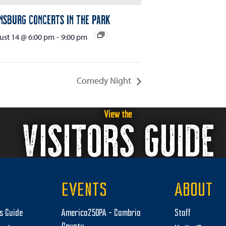
nsburg Concerts in the Park
st 14 @ 6:00 pm
-
9:00 pm
Comedy Night
View the
VISITORS GUIDE
EVENTS
ABOUT
rs Guide
America250PA – Cambria
Staff