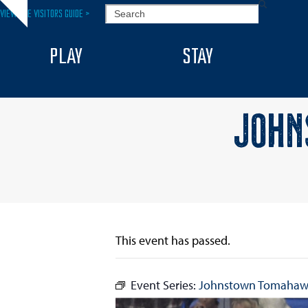
Skip
SEARCH
VIEW THE VISITORS GUIDE >
Hide
to
notice
content
PLAY
STAY
JOHN
This event has passed.
Event Series:
Johnstown Tomahaw