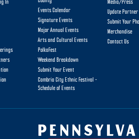
County
ng In
Media/Press
Events Calendar
Update Partner 
Signature Events
Submit Your Ph
Major Annual Events
Merchandise
Arts and Cultural Events
Contact Us
herings
PolkaFest
tners
Weekend Breakdown
tion
Submit Your Event
tion
Cambria City Ethnic Festival –
Schedule of Events