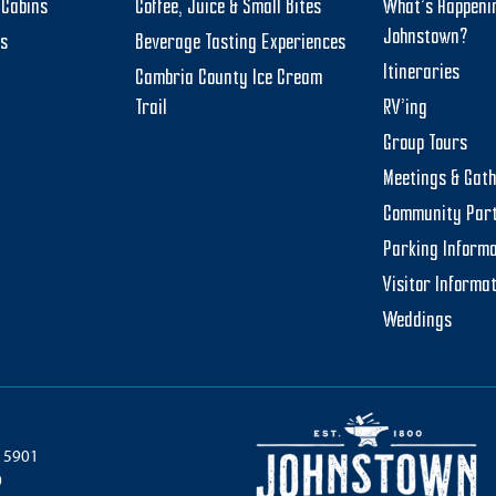
Cabins
Coffee, Juice & Small Bites
What’s Happeni
Johnstown?
ts
Beverage Tasting Experiences
Itineraries
Cambria County Ice Cream
Trail
RV’ing
Group Tours
Meetings & Gat
Community Par
Parking Informa
Visitor Informa
Weddings
 15901
0