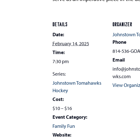
DETAILS
ORGANIZER
Date:
Johnstown 
Phone
February 14, 2025
814-536-GO
Time:
Email
7:30 pm
info@johns
Series:
wks.com
Johnstown Tomahawks
View Organiz
Hockey
Cost:
$10 – $16
Event Category:
Family Fun
Website: