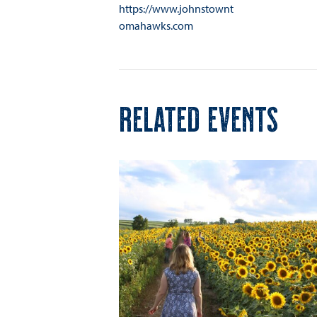
https://www.johnstownt
omahawks.com
RELATED EVENTS