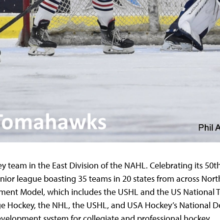
team in the East Division of the NAHL. Celebrating its 50
t
nior league boasting 35 teams in 20 states from across Nort
ment Model, which includes the USHL and the US National
e Hockey, the NHL, the USHL, and USA Hockey’s National D
evelopment system for collegiate and professional hockey.