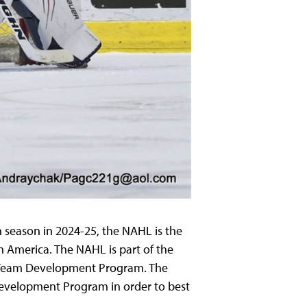
h
season in 2024-25, the NAHL is the
h America. The NAHL is part of the
 Team Development Program. The
evelopment Program in order to best