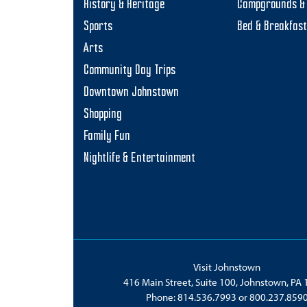
History & Heritage
Campgrounds & 
Sports
Bed & Breakfas
Arts
Community Day Trips
Downtown Johnstown
Shopping
Family Fun
Nightlife & Entertainment
Visit Johnstown
416 Main Street, Suite 100, Johnstown, PA
Phone:
814.536.7993
or
800.237.859