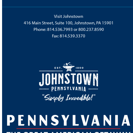
Visit Johnstown
416 Main Street, Suite 100, Johnstown, PA 15901
Phone:
814.536.7993
or
800.237.8590
Fax: 814.539.3370