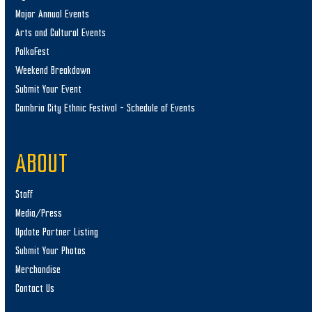
Major Annual Events
Arts and Cultural Events
PolkaFest
Weekend Breakdown
Submit Your Event
Cambria City Ethnic Festival – Schedule of Events
ABOUT
Staff
Media/Press
Update Partner Listing
Submit Your Photos
Merchandise
Contact Us