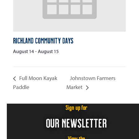
Richland Community Days
August 14
-
August 15
Full Moon Kayak
Johnstown Farmers
Paddle
Market
Sign up for
OUR NEWSLETTER