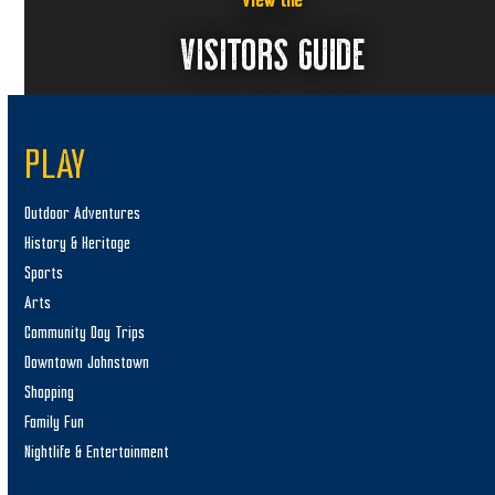
View the
VISITORS GUIDE
PLAY
Outdoor Adventures
History & Heritage
Sports
Arts
Community Day Trips
Downtown Johnstown
Shopping
Family Fun
Nightlife & Entertainment