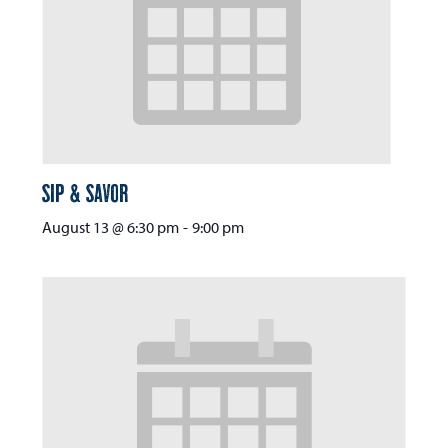
Sip & Savor
August 13 @ 6:30 pm
-
9:00 pm