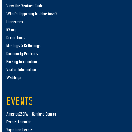
View the Visitors Guide
What’s Happening In Johnstown?
Itineraries
RV’ing
Group Tours
Meetings & Gatherings
Community Partners
Parking Information
Visitor Information
Weddings
EVENTS
America250PA – Cambria County
Events Calendar
Signature Events