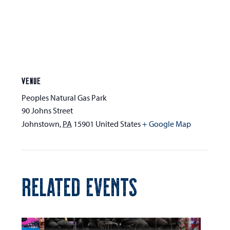
VENUE
Peoples Natural Gas Park
90 Johns Street
Johnstown
,
PA
15901
United States
+ Google Map
RELATED EVENTS