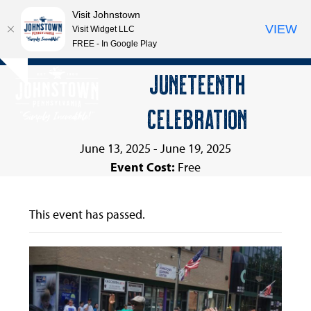
Visit Johnstown
VIEW
Visit Widget LLC
FREE - In Google Play
Open
Close
Skip
JUNETEENTH
Hide
to
mobile
mobile
notice
content
CELEBRATION
menu
menu
June 13, 2025
-
June 19, 2025
Event Cost:
Free
This event has passed.