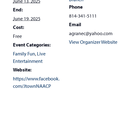
June 13, 2025
Phone
End:
814-341-5111
June 19, 2025
Email
Cost:
agranec@yahoo.com
Free
View Organizer Website
Event Categories:
Family Fun
,
Live
Entertainment
Website:
https://www.facebook.
com/JtownNAACP