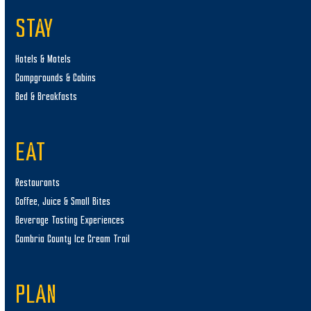
STAY
Hotels & Motels
Campgrounds & Cabins
Bed & Breakfasts
EAT
Restaurants
Coffee, Juice & Small Bites
Beverage Tasting Experiences
Cambria County Ice Cream Trail
PLAN