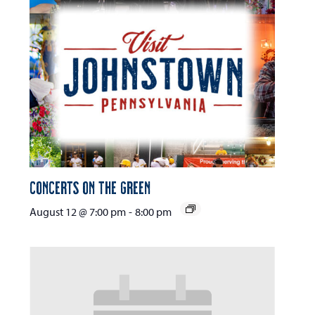
Concerts on the Green
August 12 @ 7:00 pm
-
8:00 pm