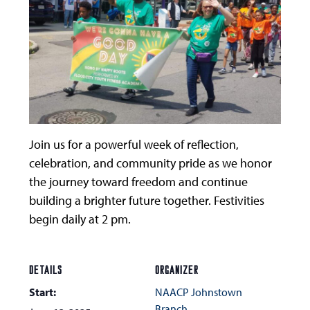
Join us for a powerful week of reflection,
celebration, and community pride as we honor
the journey toward freedom and continue
building a brighter future together. Festivities
begin daily at 2 pm.
DETAILS
ORGANIZER
Start:
NAACP Johnstown
Branch