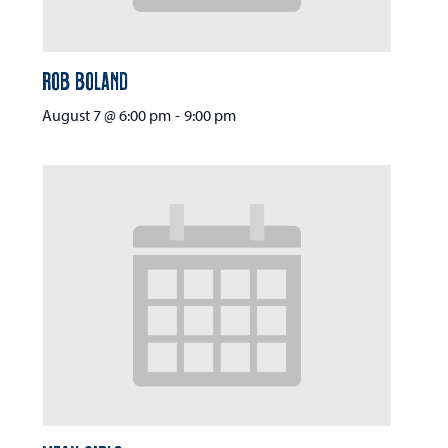
Rob Boland
August 7 @ 6:00 pm
-
9:00 pm