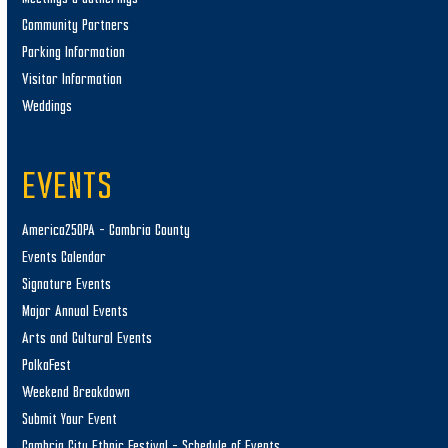
Community Partners
Parking Information
Visitor Information
Weddings
EVENTS
America250PA – Cambria County
Events Calendar
Signature Events
Major Annual Events
Arts and Cultural Events
PolkaFest
Weekend Breakdown
Submit Your Event
Cambria City Ethnic Festival – Schedule of Events