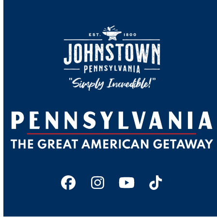
Facebook
Instagram
YouTube
Tiktok