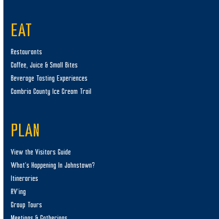
EAT
Restaurants
Coffee, Juice & Small Bites
Beverage Tasting Experiences
Cambria County Ice Cream Trail
PLAN
View the Visitors Guide
What’s Happening In Johnstown?
Itineraries
RV’ing
Group Tours
Meetings & Gatherings