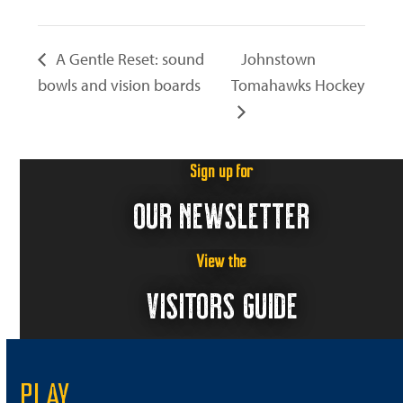
A Gentle Reset: sound
Johnstown
bowls and vision boards
Tomahawks Hockey
Sign up for
OUR NEWSLETTER
View the
VISITORS GUIDE
PLAY