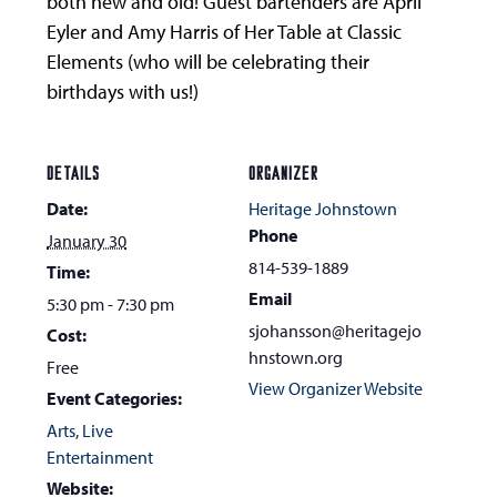
both new and old! Guest bartenders are April
Eyler and Amy Harris of Her Table at Classic
Elements (who will be celebrating their
birthdays with us!)
DETAILS
ORGANIZER
Date:
Heritage Johnstown
Phone
January 30
814-539-1889
Time:
Email
5:30 pm - 7:30 pm
sjohansson@heritagejo
Cost:
hnstown.org
Free
View Organizer Website
Event Categories:
Arts
,
Live
Entertainment
Website: