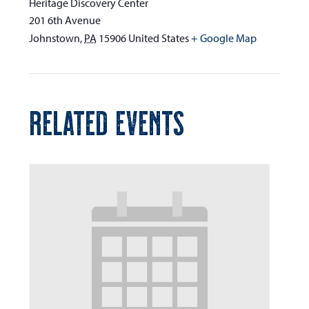
Heritage Discovery Center
201 6th Avenue
Johnstown
,
PA
15906
United States
+ Google Map
RELATED EVENTS