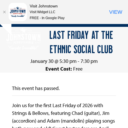
Visit Johnstown
VIEW
Visit Widget LLC
FREE - In Google Play
Open
Close
Skip
LAST FRIDAY AT THE
Hide
to
mobile
mobile
notice
content
ETHNIC SOCIAL CLUB
menu
menu
January 30 @ 5:30 pm
-
7:30 pm
Event Cost:
Free
This event has passed.
Join us for the first Last Friday of 2026 with
Strings & Bellows, featuring Chad (guitar), Jim
(accordion) and Adam (mandolin) playing songs