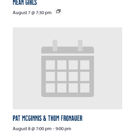
Mean Girls
August 7 @ 7:30 pm
Pat McGinnis & Thom Fronauer
August 8 @ 7:00 pm
-
9:00 pm