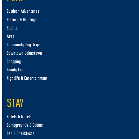
Outdoor Adventures
History & Heritage
Sports
Arts
Community Day Trips
Downtown Johnstown
Shopping
Family Fun
Nightlife & Entertainment
STAY
Hotels & Motels
Campgrounds & Cabins
Bed & Breakfasts