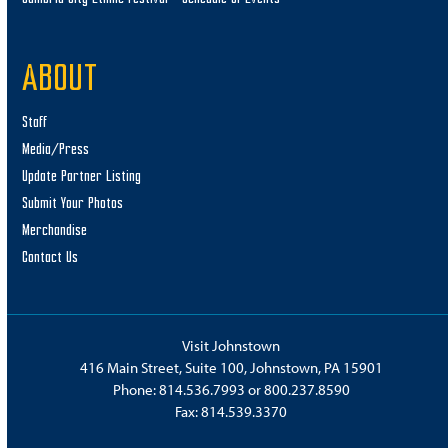
ABOUT
Staff
Media/Press
Update Partner Listing
Submit Your Photos
Merchandise
Contact Us
Visit Johnstown
416 Main Street, Suite 100, Johnstown, PA 15901
Phone:
814.536.7993
or
800.237.8590
Fax: 814.539.3370