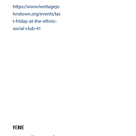
https://www.heritagejo
hnstown.org/events/las
t-friday-at-the-ethnic-
social-club-41
VENUE