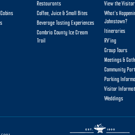
Restaurants
View the Visito
Cabins
Coffee, Juice & Small Bites
What’s Happeni
Johnstown?
ts
Beverage Tasting Experiences
Itineraries
Cambria County Ice Cream
Trail
RV’ing
Group Tours
Meetings & Gat
Community Par
Parking Informa
Visitor Informa
Weddings