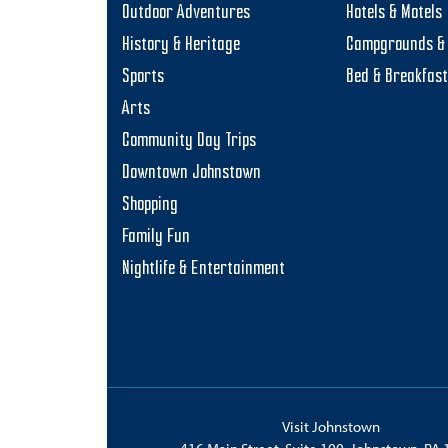
Outdoor Adventures
Hotels & Motels
History & Heritage
Campgrounds & 
Sports
Bed & Breakfas
Arts
Community Day Trips
Downtown Johnstown
Shopping
Family Fun
Nightlife & Entertainment
Visit Johnstown