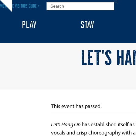
Skip
SEARCH
VIEW THE VISITORS GUIDE >
Hide
to
notice
content
PLAY
STAY
LET’S HA
This event has passed.
Let’s Hang On
has established itself 
vocals and crisp choreography with a