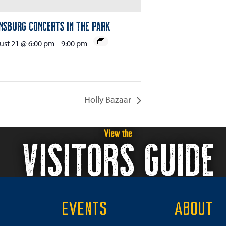
nsburg Concerts in the Park
st 21 @ 6:00 pm
-
9:00 pm
Holly Bazaar
View the
VISITORS GUIDE
EVENTS
ABOUT