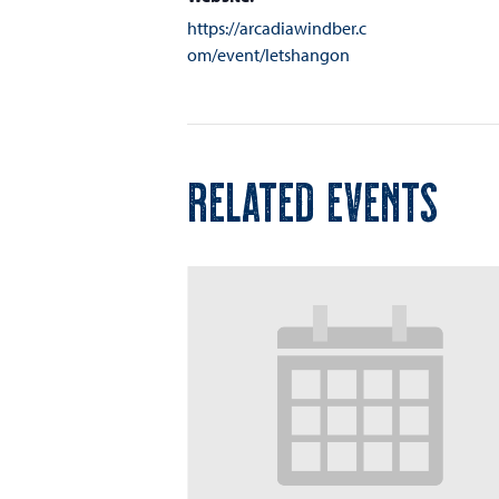
https://arcadiawindber.c
om/event/letshangon
RELATED EVENTS