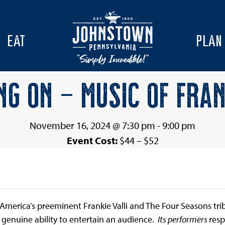
EAT
PLAN
NG ON – MUSIC OF FRAN
November 16, 2024 @ 7:30 pm
-
9:00 pm
Event Cost:
$44 – $52
as America’s preeminent Frankie Valli and The Four Seasons t
 genuine ability to entertain an audience.
Its performers
resp