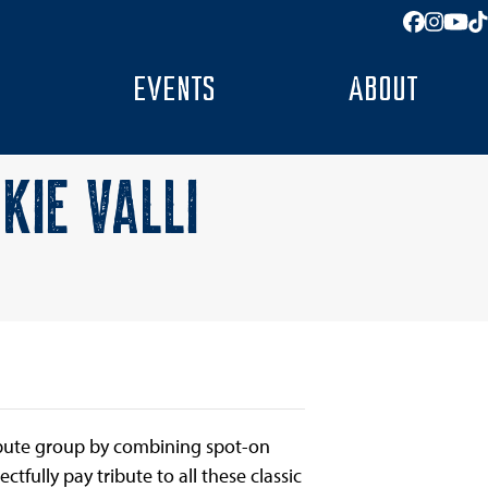
Facebo
Insta
You
T
EVENTS
ABOUT
KIE VALLI
ribute group by combining spot-on
ectfully pay tribute to all these classic