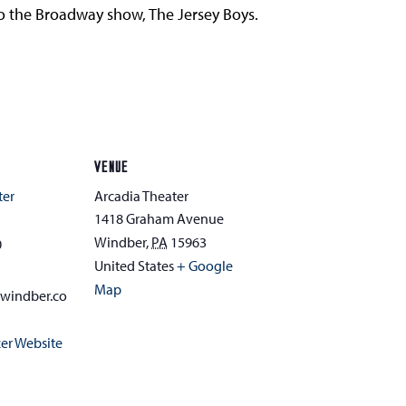
 to the Broadway show, The Jersey Boys.
VENUE
ter
Arcadia Theater
1418 Graham Avenue
Windber
,
PA
15963
0
United States
+ Google
Map
awindber.co
er Website