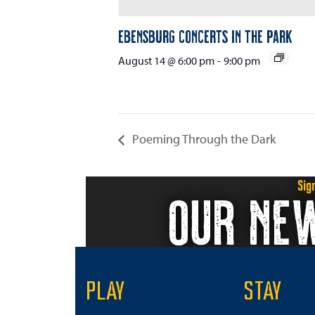
Ebensburg Concerts in the Park
August 14 @ 6:00 pm
-
9:00 pm
Poeming Through the Dark
Sig
OUR NE
PLAY
STAY