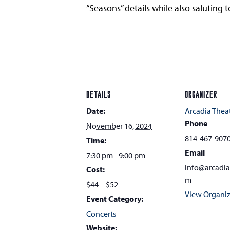
“Seasons” details while also saluting
DETAILS
ORGANIZER
Date:
Arcadia Thea
Phone
November 16, 2024
814-467-907
Time:
Email
7:30 pm - 9:00 pm
info@arcadi
Cost:
m
$44 – $52
View Organiz
Event Category:
Concerts
Website: