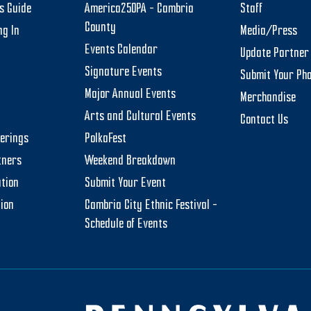
rs Guide
America250PA – Cambria
Staff
County
ng In
Media/Press
Events Calendar
Update Partner 
Signature Events
Submit Your Ph
Major Annual Events
Merchandise
Arts and Cultural Events
Contact Us
herings
PolkaFest
tners
Weekend Breakdown
tion
Submit Your Event
tion
Cambria City Ethnic Festival –
Schedule of Events