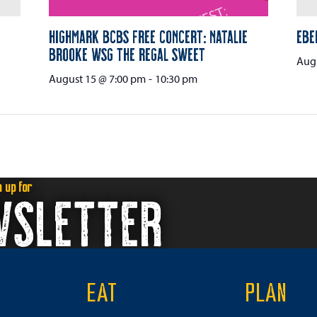
Highmark BCBS Free Concert: Natalie
Ebe
Brooke wsg The Regal Sweet
Augu
August 15 @ 7:00 pm
-
10:30 pm
n up for
WSLETTER
EAT
PLAN