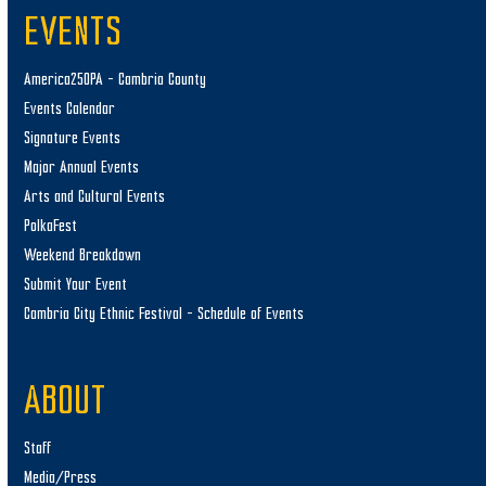
EVENTS
America250PA – Cambria County
Events Calendar
Signature Events
Major Annual Events
Arts and Cultural Events
PolkaFest
Weekend Breakdown
Submit Your Event
Cambria City Ethnic Festival – Schedule of Events
ABOUT
Staff
Media/Press