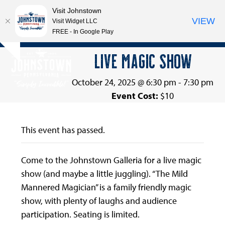
Visit Johnstown
VIEW
Visit Widget LLC
FREE - In Google Play
Open
Close
Skip
LIVE MAGIC SHOW
Hide
to
mobile
mobile
notice
content
menu
menu
October 24, 2025 @ 6:30 pm
-
7:30 pm
Event Cost:
$10
This event has passed.
Come to the Johnstown Galleria for a live magic
show (and maybe a little juggling). “The Mild
Mannered Magician” is a family friendly magic
show, with plenty of laughs and audience
participation. Seating is limited.