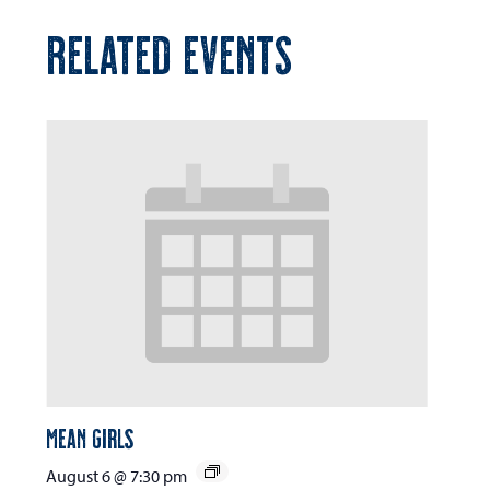
RELATED EVENTS
Mean Girls
August 6 @ 7:30 pm