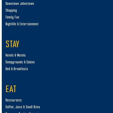
Downtown Johnstown
Shopping
Family Fun
Nightlife & Entertainment
STAY
Hotels & Motels
Campgrounds & Cabins
Bed & Breakfasts
EAT
Restaurants
Coffee, Juice & Small Bites