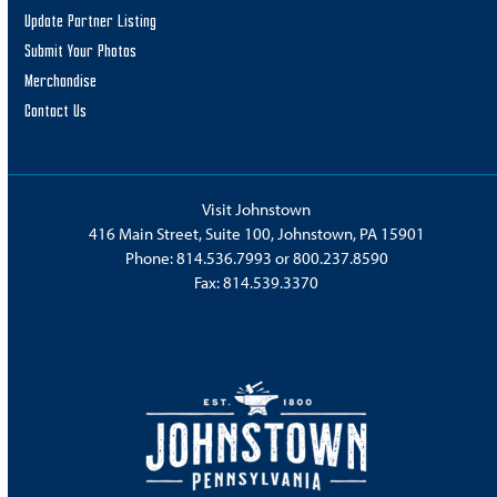
Update Partner Listing
Submit Your Photos
Merchandise
Contact Us
Visit Johnstown
416 Main Street, Suite 100, Johnstown, PA 15901
Phone:
814.536.7993
or
800.237.8590
Fax: 814.539.3370