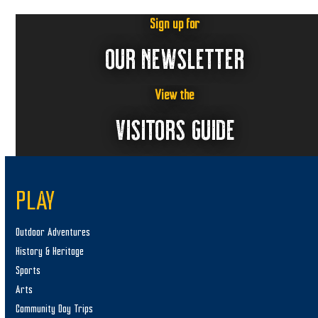
Sign up for
OUR NEWSLETTER
View the
VISITORS GUIDE
PLAY
Outdoor Adventures
History & Heritage
Sports
Arts
Community Day Trips