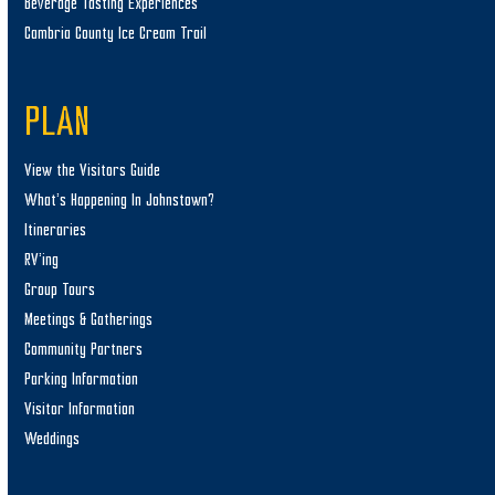
Beverage Tasting Experiences
Cambria County Ice Cream Trail
PLAN
View the Visitors Guide
What’s Happening In Johnstown?
Itineraries
RV’ing
Group Tours
Meetings & Gatherings
Community Partners
Parking Information
Visitor Information
Weddings