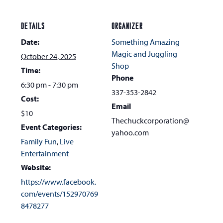
DETAILS
ORGANIZER
Date:
Something Amazing
Magic and Juggling
October 24, 2025
Shop
Time:
Phone
6:30 pm - 7:30 pm
337-353-2842
Cost:
Email
$10
Thechuckcorporation@
Event Categories:
yahoo.com
Family Fun
,
Live
Entertainment
Website:
https://www.facebook.
com/events/152970769
8478277