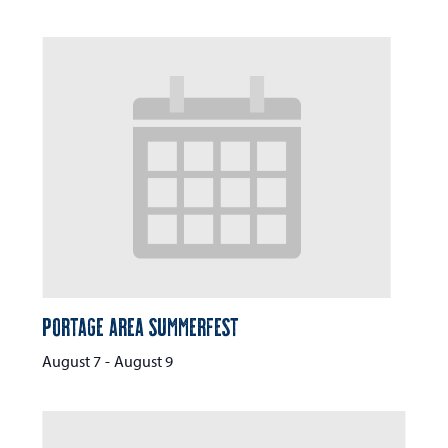
Portage Area Summerfest
August 7
-
August 9