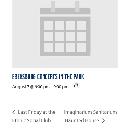
Ebensburg Concerts in the Park
August 7 @ 6:00 pm
-
9:00 pm
Last Friday at the
Imaginarium Sanitarium
Ethnic Social Club
– Haunted House