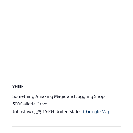
VENUE
Something Amazing Magic and Juggling Shop
500 Galleria Drive
Johnstown
,
PA
15904
United States
+ Google Map