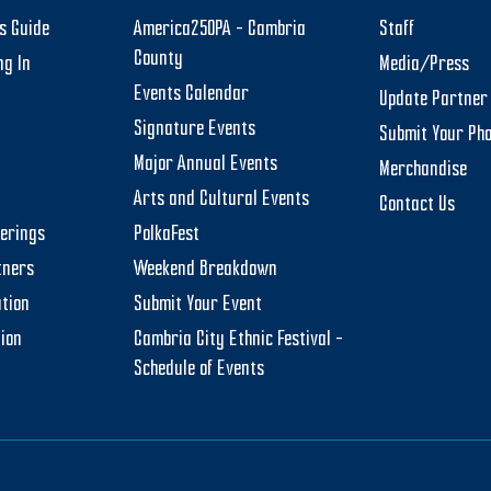
rs Guide
America250PA – Cambria
Staff
County
ng In
Media/Press
Events Calendar
Update Partner 
Signature Events
Submit Your Ph
Major Annual Events
Merchandise
Arts and Cultural Events
Contact Us
herings
PolkaFest
tners
Weekend Breakdown
tion
Submit Your Event
tion
Cambria City Ethnic Festival –
Schedule of Events