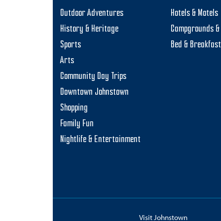
Outdoor Adventures
Hotels & Motels
History & Heritage
Campgrounds & 
Sports
Bed & Breakfas
Arts
Community Day Trips
Downtown Johnstown
Shopping
Family Fun
Nightlife & Entertainment
Visit Johnstown