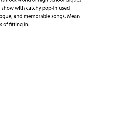
d show with catchy pop-infused
ialogue, and memorable songs. Mean
of fitting in.