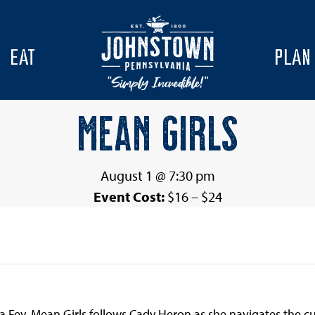
EAT
PLAN
MEAN GIRLS
August 1 @ 7:30 pm
Event Cost:
$16 – $24
a Fey, Mean Girls follows Cady Heron as she navigates the cu