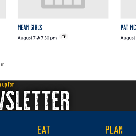
Mean Girls
Pat Mc
August 7 @ 7:30 pm
August 
ur
n up for
WSLETTER
EAT
PLAN