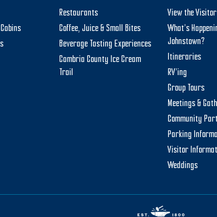
Restaurants
View the Visito
Cabins
Coffee, Juice & Small Bites
What’s Happeni
Johnstown?
ts
Beverage Tasting Experiences
Itineraries
Cambria County Ice Cream
Trail
RV’ing
Group Tours
Meetings & Gat
Community Par
Parking Informa
Visitor Informa
Weddings