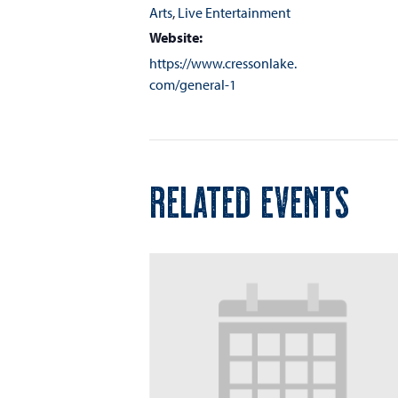
Arts
,
Live Entertainment
Website:
https://www.cressonlake.
com/general-1
RELATED EVENTS