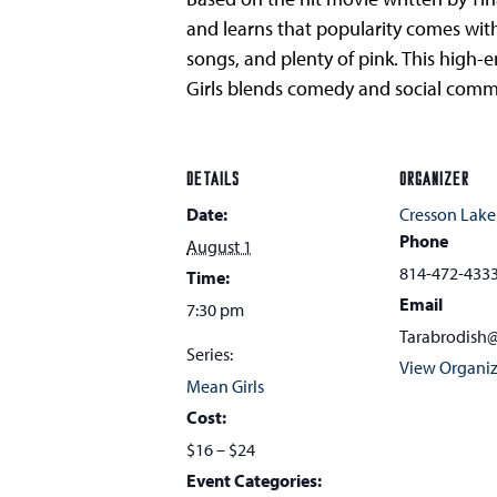
and learns that popularity comes wit
songs, and plenty of pink. This high
Girls blends comedy and social commen
DETAILS
ORGANIZER
Date:
Cresson Lake
Phone
August 1
814-472-433
Time:
Email
7:30 pm
Tarabrodish
Series:
View Organiz
Mean Girls
Cost:
$16 – $24
Event Categories: