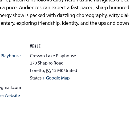
h a price. Audiences can expect a fast-paced, sharp humore
-energy show is packed with dazzling choreography, witty d
tary, exploring friendship, identity, and the ups and downs 
VENUE
 Playhouse
Cresson Lake Playhouse
279 Shapiro Road
Loretto
,
PA
15940
United
3
States
+ Google Map
@gmail.com
er Website