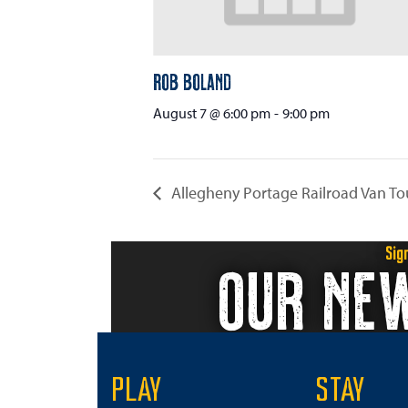
Rob Boland
August 7 @ 6:00 pm
-
9:00 pm
Allegheny Portage Railroad Van To
Sig
OUR NE
PLAY
STAY