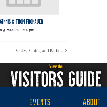
Ginnis & Thom Fronauer
8 @ 7:00 pm
-
9:00 pm
Scales, Scutes, and Rattles
View the
VISITORS GUIDE
EVENTS
ABOUT