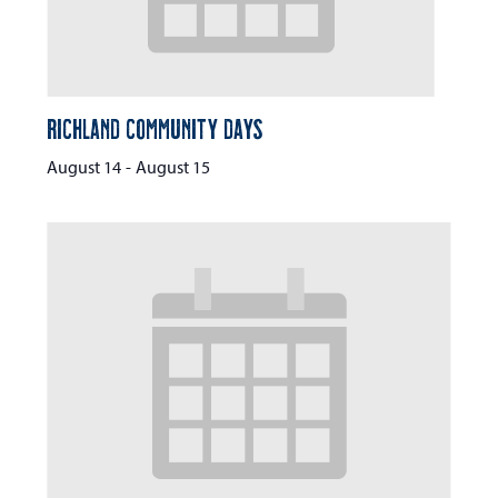
Richland Community Days
August 14
-
August 15