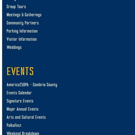
Group Tours
Meetings & Gatherings
Community Partners
Parking Information
Visitor Information
Weddings
EVENTS
America250PA – Cambria County
Events Calendar
Signature Events
Major Annual Events
Arts and Cultural Events
PolkaFest
Weekend Breakdown