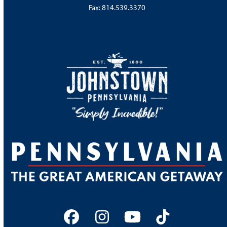
Fax: 814.539.3370
Facebook
Instagram
YouTube
Tiktok