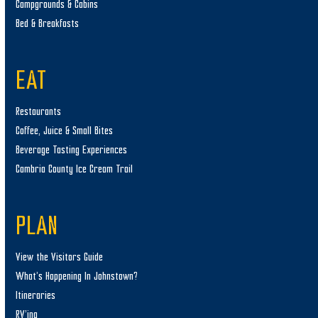
Campgrounds & Cabins
Bed & Breakfasts
EAT
Restaurants
Coffee, Juice & Small Bites
Beverage Tasting Experiences
Cambria County Ice Cream Trail
PLAN
View the Visitors Guide
What’s Happening In Johnstown?
Itineraries
RV’ing