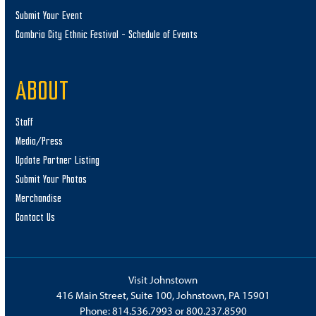
Submit Your Event
Cambria City Ethnic Festival – Schedule of Events
ABOUT
Staff
Media/Press
Update Partner Listing
Submit Your Photos
Merchandise
Contact Us
Visit Johnstown
416 Main Street, Suite 100, Johnstown, PA 15901
Phone:
814.536.7993
or
800.237.8590