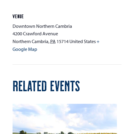
VENUE
Downtown Northern Cambria
4200 Crawford Avenue
Northern Cambria
,
PA
15714
United States
+
Google Map
RELATED EVENTS