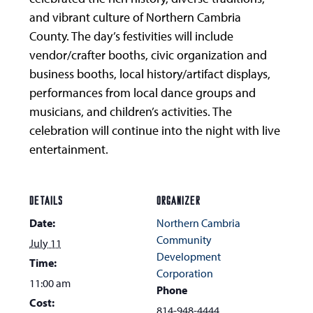
and vibrant culture of Northern Cambria
County. The day’s festivities will include
vendor/crafter booths, civic organization and
business booths, local history/artifact displays,
performances from local dance groups and
musicians, and children’s activities. The
celebration will continue into the night with live
entertainment.
DETAILS
ORGANIZER
Date:
Northern Cambria
Community
July 11
Development
Time:
Corporation
11:00 am
Phone
Cost:
814-948-4444