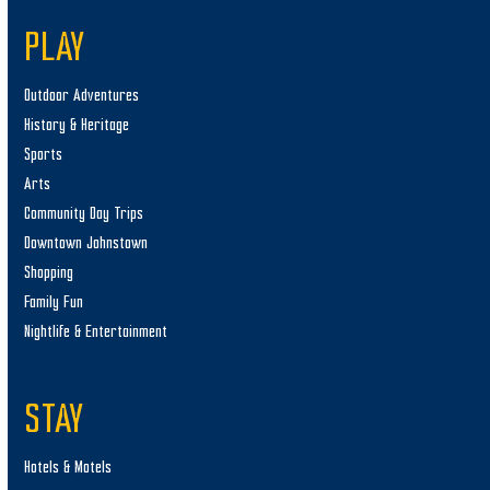
PLAY
Outdoor Adventures
History & Heritage
Sports
Arts
Community Day Trips
Downtown Johnstown
Shopping
Family Fun
Nightlife & Entertainment
STAY
Hotels & Motels