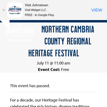
Visit Johnstown
VIEW
Visit Widget LLC
FREE - In Google Play
Open
Close
Skip
NORTHERN CAMBRIA
Hide
to
mobile
mobile
notice
content
COUNTY REGIONAL
menu
menu
HERITAGE FESTIVAL
July 11 @ 11:00 am
Event Cost:
Free
This event has passed.
For a decade, our Heritage Festival has
celebrated the rich history, diverse traditions,