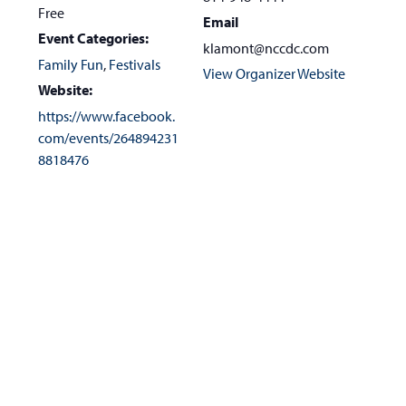
Free
Email
Event Categories:
klamont@nccdc.com
Family Fun
,
Festivals
View Organizer Website
Website:
https://www.facebook.
com/events/264894231
8818476