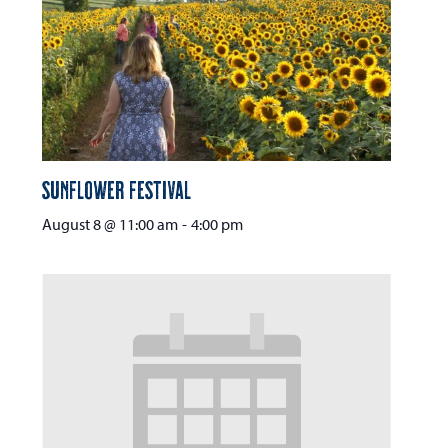
Sunflower Festival
August 8 @ 11:00 am
-
4:00 pm