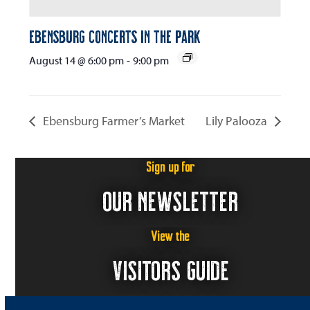
Ebensburg Concerts in the Park
August 14 @ 6:00 pm
-
9:00 pm
Ebensburg Farmer’s Market
Lily Palooza
Sign up for
OUR NEWSLETTER
View the
VISITORS GUIDE