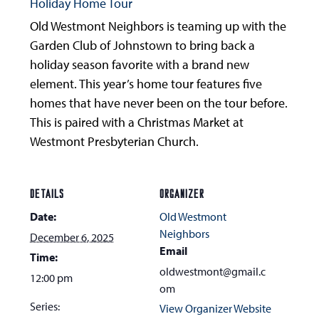
Holiday Home Tour
Old Westmont Neighbors is teaming up with the
Garden Club of Johnstown to bring back a
holiday season favorite with a brand new
element. This year’s home tour features five
homes that have never been on the tour before.
This is paired with a Christmas Market at
Westmont Presbyterian Church.
DETAILS
ORGANIZER
Date:
Old Westmont
Neighbors
December 6, 2025
Email
Time:
oldwestmont@gmail.c
12:00 pm
om
Series:
View Organizer Website