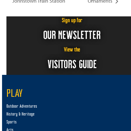
Johnstown Train Station
Ornaments
Sign up for
OUR NEWSLETTER
View the
VISITORS GUIDE
PLAY
Outdoor Adventures
History & Heritage
Sports
Arts