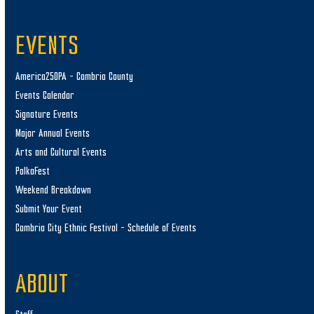
EVENTS
America250PA – Cambria County
Events Calendar
Signature Events
Major Annual Events
Arts and Cultural Events
PolkaFest
Weekend Breakdown
Submit Your Event
Cambria City Ethnic Festival – Schedule of Events
ABOUT