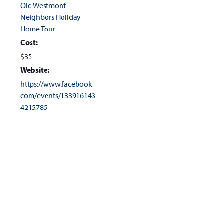
Old Westmont
Neighbors Holiday
Home Tour
Cost:
$35
Website:
https://www.facebook.
com/events/133916143
4215785