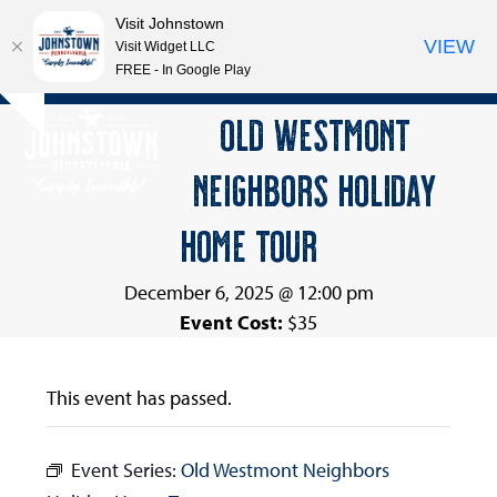
Visit Johnstown
VIEW
Visit Widget LLC
FREE - In Google Play
Open
Close
Skip
OLD WESTMONT
Hide
to
mobile
mobile
notice
content
NEIGHBORS HOLIDAY
menu
menu
HOME TOUR
December 6, 2025 @ 12:00 pm
Event Cost:
$35
This event has passed.
Event Series:
Old Westmont Neighbors