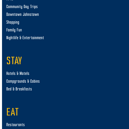
Community Day Trips
Downtown Johnstown
Shopping
Family Fun
Nightlife & Entertainment
STAY
Hotels & Motels
Campgrounds & Cabins
Bed & Breakfasts
EAT
Restaurants