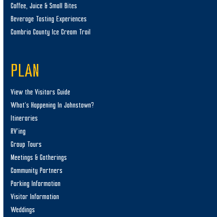
Coffee, Juice & Small Bites
Beverage Tasting Experiences
Cambria County Ice Cream Trail
PLAN
View the Visitors Guide
What’s Happening In Johnstown?
Itineraries
RV’ing
Group Tours
Meetings & Gatherings
Community Partners
Parking Information
Visitor Information
Weddings