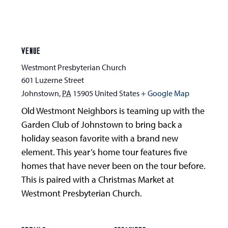
VENUE
Westmont Presbyterian Church
601 Luzerne Street
Johnstown
,
PA
15905
United States
+ Google Map
Old Westmont Neighbors is teaming up with the
Garden Club of Johnstown to bring back a
holiday season favorite with a brand new
element. This year’s home tour features five
homes that have never been on the tour before.
This is paired with a Christmas Market at
Westmont Presbyterian Church.