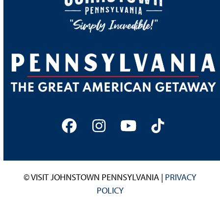
Facebook
Instagram
YouTube
Tiktok
© VISIT JOHNSTOWN PENNSYLVANIA |
PRIVACY
POLICY