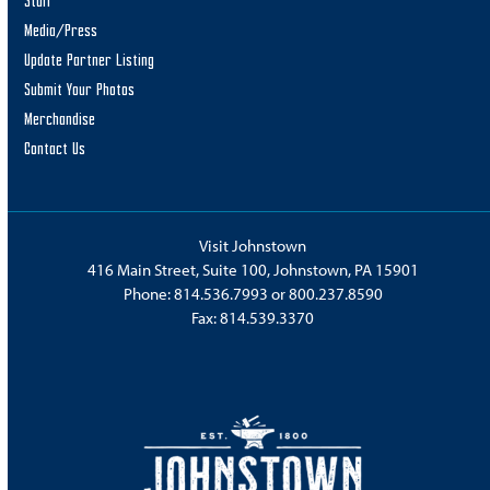
Staff
Media/Press
Update Partner Listing
Submit Your Photos
Merchandise
Contact Us
Visit Johnstown
416 Main Street, Suite 100, Johnstown, PA 15901
Phone:
814.536.7993
or
800.237.8590
Fax: 814.539.3370