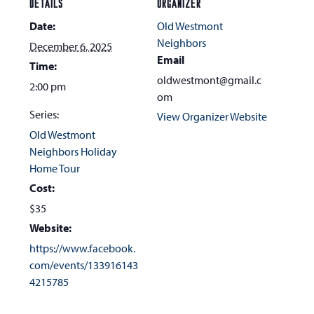
DETAILS
ORGANIZER
Date:
Old Westmont
Neighbors
December 6, 2025
Email
Time:
oldwestmont@gmail.c
2:00 pm
om
Series:
View Organizer Website
Old Westmont
Neighbors Holiday
Home Tour
Cost:
$35
Website:
https://www.facebook.
com/events/133916143
4215785