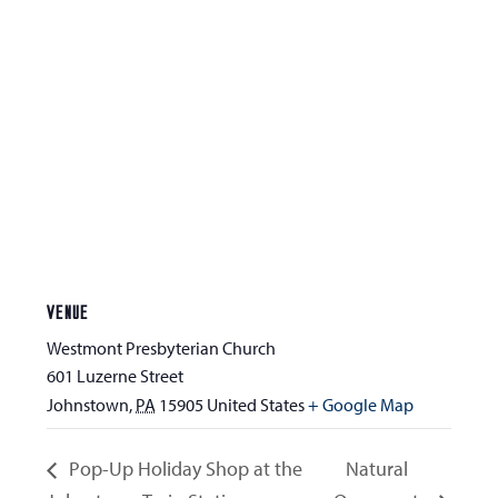
VENUE
Westmont Presbyterian Church
601 Luzerne Street
Johnstown
,
PA
15905
United States
+ Google Map
Pop-Up Holiday Shop at the
Natural