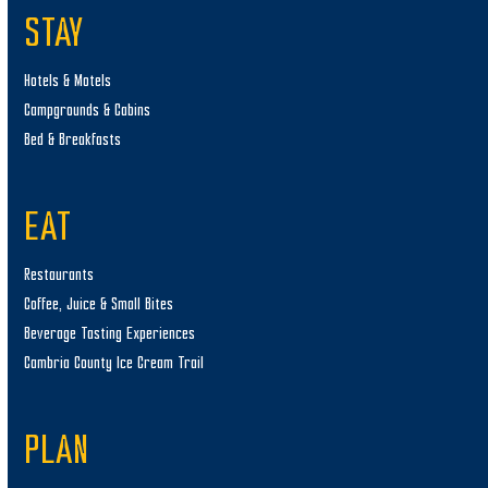
STAY
Hotels & Motels
Campgrounds & Cabins
Bed & Breakfasts
EAT
Restaurants
Coffee, Juice & Small Bites
Beverage Tasting Experiences
Cambria County Ice Cream Trail
PLAN