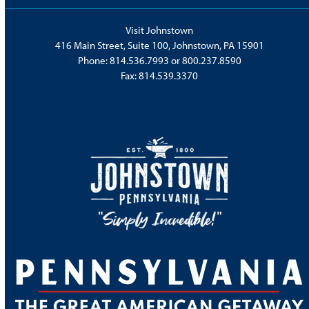
Visit Johnstown
416 Main Street, Suite 100, Johnstown, PA 15901
Phone:
814.536.7993
or
800.237.8590
Fax: 814.539.3370