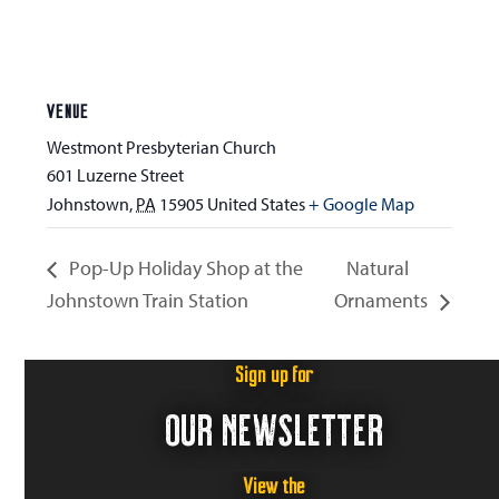
VENUE
Westmont Presbyterian Church
601 Luzerne Street
Johnstown
,
PA
15905
United States
+ Google Map
Pop-Up Holiday Shop at the
Natural
Johnstown Train Station
Ornaments
Sign up for
OUR NEWSLETTER
View the