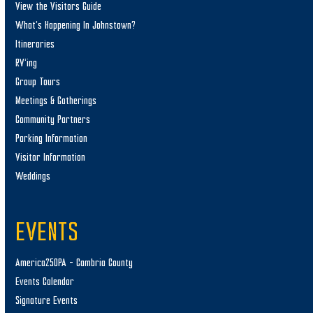
View the Visitors Guide
What’s Happening In Johnstown?
Itineraries
RV’ing
Group Tours
Meetings & Gatherings
Community Partners
Parking Information
Visitor Information
Weddings
EVENTS
America250PA – Cambria County
Events Calendar
Signature Events