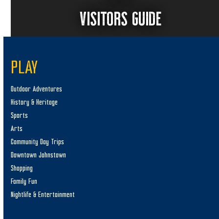
VISITORS GUIDE
PLAY
Outdoor Adventures
History & Heritage
Sports
Arts
Community Day Trips
Downtown Johnstown
Shopping
Family Fun
Nightlife & Entertainment