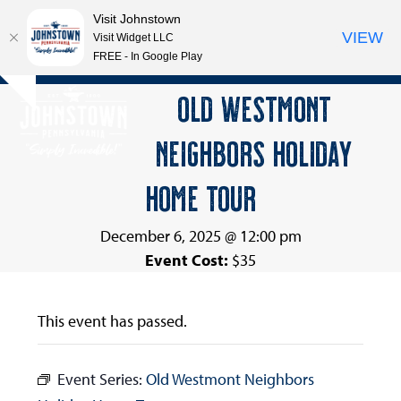
Visit Johnstown
VIEW
Visit Widget LLC
FREE - In Google Play
Open
Close
Skip
OLD WESTMONT
Hide
to
mobile
mobile
notice
content
NEIGHBORS HOLIDAY
menu
menu
HOME TOUR
December 6, 2025 @ 12:00 pm
Event Cost:
$35
This event has passed.
Event Series:
Old Westmont Neighbors