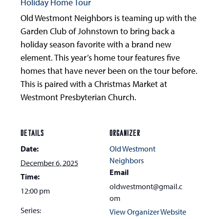
Holiday Home Tour
Old Westmont Neighbors is teaming up with the
Garden Club of Johnstown to bring back a
holiday season favorite with a brand new
element. This year’s home tour features five
homes that have never been on the tour before.
This is paired with a Christmas Market at
Westmont Presbyterian Church.
DETAILS
ORGANIZER
Date:
Old Westmont
Neighbors
December 6, 2025
Email
Time:
oldwestmont@gmail.c
12:00 pm
om
Series:
View Organizer Website