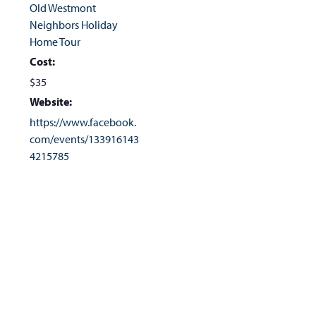
Old Westmont
Neighbors Holiday
Home Tour
Cost:
$35
Website:
https://www.facebook.
com/events/133916143
4215785