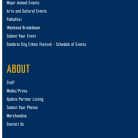
Major Annual Events
Arts and Cultural Events
PolkaFest
Weekend Breakdown
Submit Your Event
Cambria City Ethnic Festival – Schedule of Events
ABOUT
Staff
Media/Press
Update Partner Listing
Submit Your Photos
Merchandise
Contact Us