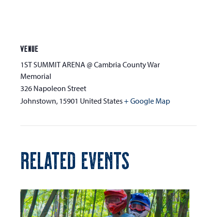
VENUE
1ST SUMMIT ARENA @ Cambria County War
Memorial
326 Napoleon Street
Johnstown
,
15901
United States
+ Google Map
RELATED EVENTS