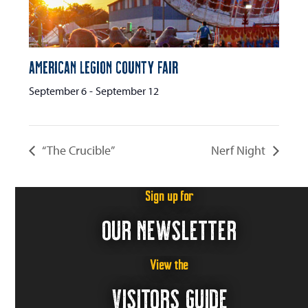
American Legion County Fair
September 6
-
September 12
“The Crucible”
Nerf Night
Sign up for
OUR NEWSLETTER
View the
VISITORS GUIDE