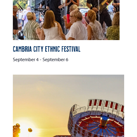
Cambria City Ethnic Festival
September 4
-
September 6