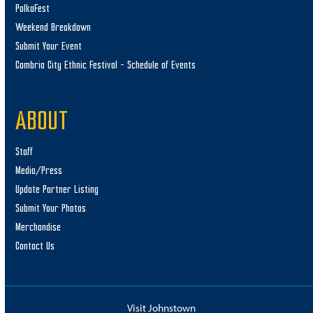
PolkaFest
Weekend Breakdown
Submit Your Event
Cambria City Ethnic Festival – Schedule of Events
ABOUT
Staff
Media/Press
Update Partner Listing
Submit Your Photos
Merchandise
Contact Us
Visit Johnstown