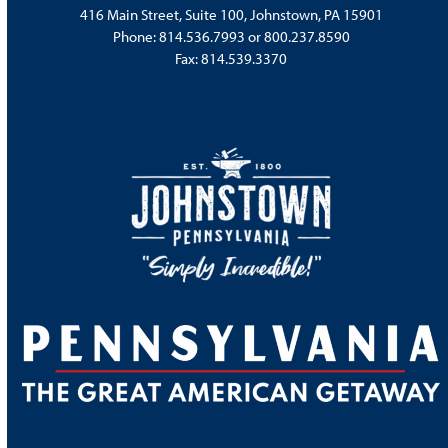
416 Main Street, Suite 100, Johnstown, PA 15901
Phone:
814.536.7993
or
800.237.8590
Fax: 814.539.3370