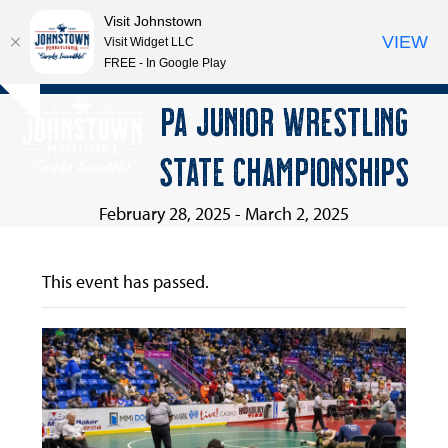
Visit Johnstown
VIEW
Visit Widget LLC
FREE - In Google Play
Open
Close
Skip
PA JUNIOR WRESTLING
Hide
to
mobile
mobile
notice
content
STATE CHAMPIONSHIPS
menu
menu
February 28, 2025
-
March 2, 2025
This event has passed.