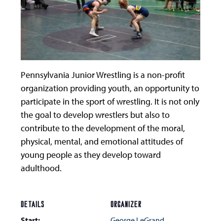
Pennsylvania Junior Wrestling is a non-profit
organization providing youth, an opportunity to
participate in the sport of wrestling. It is not only
the goal to develop wrestlers but also to
contribute to the development of the moral,
physical, mental, and emotional attitudes of
young people as they develop toward
adulthood.
DETAILS
ORGANIZER
Start:
George LeGrand