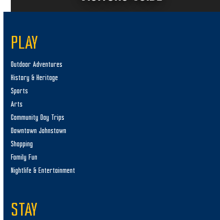
PLAY
Outdoor Adventures
History & Heritage
Sports
Arts
Community Day Trips
Downtown Johnstown
Shopping
Family Fun
Nightlife & Entertainment
STAY