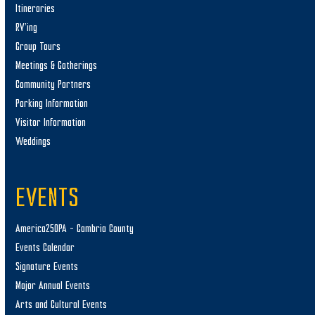
Itineraries
RV’ing
Group Tours
Meetings & Gatherings
Community Partners
Parking Information
Visitor Information
Weddings
EVENTS
America250PA – Cambria County
Events Calendar
Signature Events
Major Annual Events
Arts and Cultural Events