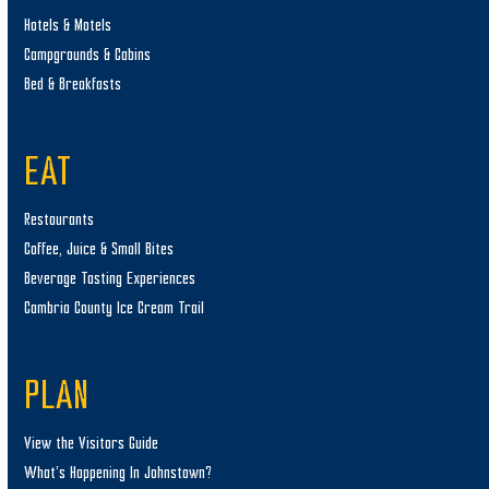
Hotels & Motels
Campgrounds & Cabins
Bed & Breakfasts
EAT
Restaurants
Coffee, Juice & Small Bites
Beverage Tasting Experiences
Cambria County Ice Cream Trail
PLAN
View the Visitors Guide
What’s Happening In Johnstown?