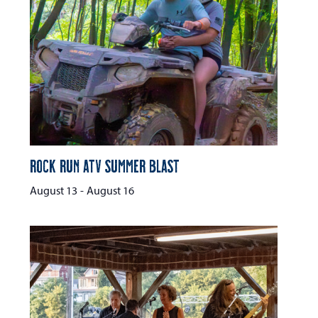
Rock Run ATV Summer Blast
August 13
-
August 16