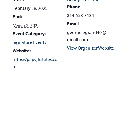
Phone
February 28, 2025
814-553-3134
End:
Email
March 2, 2025
georgelegrand40 @
Event Category:
gmail.com
Signature Events
View Organizer Website
Website:
https://pajwjhstates.co
m