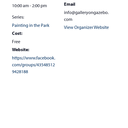
Email
10:00 am - 2:00 pm
info@galleryongazebo.
Series:
com
Painting in the Park
View Organizer Website
Cost:
Free
Website:
https://www.facebook.
com/groups/43548512
9428188