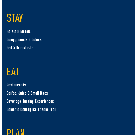
STAY
Hotels & Motels
Campgrounds & Cabins
Bed & Breakfasts
EAT
Restaurants
Coffee, Juice & Small Bites
Beverage Tasting Experiences
Cambria County Ice Cream Trail
PLAN