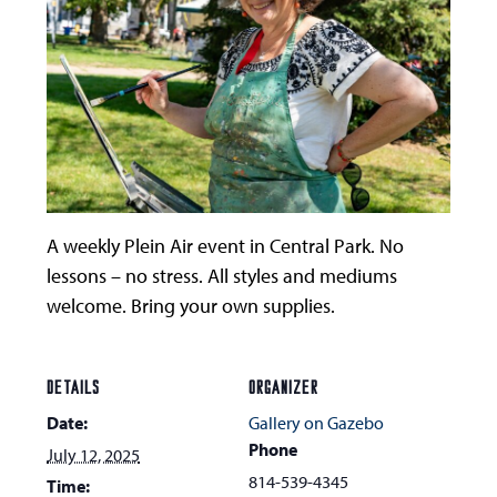
A weekly Plein Air event in Central Park. No
lessons – no stress. All styles and mediums
welcome. Bring your own supplies.
DETAILS
ORGANIZER
Date:
Gallery on Gazebo
Phone
July 12, 2025
814-539-4345
Time: