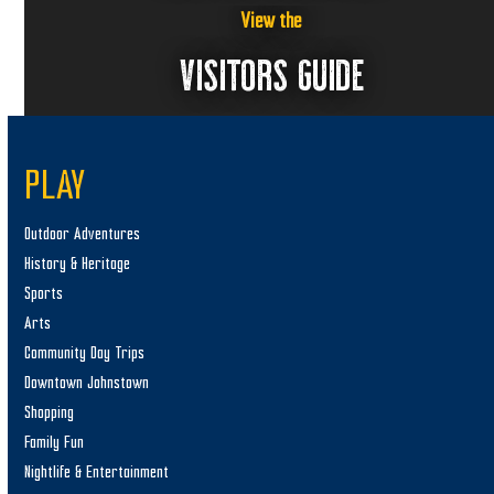
View the
VISITORS GUIDE
PLAY
Outdoor Adventures
History & Heritage
Sports
Arts
Community Day Trips
Downtown Johnstown
Shopping
Family Fun
Nightlife & Entertainment