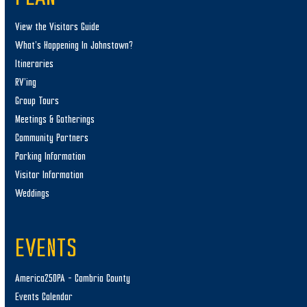
View the Visitors Guide
What’s Happening In Johnstown?
Itineraries
RV’ing
Group Tours
Meetings & Gatherings
Community Partners
Parking Information
Visitor Information
Weddings
EVENTS
America250PA – Cambria County
Events Calendar