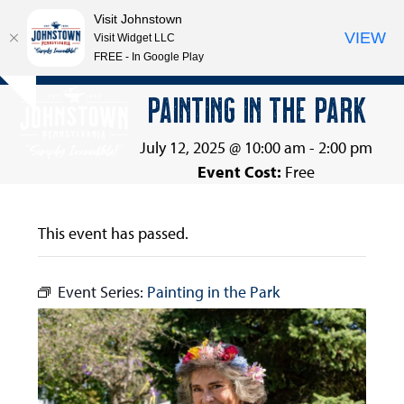
Visit Johnstown
VIEW
Visit Widget LLC
FREE - In Google Play
Open
Close
Skip
PAINTING IN THE PARK
Hide
to
mobile
mobile
notice
content
menu
menu
July 12, 2025 @ 10:00 am
-
2:00 pm
Event Cost:
Free
This event has passed.
Event Series:
Painting in the Park