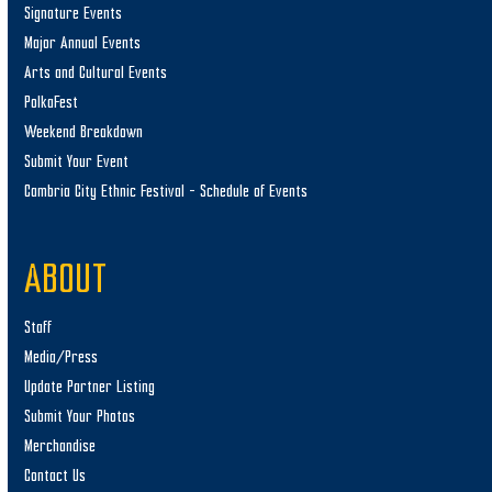
Signature Events
Major Annual Events
Arts and Cultural Events
PolkaFest
Weekend Breakdown
Submit Your Event
Cambria City Ethnic Festival – Schedule of Events
ABOUT
Staff
Media/Press
Update Partner Listing
Submit Your Photos
Merchandise
Contact Us