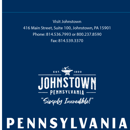
Visit Johnstown
416 Main Street, Suite 100, Johnstown, PA 15901
Phone:
814.536.7993
or
800.237.8590
Fax: 814.539.3370