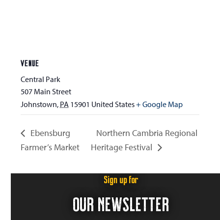
VENUE
Central Park
507 Main Street
Johnstown
,
PA
15901
United States
+ Google Map
Ebensburg
Northern Cambria Regional
Farmer’s Market
Heritage Festival
Sign up for
OUR NEWSLETTER