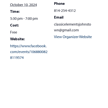
Phone
October 10, 2024
814-254-4312
Time:
Email
5:30 pm - 7:00 pm
classicelementsjohnsto
Cost:
wn@gmail.com
Free
View Organizer Website
Website:
https://www.facebook.
com/events/106880082
8119574