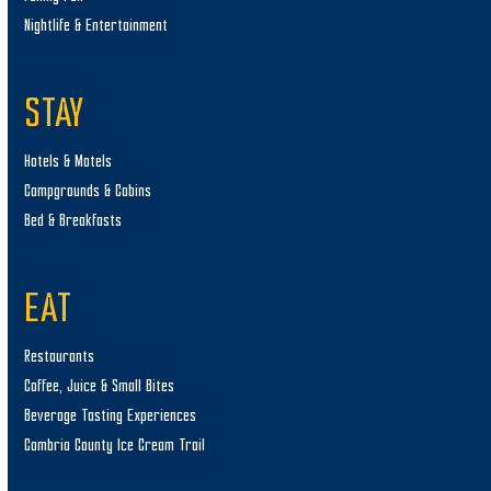
Nightlife & Entertainment
STAY
Hotels & Motels
Campgrounds & Cabins
Bed & Breakfasts
EAT
Restaurants
Coffee, Juice & Small Bites
Beverage Tasting Experiences
Cambria County Ice Cream Trail