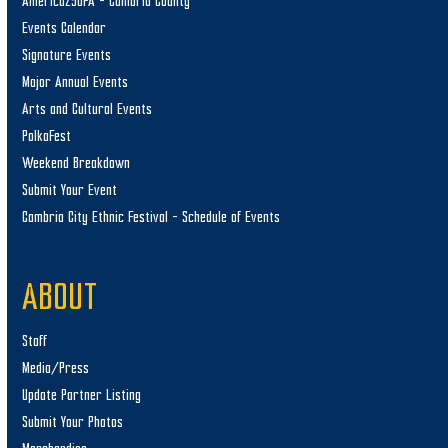
America250PA – Cambria County
Events Calendar
Signature Events
Major Annual Events
Arts and Cultural Events
PolkaFest
Weekend Breakdown
Submit Your Event
Cambria City Ethnic Festival – Schedule of Events
ABOUT
Staff
Media/Press
Update Partner Listing
Submit Your Photos