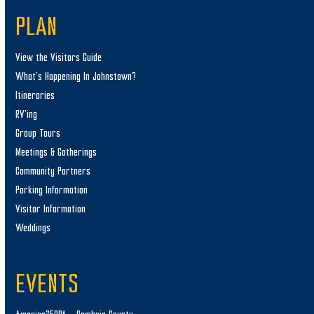
PLAN
View the Visitors Guide
What’s Happening In Johnstown?
Itineraries
RV’ing
Group Tours
Meetings & Gatherings
Community Partners
Parking Information
Visitor Information
Weddings
EVENTS