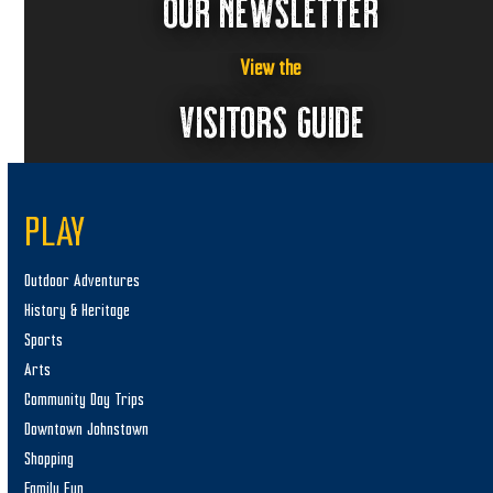
OUR NEWSLETTER
View the
VISITORS GUIDE
PLAY
Outdoor Adventures
History & Heritage
Sports
Arts
Community Day Trips
Downtown Johnstown
Shopping
Family Fun