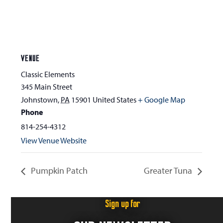
VENUE
Classic Elements
345 Main Street
Johnstown
,
PA
15901
United States
+ Google Map
Phone
814-254-4312
View Venue Website
Pumpkin Patch
Greater Tuna
Sign up for