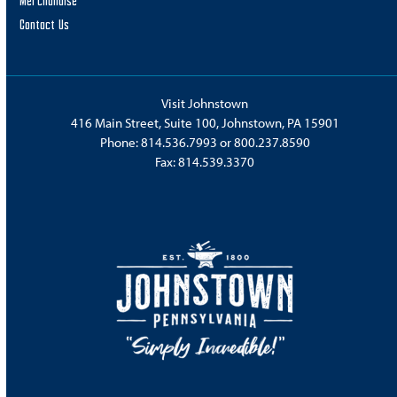
Merchandise
Contact Us
Visit Johnstown
416 Main Street, Suite 100, Johnstown, PA 15901
Phone:
814.536.7993
or
800.237.8590
Fax: 814.539.3370