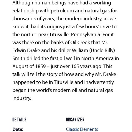
Although human beings have had a working
relationship with petroleum and natural gas for
thousands of years, the modern industry, as we
know it, had its origins just a few hours’ drive to
the north – near Titusville, Pennsylvania. For it
was there on the banks of Oil Creek that Mr.
Edwin Drake and his driller William (Uncle Billy)
Smith drilled the first oil well in North America in
August of 1859 – just over 165 years ago. This
talk will tell the story of how and why Mr. Drake
happened to be in Titusville and inadvertently
began the world’s modern oil and natural gas
industry.
DETAILS
ORGANIZER
Date:
Classic Elements