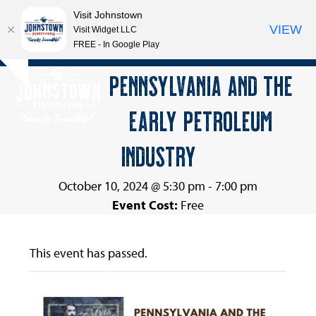
Visit Johnstown
VIEW
Visit Widget LLC
FREE - In Google Play
Open
Close
Skip
PENNSYLVANIA AND THE
Hide
to
mobile
mobile
notice
content
EARLY PETROLEUM
menu
menu
INDUSTRY
October 10, 2024 @ 5:30 pm
-
7:00 pm
Event Cost:
Free
This event has passed.