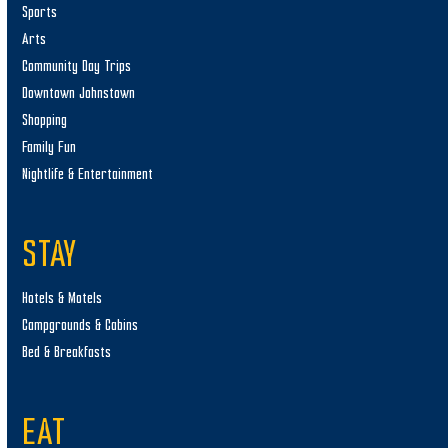
Sports
Arts
Community Day Trips
Downtown Johnstown
Shopping
Family Fun
Nightlife & Entertainment
STAY
Hotels & Motels
Campgrounds & Cabins
Bed & Breakfasts
EAT