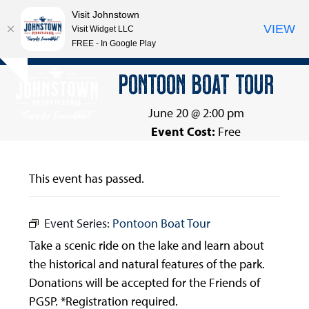
Visit Johnstown
VIEW
Visit Widget LLC
FREE - In Google Play
Open
Close
Skip
PONTOON BOAT TOUR
Hide
to
mobile
mobile
notice
content
menu
menu
June 20 @ 2:00 pm
Event Cost:
Free
This event has passed.
Event Series:
Pontoon Boat Tour
Take a scenic ride on the lake and learn about
the historical and natural features of the park.
Donations will be accepted for the Friends of
PGSP. *Registration required.