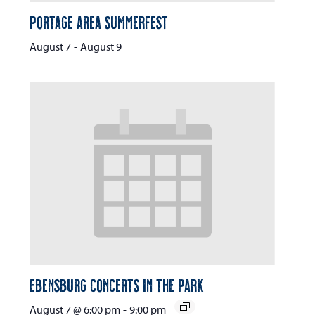
Portage Area Summerfest
August 7
-
August 9
Ebensburg Concerts in the Park
August 7 @ 6:00 pm
-
9:00 pm