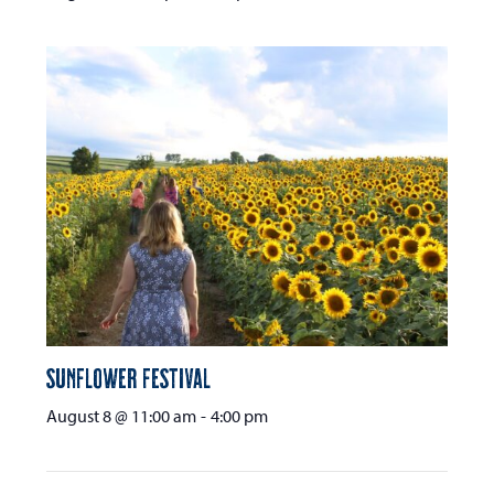
Sunflower Festival
August 8 @ 11:00 am
-
4:00 pm