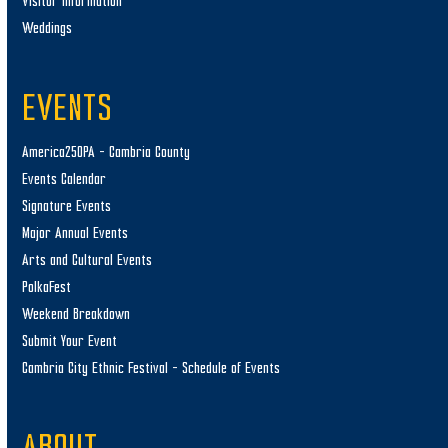
Visitor Information
Weddings
EVENTS
America250PA – Cambria County
Events Calendar
Signature Events
Major Annual Events
Arts and Cultural Events
PolkaFest
Weekend Breakdown
Submit Your Event
Cambria City Ethnic Festival – Schedule of Events