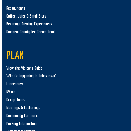
Restaurants
Coffee, Juice & Small Bites
Beverage Tasting Experiences
Cambria County Ice Cream Trail
PLAN
View the Visitors Guide
What’s Happening In Johnstown?
Itineraries
RV’ing
Group Tours
Meetings & Gatherings
Community Partners
Parking Information