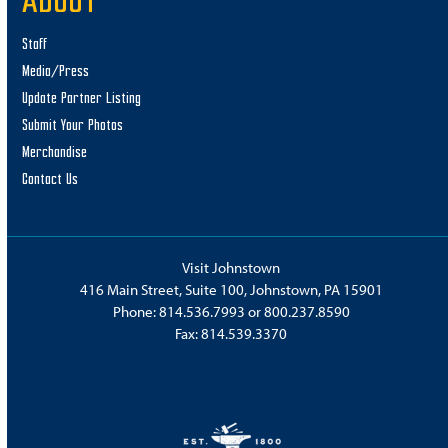
ABOUT
Staff
Media/Press
Update Partner Listing
Submit Your Photos
Merchandise
Contact Us
Visit Johnstown
416 Main Street, Suite 100, Johnstown, PA 15901
Phone:
814.536.7993
or
800.237.8590
Fax: 814.539.3370