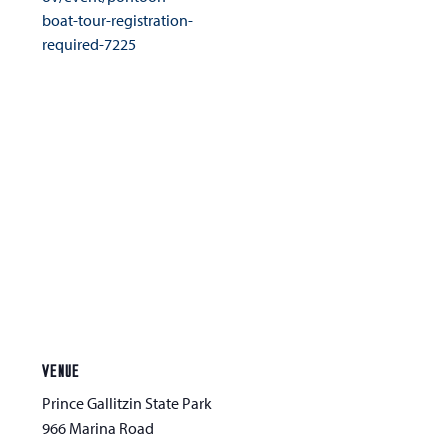
boat-tour-registration-
required-7225
VENUE
Prince Gallitzin State Park
966 Marina Road