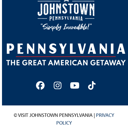
Facebook
Instagram
YouTube
Tiktok
© VISIT JOHNSTOWN PENNSYLVANIA |
PRIVACY
POLICY