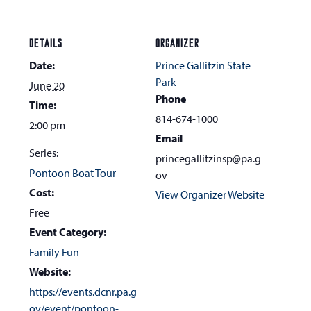
DETAILS
ORGANIZER
Date:
Prince Gallitzin State
Park
June 20
Phone
Time:
814-674-1000
2:00 pm
Email
Series:
princegallitzinsp@pa.g
Pontoon Boat Tour
ov
Cost:
View Organizer Website
Free
Event Category:
Family Fun
Website:
https://events.dcnr.pa.g
ov/event/pontoon-