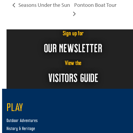
Seasons Under the Sun
Pontoon Boat Tour
Sign up for
OUR NEWSLETTER
View the
VISITORS GUIDE
PLAY
Outdoor Adventures
History & Heritage