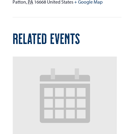
Patton
,
PA
16668
United States
+ Google Map
RELATED EVENTS