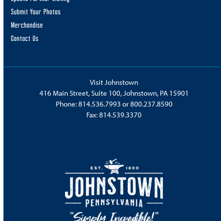
Submit Your Photos
Merchandise
Contact Us
Visit Johnstown
416 Main Street, Suite 100, Johnstown, PA 15901
Phone:
814.536.7993
or
800.237.8590
Fax: 814.539.3370