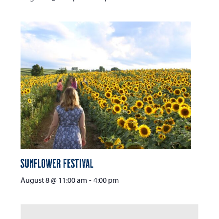
Sunflower Festival
August 8 @ 11:00 am
-
4:00 pm