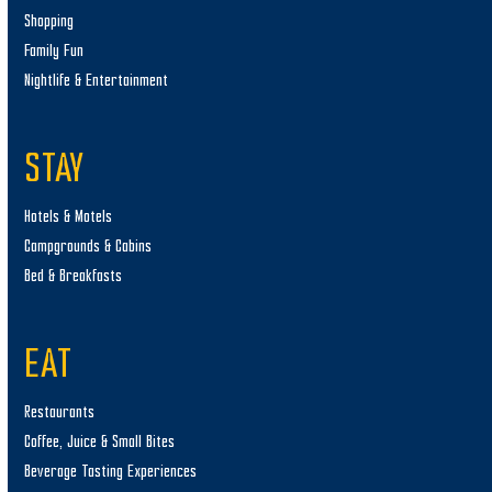
Shopping
Family Fun
Nightlife & Entertainment
STAY
Hotels & Motels
Campgrounds & Cabins
Bed & Breakfasts
EAT
Restaurants
Coffee, Juice & Small Bites
Beverage Tasting Experiences