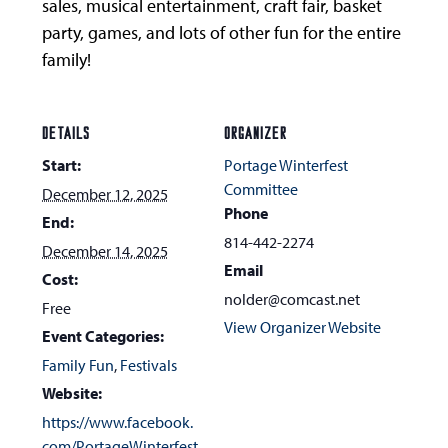
sales, musical entertainment, craft fair, basket
party, games, and lots of other fun for the entire
family!
DETAILS
ORGANIZER
Start:
Portage Winterfest
Committee
December 12, 2025
Phone
End:
814-442-2274
December 14, 2025
Email
Cost:
nolder@comcast.net
Free
View Organizer Website
Event Categories:
Family Fun
,
Festivals
Website:
https://www.facebook.
com/PortageWinterfest