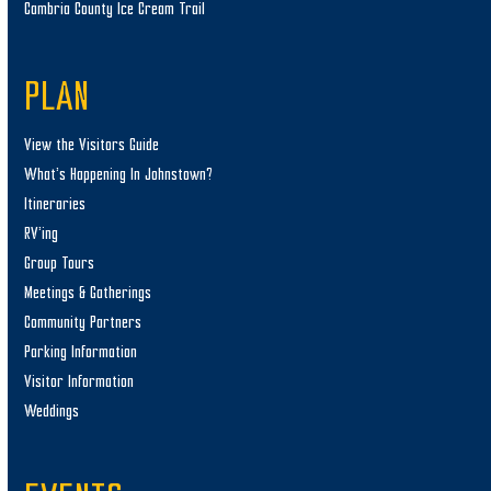
Cambria County Ice Cream Trail
PLAN
View the Visitors Guide
What’s Happening In Johnstown?
Itineraries
RV’ing
Group Tours
Meetings & Gatherings
Community Partners
Parking Information
Visitor Information
Weddings