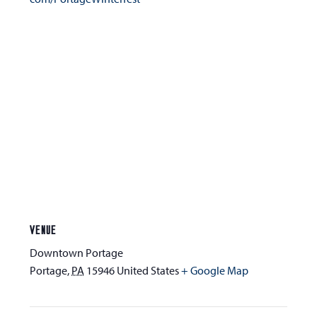
VENUE
Downtown Portage
Portage
,
PA
15946
United States
+ Google Map