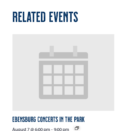
RELATED EVENTS
Ebensburg Concerts in the Park
August 7 @ 6:00 pm
-
9:00 pm