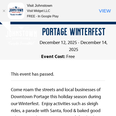
Visit Johnstown
VIEW
Visit Widget LLC
FREE - In Google Play
Open
Close
Skip
PORTAGE WINTERFEST
Hide
to
mobile
mobile
notice
content
menu
menu
December 12, 2025
-
December 14,
2025
Event Cost:
Free
This event has passed.
Come roam the streets and local businesses of
Downtown Portage this holiday season during
our Winterfest. Enjoy activities such as sleigh
rides, a parade with Santa, food & baked good