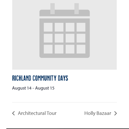
Richland Community Days
August 14
-
August 15
Architectural Tour
Holly Bazaar