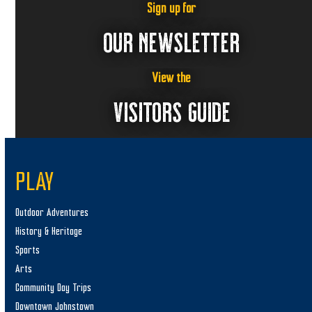
Sign up for
OUR NEWSLETTER
View the
VISITORS GUIDE
PLAY
Outdoor Adventures
History & Heritage
Sports
Arts
Community Day Trips
Downtown Johnstown