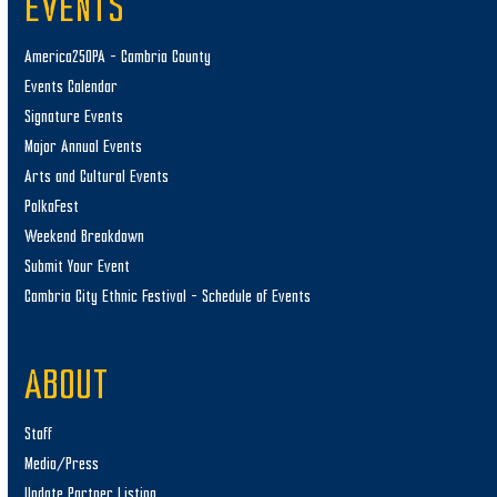
EVENTS
America250PA – Cambria County
Events Calendar
Signature Events
Major Annual Events
Arts and Cultural Events
PolkaFest
Weekend Breakdown
Submit Your Event
Cambria City Ethnic Festival – Schedule of Events
ABOUT
Staff
Media/Press
Update Partner Listing