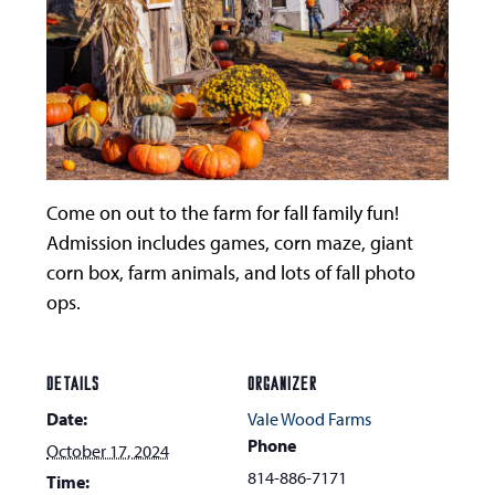
Come on out to the farm for fall family fun!
Admission includes games, corn maze, giant
corn box, farm animals, and lots of fall photo
ops.
DETAILS
ORGANIZER
Date:
Vale Wood Farms
Phone
October 17, 2024
814-886-7171
Time: