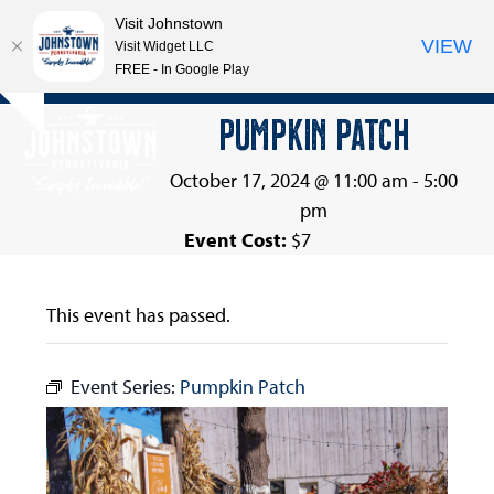
Visit Johnstown
VIEW
Visit Widget LLC
FREE - In Google Play
Open
Close
Skip
PUMPKIN PATCH
Hide
to
mobile
mobile
notice
content
menu
menu
October 17, 2024 @ 11:00 am
-
5:00
pm
Event Cost:
$7
This event has passed.
Event Series:
Pumpkin Patch