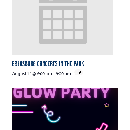
Ebensburg Concerts in the Park
August 14 @ 6:00 pm
-
9:00 pm