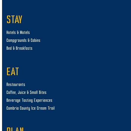
STAY
Hotels & Motels
Campgrounds & Cabins
Bed & Breakfasts
EAT
Restaurants
Coffee, Juice & Small Bites
Beverage Tasting Experiences
Cambria County Ice Cream Trail