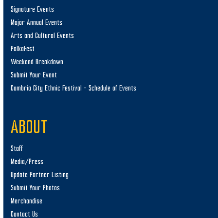
Signature Events
Major Annual Events
Arts and Cultural Events
PolkaFest
Weekend Breakdown
Submit Your Event
Cambria City Ethnic Festival – Schedule of Events
ABOUT
Staff
Media/Press
Update Partner Listing
Submit Your Photos
Merchandise
Contact Us