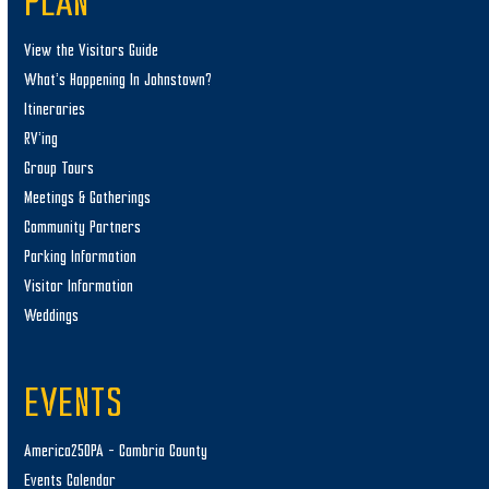
PLAN
View the Visitors Guide
What’s Happening In Johnstown?
Itineraries
RV’ing
Group Tours
Meetings & Gatherings
Community Partners
Parking Information
Visitor Information
Weddings
EVENTS
America250PA – Cambria County
Events Calendar