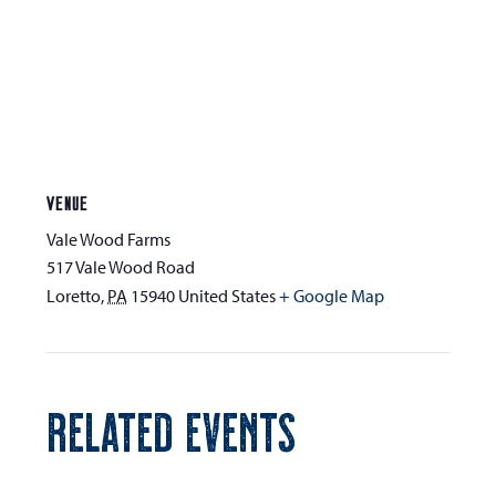
VENUE
Vale Wood Farms
517 Vale Wood Road
Loretto
,
PA
15940
United States
+ Google Map
RELATED EVENTS