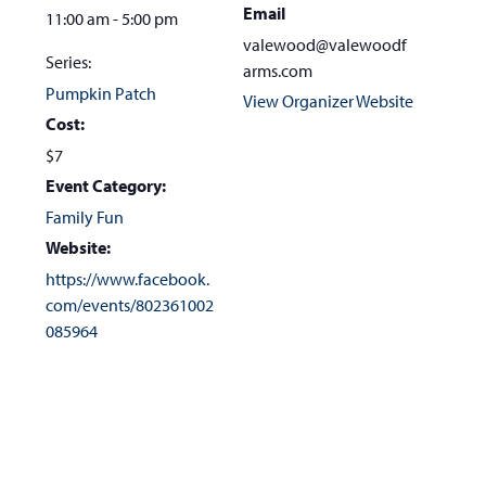
Email
11:00 am - 5:00 pm
valewood@valewoodf
Series:
arms.com
Pumpkin Patch
View Organizer Website
Cost:
$7
Event Category:
Family Fun
Website:
https://www.facebook.
com/events/802361002
085964