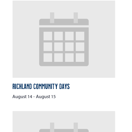
Richland Community Days
August 14
-
August 15