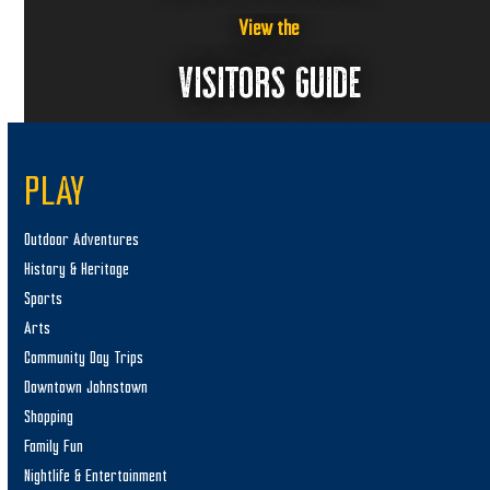
View the
VISITORS GUIDE
PLAY
Outdoor Adventures
History & Heritage
Sports
Arts
Community Day Trips
Downtown Johnstown
Shopping
Family Fun
Nightlife & Entertainment