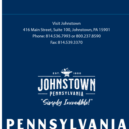
Visit Johnstown
416 Main Street, Suite 100, Johnstown, PA 15901
Phone:
814.536.7993
or
800.237.8590
Fax: 814.539.3370