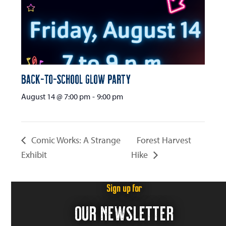
Back-to-School Glow Party
August 14 @ 7:00 pm
-
9:00 pm
Comic Works: A Strange
Forest Harvest
Exhibit
Hike
Sign up for
OUR NEWSLETTER