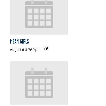
Mean Girls
August 6 @ 7:30 pm