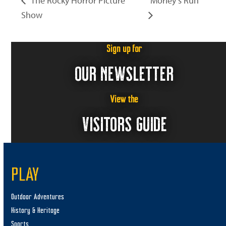
The Rocky Horror Picture
Morley’s Run
Show
Sign up for
OUR NEWSLETTER
View the
VISITORS GUIDE
PLAY
Outdoor Adventures
History & Heritage
Sports