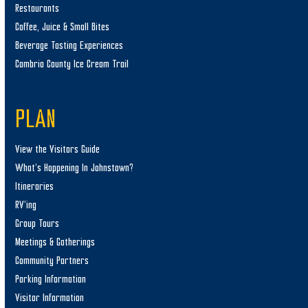
Restaurants
Coffee, Juice & Small Bites
Beverage Tasting Experiences
Cambria County Ice Cream Trail
PLAN
View the Visitors Guide
What’s Happening In Johnstown?
Itineraries
RV’ing
Group Tours
Meetings & Gatherings
Community Partners
Parking Information
Visitor Information