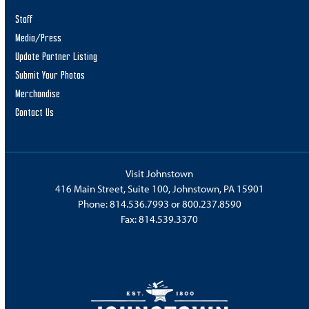
Staff
Media/Press
Update Partner Listing
Submit Your Photos
Merchandise
Contact Us
Visit Johnstown
416 Main Street, Suite 100, Johnstown, PA 15901
Phone:
814.536.7993
or
800.237.8590
Fax: 814.539.3370