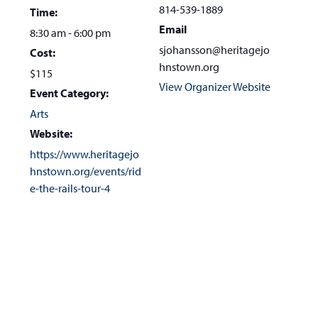
814-539-1889
Time:
Email
8:30 am - 6:00 pm
sjohansson@heritagejo
Cost:
hnstown.org
$115
View Organizer Website
Event Category:
Arts
Website:
https://www.heritagejo
hnstown.org/events/rid
e-the-rails-tour-4