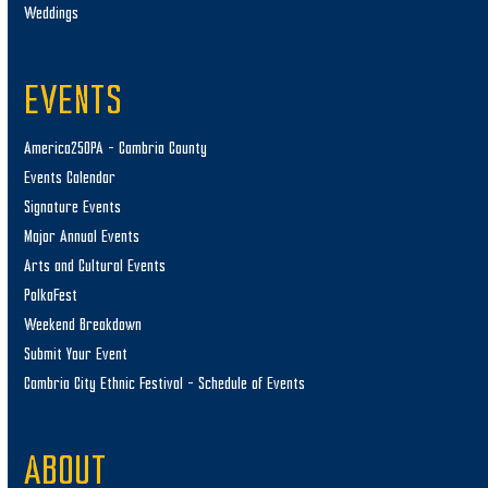
Weddings
EVENTS
America250PA – Cambria County
Events Calendar
Signature Events
Major Annual Events
Arts and Cultural Events
PolkaFest
Weekend Breakdown
Submit Your Event
Cambria City Ethnic Festival – Schedule of Events
ABOUT