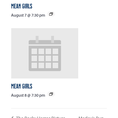
Mean Girls
August 7 @ 7:30 pm
Mean Girls
August 8 @ 7:30 pm