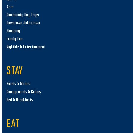
Arts
Community Day Trips
Downtown Johnstown
Shopping
Family Fun
Nightlife & Entertainment
STAY
Hotels & Motels
Campgrounds & Cabins
Bed & Breakfasts
EAT