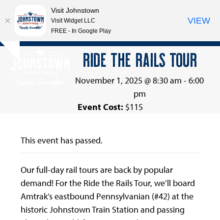
Visit Johnstown
VIEW
Visit Widget LLC
FREE - In Google Play
Open
Close
Skip
RIDE THE RAILS TOUR
Hide
to
mobile
mobile
notice
content
menu
menu
November 1, 2025 @ 8:30 am
-
6:00
pm
Event Cost:
$115
This event has passed.
Our full-day rail tours are back by popular
demand! For the Ride the Rails Tour, we’ll board
Amtrak’s eastbound Pennsylvanian (#42) at the
historic Johnstown Train Station and passing