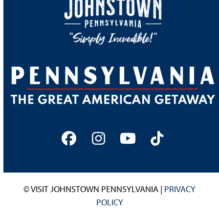
Facebook
Instagram
YouTube
Tiktok
© VISIT JOHNSTOWN PENNSYLVANIA |
PRIVACY
POLICY