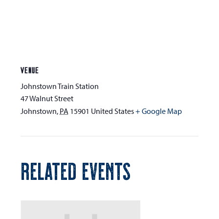
VENUE
Johnstown Train Station
47 Walnut Street
Johnstown
,
PA
15901
United States
+ Google Map
RELATED EVENTS