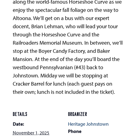
along the world-famous Horseshoe Curve as we
enjoy the spectacular fall foliage on the way to
Altoona. We’ll get on a bus with our expert
docent, Brian Lehman, who will lead your tour
through the Horseshoe Curve and the
Railroaders Memorial Museum. In between, we’ll
stop at the Boyer Candy Factory, and Baker
Mansion. At the end of the day you’ll board the
westbound Pennsylvanian (#43) back to
Johnstown. Midday we will be stopping at
Cracker Barrel for lunch (each guest pays on
their own; lunch is not included in the ticket).
DETAILS
ORGANIZER
Date:
Heritage Johnstown
Phone
November 1, 2025