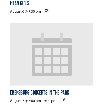
Mean Girls
August 6 @ 7:30 pm
Ebensburg Concerts in the Park
August 7 @ 6:00 pm
-
9:00 pm