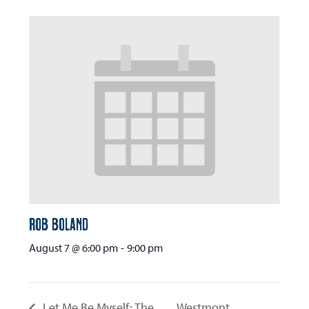
Rob Boland
August 7 @ 6:00 pm
-
9:00 pm
Let Me Be Myself: The
Westmont