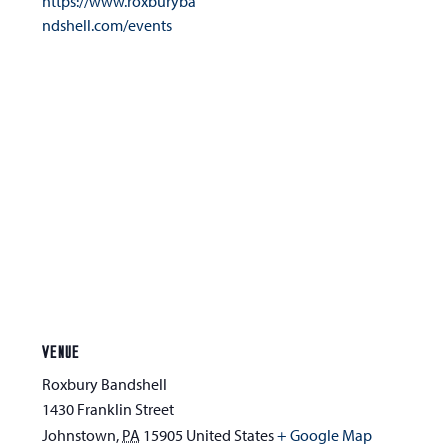
https://www.roxburyba
ndshell.com/events
VENUE
Roxbury Bandshell
1430 Franklin Street
Johnstown
,
PA
15905
United States
+ Google Map