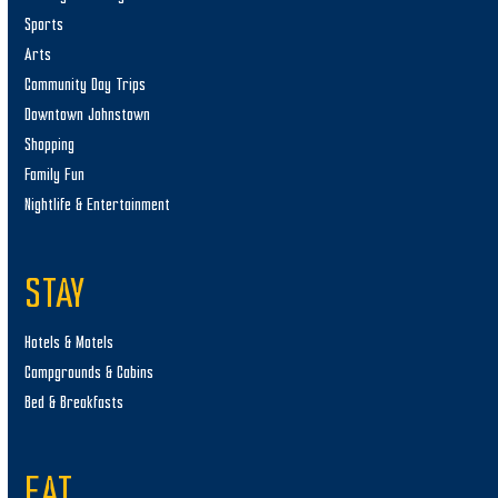
Sports
Arts
Community Day Trips
Downtown Johnstown
Shopping
Family Fun
Nightlife & Entertainment
STAY
Hotels & Motels
Campgrounds & Cabins
Bed & Breakfasts
EAT