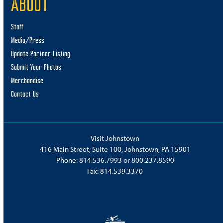
ABOUT
Staff
Media/Press
Update Partner Listing
Submit Your Photos
Merchandise
Contact Us
Visit Johnstown
416 Main Street, Suite 100, Johnstown, PA 15901
Phone:
814.536.7993
or
800.237.8590
Fax: 814.539.3370