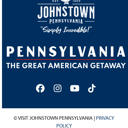
Facebook
Instagram
YouTube
Tiktok
© VISIT JOHNSTOWN PENNSYLVANIA |
PRIVACY
POLICY