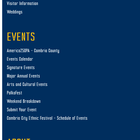
Visitor Information
Weddings
EVENTS
America250PA – Cambria County
Events Calendar
Signature Events
Major Annual Events
Arts and Cultural Events
PolkaFest
Weekend Breakdown
Submit Your Event
Cambria City Ethnic Festival – Schedule of Events