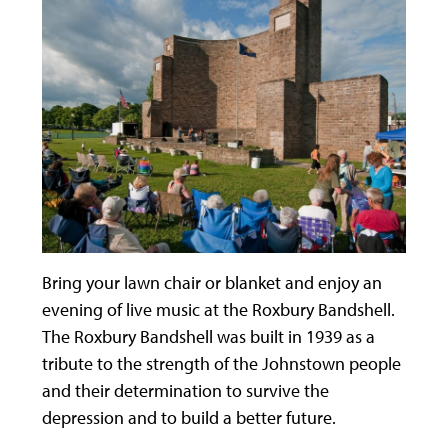
Bring your lawn chair or blanket and enjoy an
evening of live music at the Roxbury Bandshell.
The Roxbury Bandshell was built in 1939 as a
tribute to the strength of the Johnstown people
and their determination to survive the
depression and to build a better future.