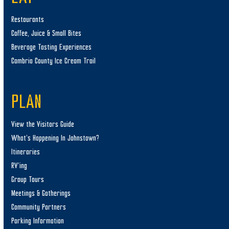
Restaurants
Coffee, Juice & Small Bites
Beverage Tasting Experiences
Cambria County Ice Cream Trail
PLAN
View the Visitors Guide
What’s Happening In Johnstown?
Itineraries
RV’ing
Group Tours
Meetings & Gatherings
Community Partners
Parking Information