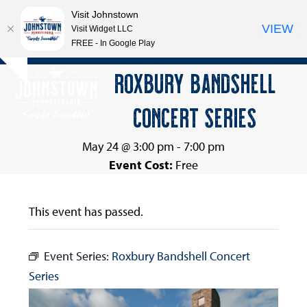
Visit Johnstown
VIEW
Visit Widget LLC
FREE - In Google Play
Open
Close
Skip
ROXBURY BANDSHELL
Hide
to
mobile
mobile
notice
content
CONCERT SERIES
menu
menu
May 24 @ 3:00 pm
-
7:00 pm
Event Cost:
Free
This event has passed.
Event Series:
Roxbury Bandshell Concert
Series