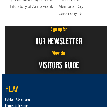
Life Story of Anne Frank
Memorial Day
Ceremony
Sign up for
OUR NEWSLETTER
View the
VISITORS GUIDE
PLAY
Outdoor Adventures
History & Heritage