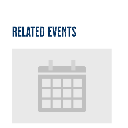
RELATED EVENTS