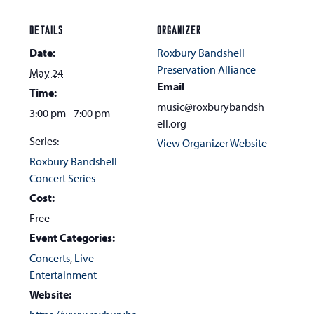
DETAILS
ORGANIZER
Date:
Roxbury Bandshell
Preservation Alliance
May 24
Email
Time:
music@roxburybandsh
3:00 pm - 7:00 pm
ell.org
Series:
View Organizer Website
Roxbury Bandshell
Concert Series
Cost:
Free
Event Categories:
Concerts
,
Live
Entertainment
Website: